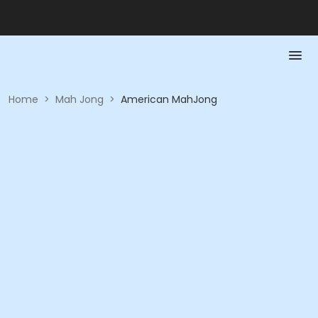
Home
>
Mah Jong
>
American MahJong