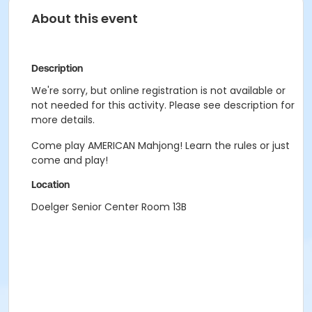
About this event
Description
We're sorry, but online registration is not available or
not needed for this activity. Please see description for
more details.
Come play AMERICAN Mahjong! Learn the rules or just
come and play!
Location
Doelger Senior Center Room 13B