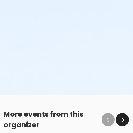
More events from this
organizer