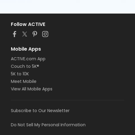
Follow ACTIVE
Mobile Apps
ACTIVE.com App
Couch to 5K®
5K to 10K
Meet Mobile
View All Mobile Apps
Subscribe to Our Newsletter
Do Not Sell My Personal Information