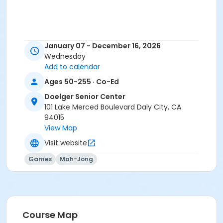
January 07 - December 16, 2026
Wednesday
Add to calendar
Ages 50-255 · Co-Ed
Doelger Senior Center
101 Lake Merced Boulevard Daly City, CA
94015
View Map
Visit website
Games
Mah-Jong
Course Map