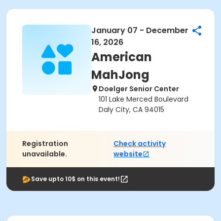
January 07 - December
16, 2026
American
MahJong
Doelger Senior Center
101 Lake Merced Boulevard
Daly City, CA 94015
Registration
Check activity
unavailable.
website
Save upto 10$ on this event!