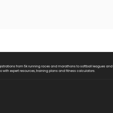
registrations from 5k running races and marathons to softball leagues and
do with expert resources, training plans and fitness calculators.