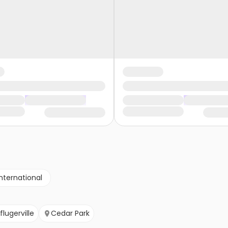
nternational
flugerville
Cedar Park