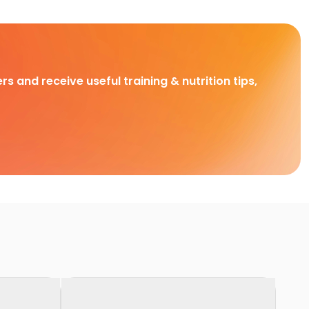
rs and receive useful training & nutrition tips,