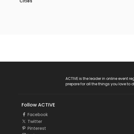
Cities
ACTIVE Logo
ACTIVE is the leader in online event 
prepare for all the things you love to 
Follow ACTIVE
Facebook
Twitter
Pinterest