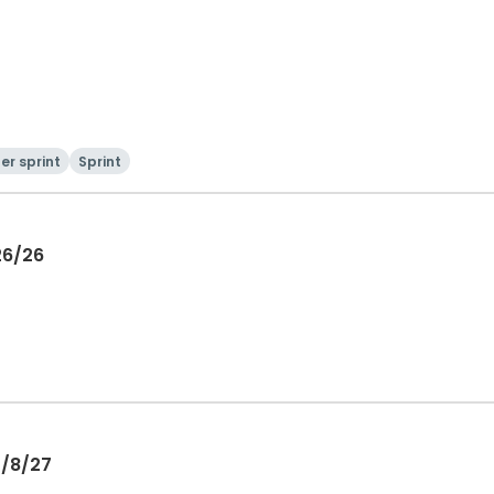
er sprint
Sprint
26/26
5/8/27