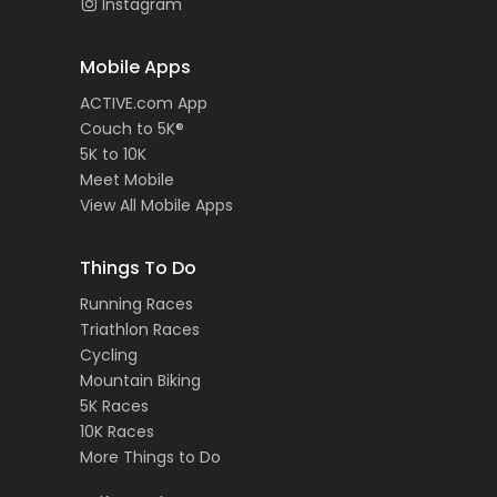
Instagram
Mobile Apps
ACTIVE.com App
Couch to 5K®
5K to 10K
Meet Mobile
View All Mobile Apps
Things To Do
Running Races
Triathlon Races
Cycling
Mountain Biking
5K Races
10K Races
More Things to Do