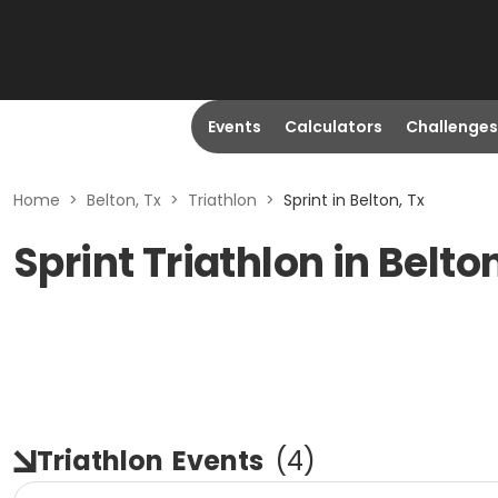
Events
Calculators
Challenges
Home
>
Belton, Tx
>
Triathlon
>
Sprint in Belton, Tx
Sprint Triathlon in Belto
Triathlon
Events
(
4
)