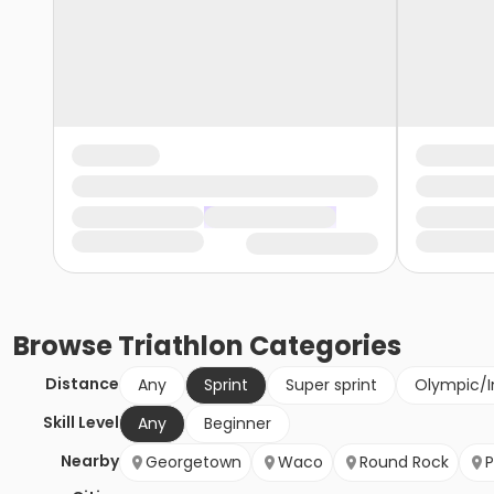
Browse
Triathlon
Categories
Distance
Any
Sprint
Super sprint
Olympic/I
Skill Level
Any
Beginner
Nearby
Georgetown
Waco
Round Rock
P