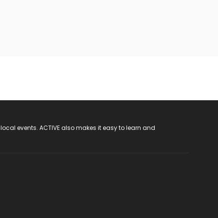
 local events. ACTIVE also makes it easy to learn and