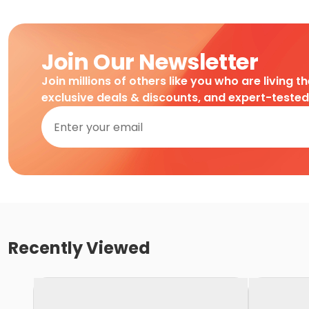
Join Our Newsletter
Join millions of others like you who are living t
exclusive deals & discounts, and expert-teste
Recently Viewed