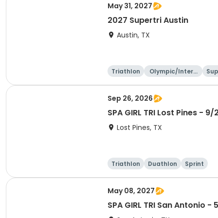
May 31, 2027
2027 Supertri Austin
Austin, TX
Triathlon
Olympic/Intern
Sup
ational
Sep 26, 2026
SPA GIRL TRI Lost Pines - 9/
Lost Pines, TX
Triathlon
Duathlon
Sprint
May 08, 2027
SPA GIRL TRI San Antonio - 