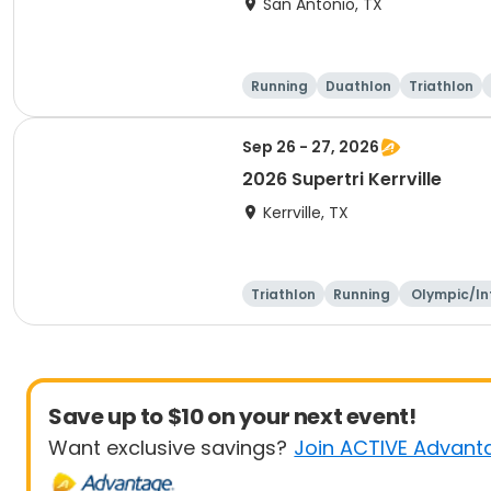
San Antonio, TX
Running
Duathlon
Triathlon
Sep 26 - 27, 2026
2026 Supertri Kerrville
Kerrville, TX
Triathlon
Running
Olympic/In
ational
Save up to $10 on your next event!
Want exclusive savings?
Join ACTIVE Advant