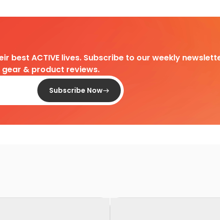
heir best ACTIVE lives. Subscribe to our weekly newslette
d gear & product reviews.
Subscribe Now