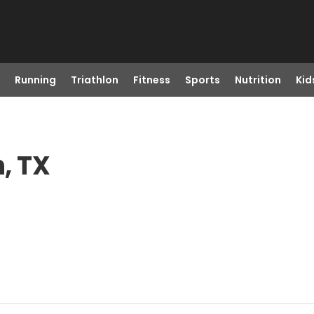
Running
Triathlon
Fitness
Sports
Nutrition
Kid
n, TX