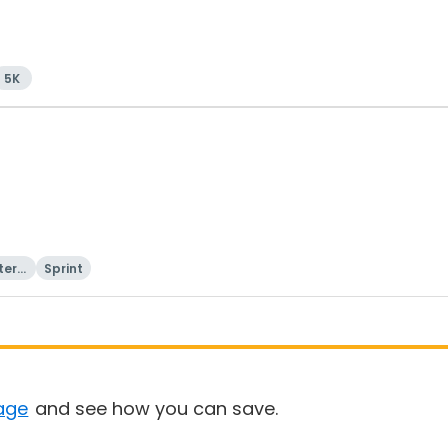
5K
tern
Sprint
age
and see how you can save.