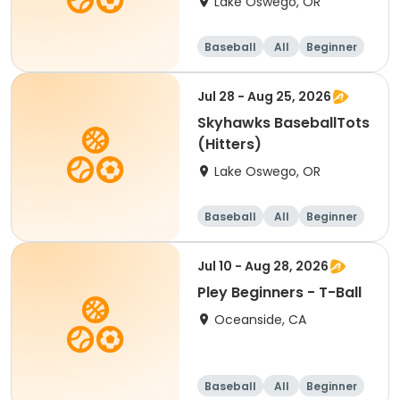
Lake Oswego, OR
Baseball
All
Beginner
Jul 28 - Aug 25, 2026
Skyhawks BaseballTots
(Hitters)
Lake Oswego, OR
Baseball
All
Beginner
Jul 10 - Aug 28, 2026
Pley Beginners - T-Ball
Oceanside, CA
Baseball
All
Beginner