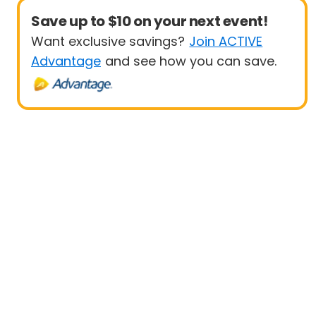
Save up to $10 on your next event!
Want exclusive savings?
Join ACTIVE
Advantage
and see how you can save.