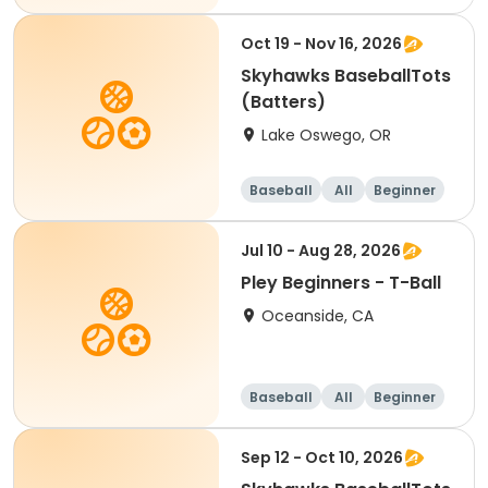
Oct 19 - Nov 16, 2026
Skyhawks BaseballTots
(Batters)
Lake Oswego, OR
Baseball
All
Beginner
Jul 10 - Aug 28, 2026
Pley Beginners - T-Ball
Oceanside, CA
Baseball
All
Beginner
Sep 12 - Oct 10, 2026