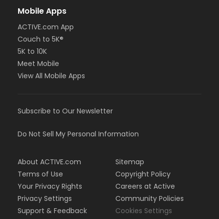
Mobile Apps
ACTIVE.com App
Couch to 5K®
5K to 10K
Meet Mobile
View All Mobile Apps
Subscribe to Our Newsletter
Do Not Sell My Personal Information
About ACTIVE.com
Sitemap
Terms of Use
Copyright Policy
Your Privacy Rights
Careers at Active
Privacy Settings
Community Policies
Support & Feedback
Cookies Settings