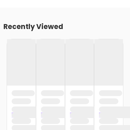
Recently Viewed