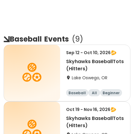
Baseball
Events
(
9
)
Sep 12 - Oct 10, 2026
Skyhawks BaseballTots
(Hitters)
Lake Oswego, OR
Baseball
All
Beginner
Oct 19 - Nov 16, 2026
Skyhawks BaseballTots
(Hitters)