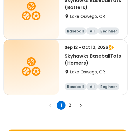
Skyhawks BaseballTots
(Batters)
Lake Oswego, OR
Baseball
All
Beginner
Sep 12 - Oct 10, 2026
Skyhawks BaseballTots
(Homers)
Lake Oswego, OR
Baseball
All
Beginner
1
2