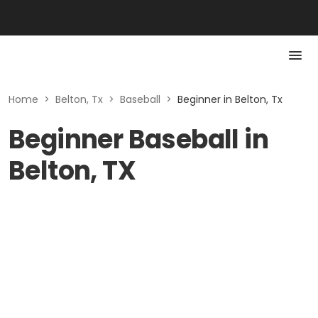
Home
>
Belton, Tx
>
Baseball
>
Beginner in Belton, Tx
Beginner Baseball in
Belton, TX