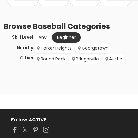
Browse
Baseball
Categories
Skill Level
Any
Beginner
Nearby
Harker Heights
Georgetown
Cities
Round Rock
Pflugerville
Austin
Follow ACTIVE