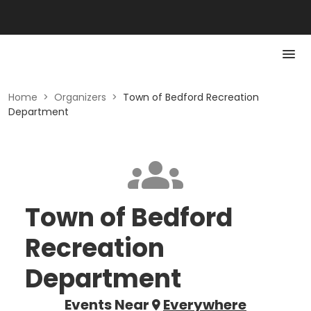
Home
>
Organizers
>
Town of Bedford Recreation
Department
Town of Bedford
Recreation
Department
Events Near
Everywhere