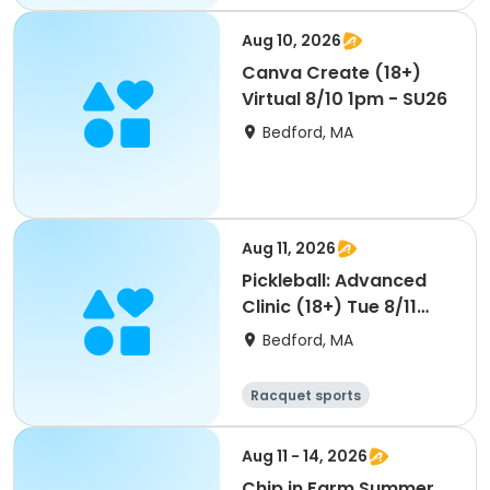
Aug 10, 2026
Canva Create (18+)
Virtual 8/10 1pm - SU26
Bedford, MA
Aug 11, 2026
Pickleball: Advanced
Clinic (18+) Tue 8/11
8am - SU26
Bedford, MA
Racquet sports
Aug 11 - 14, 2026
Chip in Farm Summer