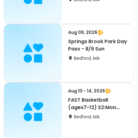
Aug 09, 2026
Springs Brook Park Day
Pass - 8/9 Sun
Bedford, MA
Aug 10 - 14, 2026
FAST Basketball
(ages7-12) S2:Mon
8/10 9am-SU26
Bedford, MA