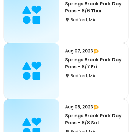
Springs Brook Park Day
Pass - 8/6 Thur
Bedford, MA
Aug 07, 2026
Springs Brook Park Day
Pass - 8/7 Fri
Bedford, MA
Aug 08, 2026
Springs Brook Park Day
Pass - 8/8 Sat
Bedford, MA