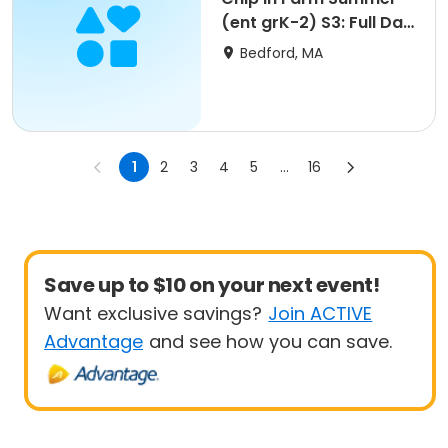
(ent grK-2) S3: Full Day
Tue 8/11 9am
Bedford, MA
1
2
3
4
5
...
16
Save up to $10 on your next event!
Want exclusive savings?
Join ACTIVE
Advantage
and see how you can save.