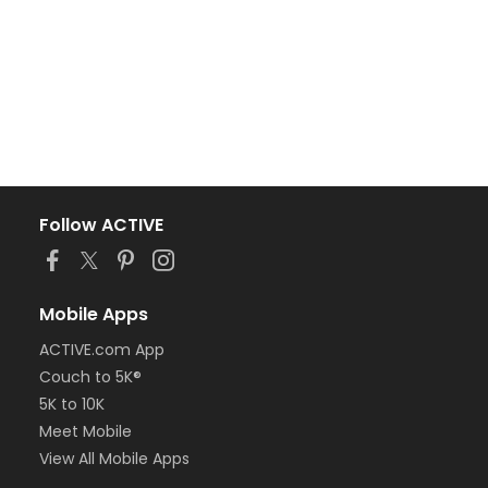
Follow ACTIVE
Mobile Apps
ACTIVE.com App
Couch to 5K®
5K to 10K
Meet Mobile
View All Mobile Apps