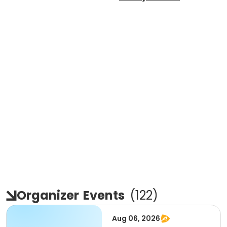
Organizer
Events
(
122
)
Aug 06, 2026