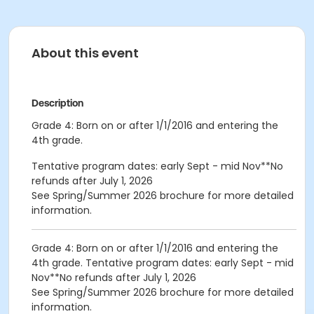
About this event
Description
Grade 4: Born on or after 1/1/2016 and entering the
4th grade.
Tentative program dates: early Sept - mid Nov**No
refunds after July 1, 2026
See Spring/Summer 2026 brochure for more detailed
information.
Grade 4: Born on or after 1/1/2016 and entering the
4th grade. Tentative program dates: early Sept - mid
Nov**No refunds after July 1, 2026
See Spring/Summer 2026 brochure for more detailed
information.