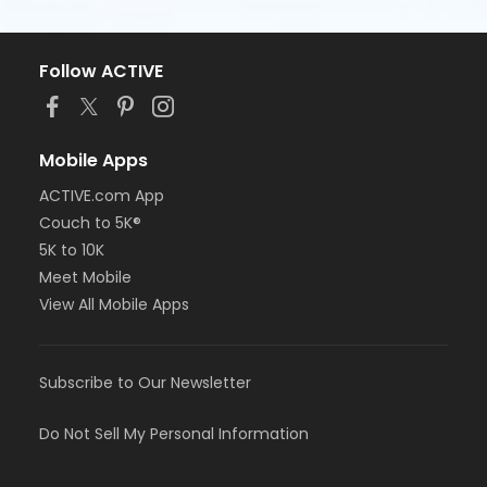
Follow ACTIVE
Mobile Apps
ACTIVE.com App
Couch to 5K®
5K to 10K
Meet Mobile
View All Mobile Apps
Subscribe to Our Newsletter
Do Not Sell My Personal Information