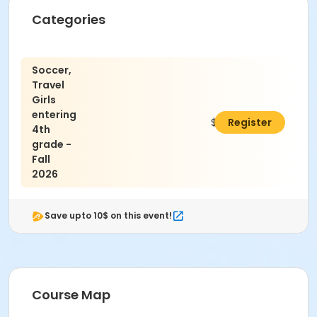
Categories
Soccer,
Travel
Girls
entering
$195.00
Register
4th
grade -
Fall
2026
Save upto 10$ on this event!
Course Map