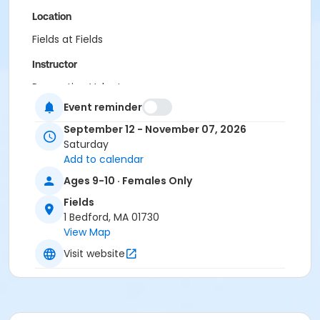
Location
Fields at Fields
Instructor
Recreation Volunteer
Event reminder
September 12 - November 07, 2026
Saturday
Add to calendar
Ages 9-10 · Females Only
Fields
1 Bedford, MA 01730
View Map
Visit website