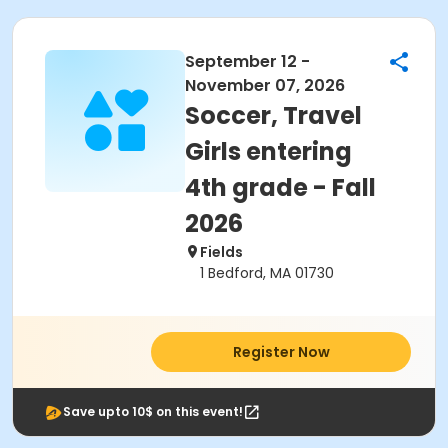
September 12 -
November 07, 2026
Soccer, Travel
Girls entering
4th grade - Fall
2026
Fields
1 Bedford, MA 01730
Register Now
Save upto 10$ on this event!