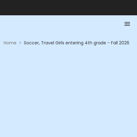
Home
>
Soccer, Travel Girls entering 4th grade - Fall 2026