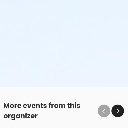
More events from this
organizer