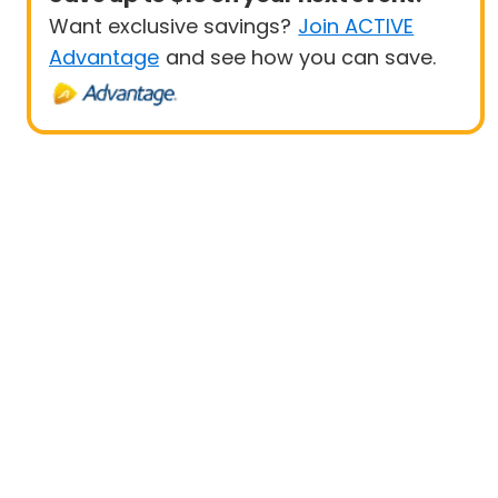
Want exclusive savings?
Join ACTIVE
Advantage
and see how you can save.