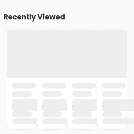
Recently Viewed