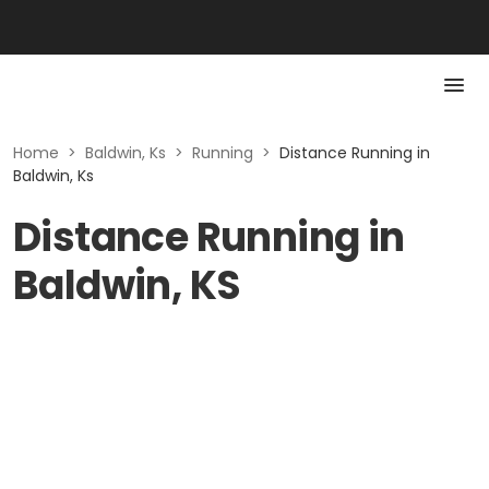
Home
>
Baldwin, Ks
>
Running
>
Distance Running in
Baldwin, Ks
Distance Running in
Baldwin, KS