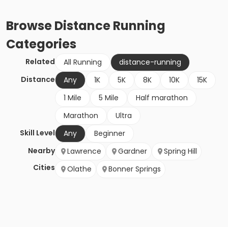
Browse
Distance Running
Categories
Related
All Running
distance-running
Distance
Any
1K
5K
8K
10K
15K
1 Mile
5 Mile
Half marathon
Marathon
Ultra
Skill Level
Any
Beginner
Nearby
Lawrence
Gardner
Spring Hill
Cities
Olathe
Bonner Springs