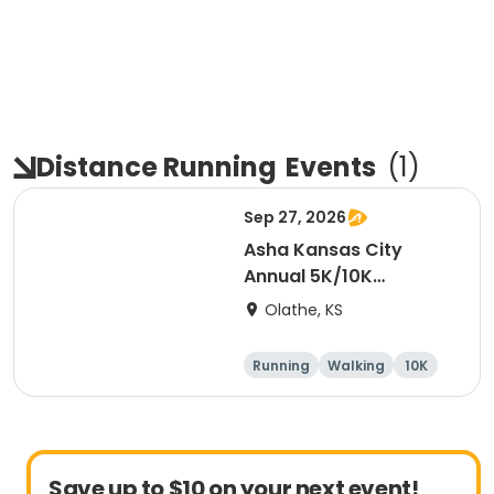
Distance Running
Events
(
1
)
Sep 27, 2026
Asha Kansas City
Annual 5K/10K
Walk/Run 2026
Olathe, KS
Running
Walking
10K
5K
Save up to $10 on your next event!