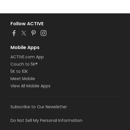
Follow ACTIVE
Mobile Apps
ACTIVE.com App
Couch to 5K®
5K to 10K
Meet Mobile
View All Mobile Apps
Subscribe to Our Newsletter
Do Not Sell My Personal Information