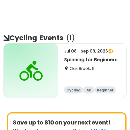
Cycling
Events
(
1
)
Jul 08 - Sep 09, 2026
Spinning for Beginners
Oak Brook, IL
Cycling
All
Beginner
Save up to $10 on your next event!