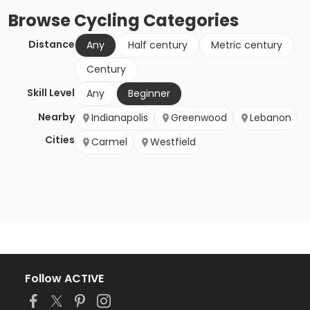
Browse
Cycling
Categories
Distance
Any
Half century
Metric century
Century
Skill Level
Any
Beginner
Nearby
Indianapolis
Greenwood
Lebanon
Cities
Carmel
Westfield
Follow ACTIVE