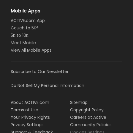
Mobile Apps
ACTIVE.com App
Couch to 5K®
5K to 10K
Meet Mobile
View All Mobile Apps
Subscribe to Our Newsletter
Do Not Sell My Personal Information
About ACTIVE.com
Sitemap
Terms of Use
Copyright Policy
Your Privacy Rights
Careers at Active
Privacy Settings
Community Policies
Support & Feedback
Cookies Settings