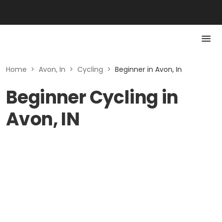
Home
>
Avon, In
>
Cycling
>
Beginner in Avon, In
Beginner Cycling in
Avon, IN