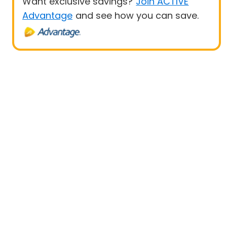
Want exclusive savings?
Join ACTIVE
Advantage
and see how you can save.