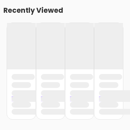
Recently Viewed