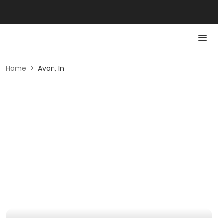
Home
>
Avon, In