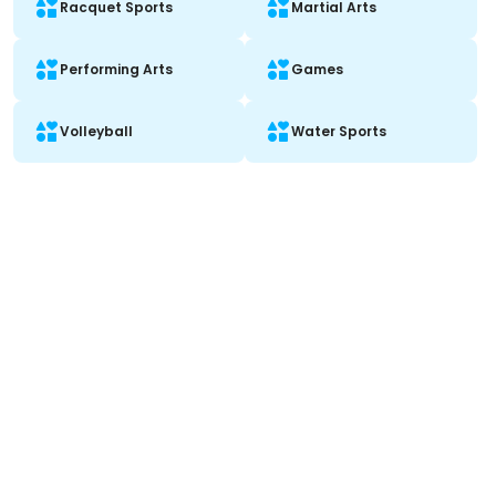
Racquet Sports
Martial Arts
Performing Arts
Games
Volleyball
Water Sports