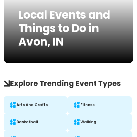
Local Events and
Things to Do in
Avon, IN
Explore Trending Event Types
Arts And Crafts
Fitness
Basketball
Walking