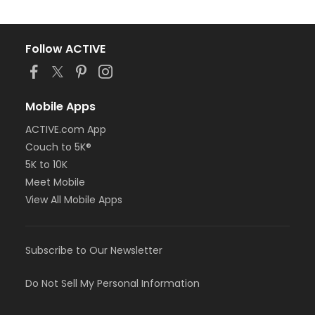
Follow ACTIVE
Mobile Apps
ACTIVE.com App
Couch to 5K®
5K to 10K
Meet Mobile
View All Mobile Apps
Subscribe to Our Newsletter
Do Not Sell My Personal Information