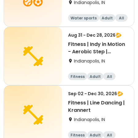
Indianapolis, IN
Water sports
Adult
All
Aug 31 - Dec 28, 2026
Fitness | Indy in Motion
- Aerobic Step |
Krannert
Indianapolis, IN
Fitness
Adult
All
Sep 02 - Dec 30, 2026
Fitness | Line Dancing |
Krannert
Indianapolis, IN
Fitness
Adult
All