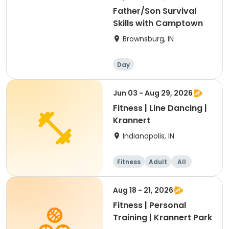
Father/Son Survival
Skills with Camptown
Brownsburg, IN
Day
Jun 03 - Aug 29, 2026
Fitness | Line Dancing |
Krannert
Indianapolis, IN
Fitness
Adult
All
Aug 18 - 21, 2026
Fitness | Personal
Training | Krannert Park