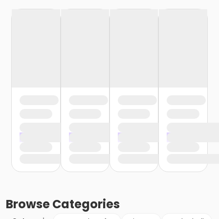
Browse
Categories