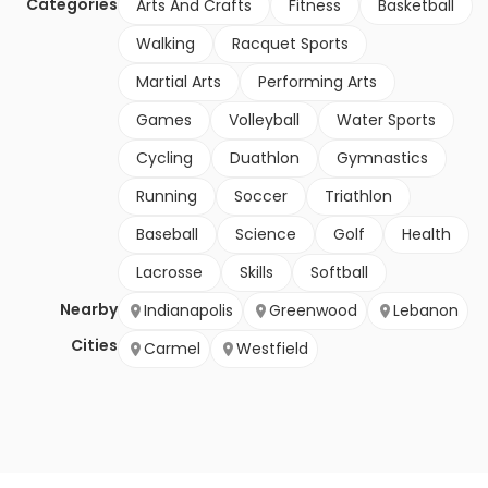
Categories
Arts And Crafts
Fitness
Basketball
Walking
Racquet Sports
Martial Arts
Performing Arts
Games
Volleyball
Water Sports
Cycling
Duathlon
Gymnastics
Running
Soccer
Triathlon
Baseball
Science
Golf
Health
Lacrosse
Skills
Softball
Nearby
Indianapolis
Greenwood
Lebanon
Cities
Carmel
Westfield