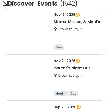
Discover
Events
(
1542
)
Nov 13, 2026
Moms, Misses, & Mani's
Brownsburg, IN
Day
Nov 21, 2026
Parent's Night Out
Brownsburg, IN
Health
Day
Sep 26, 2026