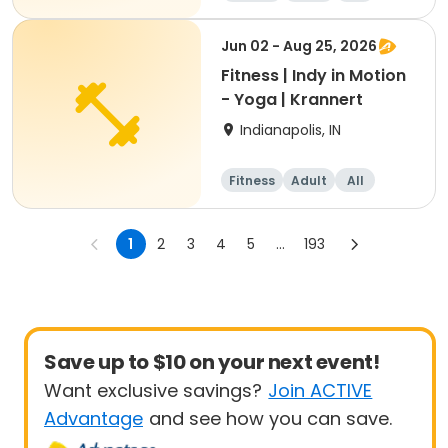
Jun 02 - Aug 25, 2026
Fitness | Indy in Motion
- Yoga | Krannert
Indianapolis, IN
Fitness
Adult
All
1
2
3
4
5
...
193
Save up to $10 on your next event!
Want exclusive savings?
Join ACTIVE
Advantage
and see how you can save.