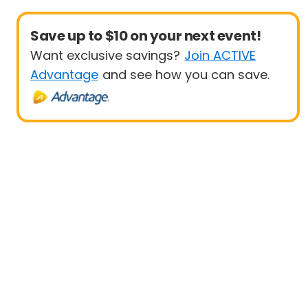
Save up to $10 on your next event!
Want exclusive savings?
Join ACTIVE
Advantage
and see how you can save.