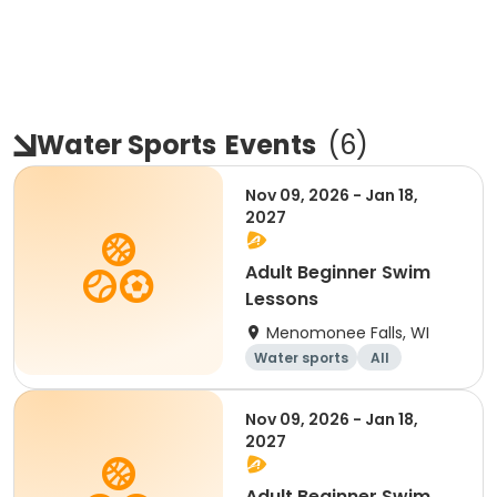
Water Sports
Events
(
6
)
Nov 09, 2026 - Jan 18,
2027
Adult Beginner Swim
Lessons
Menomonee Falls, WI
Water sports
All
Beginner
Nov 09, 2026 - Jan 18,
2027
Adult Beginner Swim