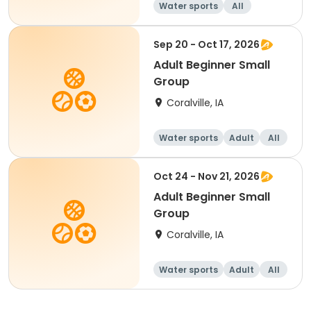
Water sports
All
Beginner
Sep 20 - Oct 17, 2026
Adult Beginner Small
Group
Coralville, IA
Water sports
Adult
All
Beginner
Oct 24 - Nov 21, 2026
Adult Beginner Small
Group
Coralville, IA
Water sports
Adult
All
Beginner