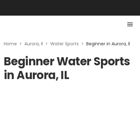
Home
>
Aurora, Il
>
Water Sports
>
Beginner in Aurora, Il
Beginner Water Sports
in Aurora, IL