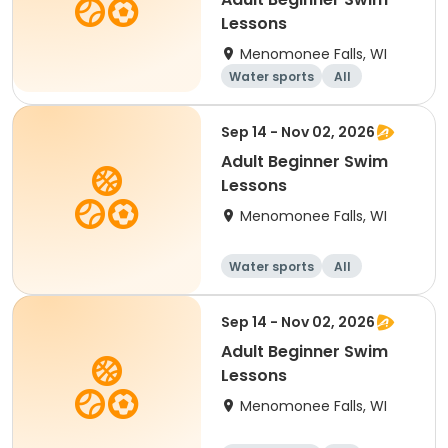
Lessons
Menomonee Falls, WI
Water sports
All
Beginner
Sep 14 - Nov 02, 2026
Adult Beginner Swim
Lessons
Menomonee Falls, WI
Water sports
All
Beginner
Sep 14 - Nov 02, 2026
Adult Beginner Swim
Lessons
Menomonee Falls, WI