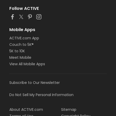
Follow ACTIVE
Mobile Apps
ACTIVE.com App
Couch to 5K®
5K to 10K
Meet Mobile
View All Mobile Apps
Subscribe to Our Newsletter
Do Not Sell My Personal Information
About ACTIVE.com
Sitemap