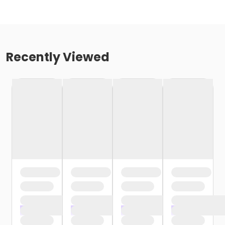
Recently Viewed