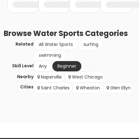
Browse
Water Sports
Categories
Related
All Water Sports
surfing
swimming
Skill Level
Any
Beginner
Nearby
Naperville
West Chicago
Cities
Saint Charles
Wheaton
Glen Ellyn