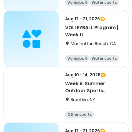
Volleyball
Water sports
Skills
Day
Aug 17 - 21, 2026
VOLLEYBALL Program |
Week 11
Manhattan Beach, CA
Volleyball
Water sports
Skills
Day
Aug 10 - 14, 2026
Week 8: Summer
Outdoor Sports
Academy 2026
Brooklyn, NY
Other sports
Winter sports
Water sports
Skating
Aug 17 - 21, 2026