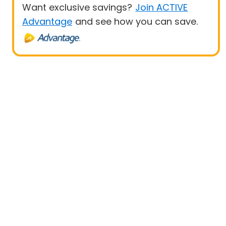
Want exclusive savings?
Join ACTIVE
Advantage
and see how you can save.