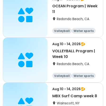
OCEAN Program | Week
11
Redondo Beach, CA
Volleyball
Water sports
Skills
Day
Aug 10 - 14, 2026
VOLLEYBALL Program |
Week 10
Redondo Beach, CA
Volleyball
Water sports
Skills
Day
Aug 10 - 14, 2026
MBX Surf Camp week 8
Wainscott, NY