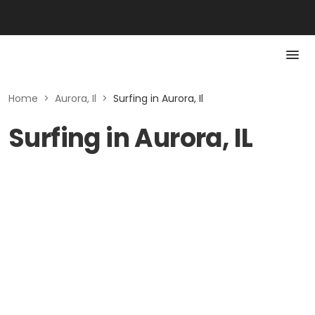
Home
>
Aurora, Il
>
Surfing in Aurora, Il
Surfing in Aurora, IL