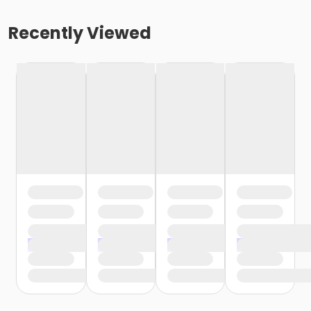
Recently Viewed