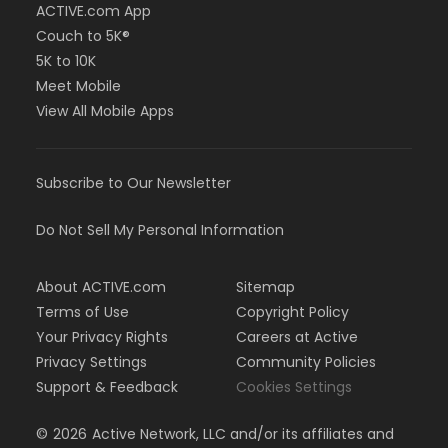
ACTIVE.com App
Couch to 5K®
5K to 10K
Meet Mobile
View All Mobile Apps
Subscribe to Our Newsletter
Do Not Sell My Personal Information
About ACTIVE.com
Sitemap
Terms of Use
Copyright Policy
Your Privacy Rights
Careers at Active
Privacy Settings
Community Policies
Support & Feedback
Cookies Settings
©
2026
Active Network, LLC and/or its affiliates and