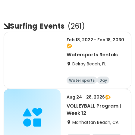
Surfing
Events
(
261
)
Feb 18, 2022 - Feb 18, 2030
Watersports Rentals
Delray Beach, FL
Water sports
Day
Aug 24 - 28, 2026
VOLLEYBALL Program |
Week 12
Manhattan Beach, CA