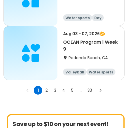
Water sports
Day
Aug 03 - 07, 2026
OCEAN Program | Week
9
Redondo Beach, CA
Volleyball
Water sports
Skills
Day
1
2
3
4
5
...
33
Save up to $10 on your next event!