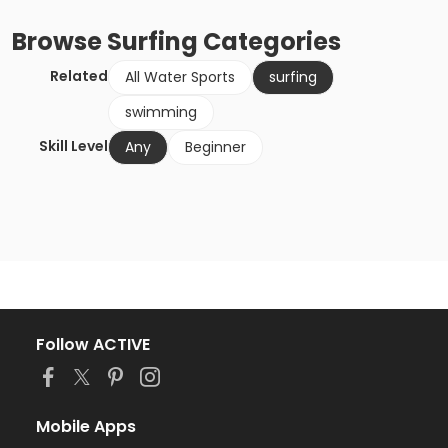
Browse
Surfing
Categories
Related
All Water Sports
surfing
swimming
Skill Level
Any
Beginner
Follow ACTIVE
Mobile Apps