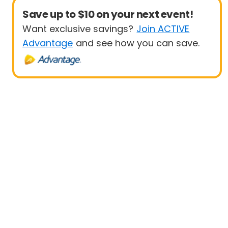
Save up to $10 on your next event!
Want exclusive savings?
Join ACTIVE
Advantage
and see how you can save.