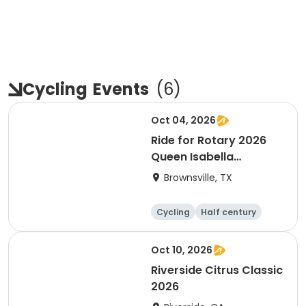
Cycling
Events
(
6
)
Oct 04, 2026
Ride for Rotary 2026
Queen Isabella
Causeway Cross
Brownsville, TX
Cycling
Half century
Oct 10, 2026
Riverside Citrus Classic
2026