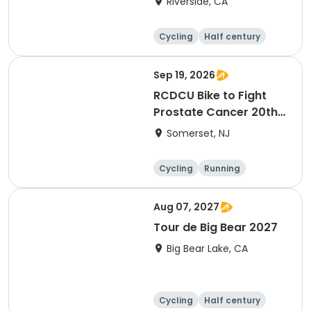
Riverside, CA
Cycling
Half century
Sep 19, 2026
RCDCU Bike to Fight
Prostate Cancer 20th
Anniversary Ride
Somerset, NJ
Cycling
Running
Half century
Aug 07, 2027
Tour de Big Bear 2027
Big Bear Lake, CA
Cycling
Half century