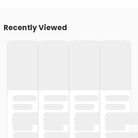
Recently Viewed