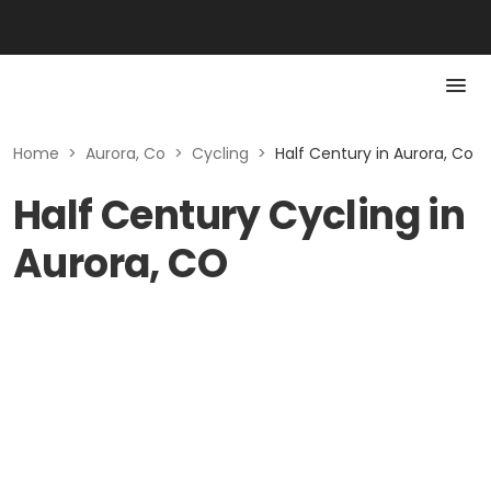
Home
>
Aurora, Co
>
Cycling
>
Half Century in Aurora, Co
Half Century Cycling in
Aurora, CO