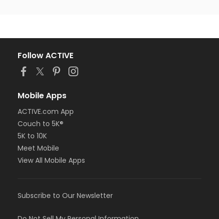
Follow ACTIVE
Mobile Apps
ACTIVE.com App
Couch to 5K®
5K to 10K
Meet Mobile
View All Mobile Apps
Subscribe to Our Newsletter
Do Not Sell My Personal Information