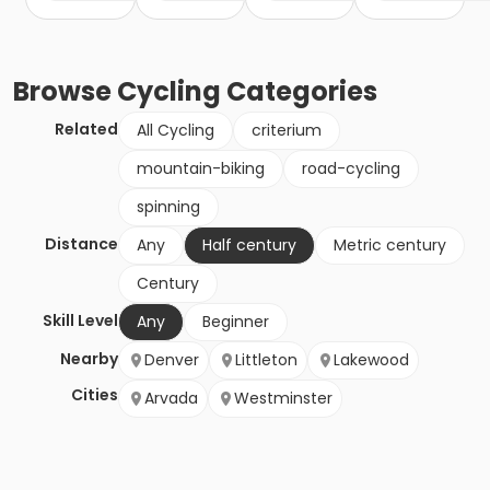
Browse
Cycling
Categories
Related
All Cycling
criterium
mountain-biking
road-cycling
spinning
Distance
Any
Half century
Metric century
Century
Skill Level
Any
Beginner
Nearby
Denver
Littleton
Lakewood
Cities
Arvada
Westminster