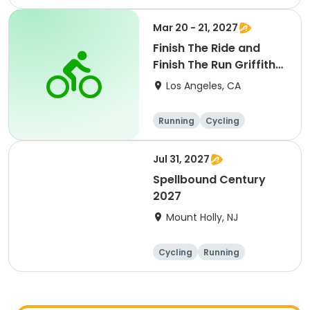
Metric century
25 Mile
Mar 20 - 21, 2027
Finish The Ride and
Finish The Run Griffith
Park 2027
Los Angeles, CA
Running
Cycling
Metric century
Half century
Jul 31, 2027
Spellbound Century
2027
Mount Holly, NJ
Cycling
Running
Half century
Metric century