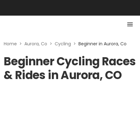
Home
>
Aurora, Co
>
Cycling
>
Beginner in Aurora, Co
Beginner Cycling Races
& Rides in Aurora, CO