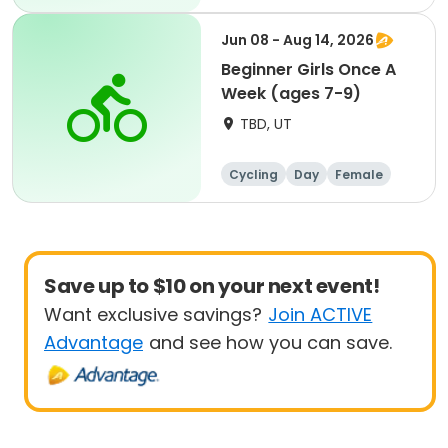
Beginner
Jun 08 - Aug 14, 2026
Beginner Girls Once A
Week (ages 7-9)
TBD, UT
Cycling
Day
Female
Beginner
Save up to $10 on your next event!
Want exclusive savings?
Join ACTIVE
Advantage
and see how you can save.