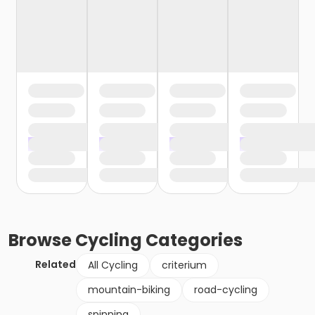
Browse
Cycling
Categories
Related
All Cycling
criterium
mountain-biking
road-cycling
spinning