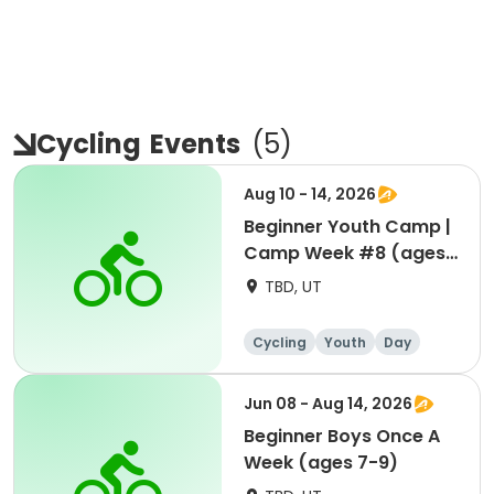
Cycling
Events
(
5
)
Aug 10 - 14, 2026
Beginner Youth Camp |
Camp Week #8 (ages
7-9)
TBD, UT
Cycling
Youth
Day
Beginner
Jun 08 - Aug 14, 2026
Beginner Boys Once A
Week (ages 7-9)