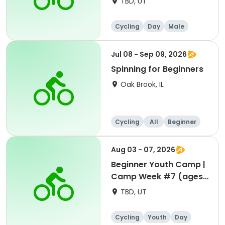
TBD, UT
Cycling
Day
Male
Beginner
Jul 08 - Sep 09, 2026
Spinning for Beginners
Oak Brook, IL
Cycling
All
Beginner
Aug 03 - 07, 2026
Beginner Youth Camp |
Camp Week #7 (ages
7-9)
TBD, UT
Cycling
Youth
Day