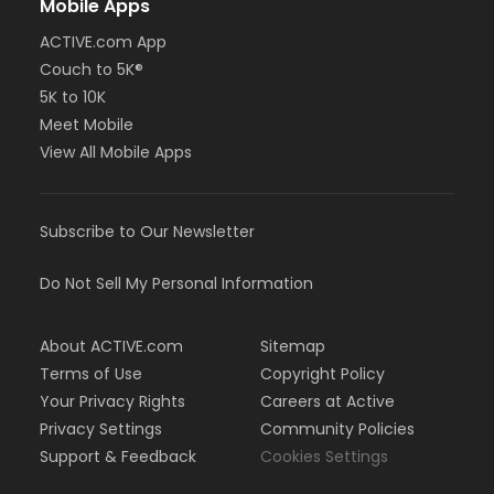
Mobile Apps
ACTIVE.com App
Couch to 5K®
5K to 10K
Meet Mobile
View All Mobile Apps
Subscribe to Our Newsletter
Do Not Sell My Personal Information
About ACTIVE.com
Sitemap
Terms of Use
Copyright Policy
Your Privacy Rights
Careers at Active
Privacy Settings
Community Policies
Support & Feedback
Cookies Settings