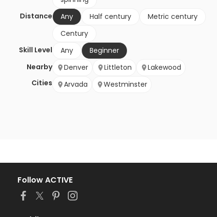
Distance
Any
Half century
Metric century
Century
Skill Level
Any
Beginner
Nearby
Denver
Littleton
Lakewood
Cities
Arvada
Westminster
Follow ACTIVE