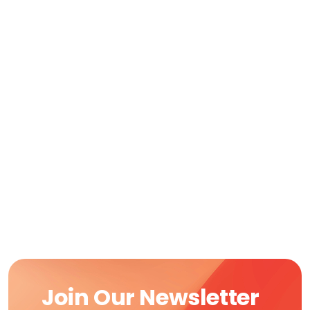
Join Our Newsletter