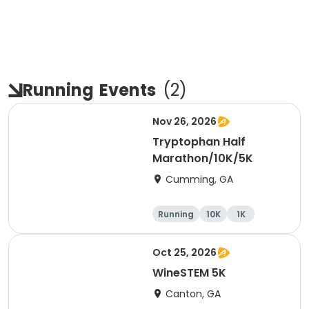
Running
Events
(
2
)
Nov 26, 2026
Tryptophan Half
Marathon/10K/5K
Cumming, GA
Running
10K
1K
Half marathon
Oct 25, 2026
WineSTEM 5K
Canton, GA