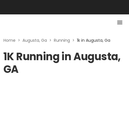
Home
>
Augusta, Ga
>
Running
>
1k in Augusta, Ga
1K Running in Augusta,
GA