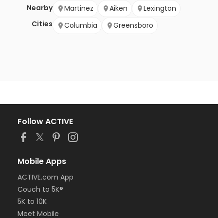
Nearby
Martinez
Aiken
Lexington
Cities
Columbia
Greensboro
Follow ACTIVE
Mobile Apps
ACTIVE.com App
Couch to 5K®
5K to 10K
Meet Mobile