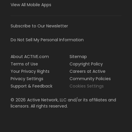
View All Mobile Apps
Subscribe to Our Newsletter
Do Not Sell My Personal Information
About ACTIVE.com
Sitemap
Terms of Use
Copyright Policy
Your Privacy Rights
Careers at Active
Privacy Settings
Community Policies
Support & Feedback
Cookies Settings
©
2026
Active Network, LLC and/or its affiliates and
licensors. All rights reserved.