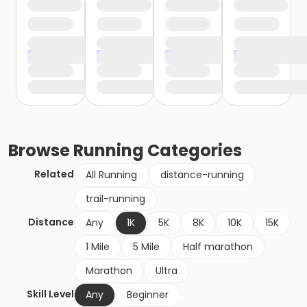
Browse
Running
Categories
Related
All Running
distance-running
trail-running
Distance
Any
1K
5K
8K
10K
15K
1 Mile
5 Mile
Half marathon
Marathon
Ultra
Skill Level
Any
Beginner