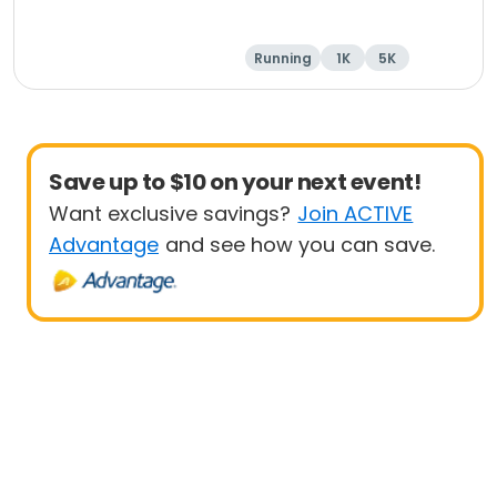
Running
1K
5K
Save up to $10 on your next event!
Want exclusive savings?
Join ACTIVE
Advantage
and see how you can save.