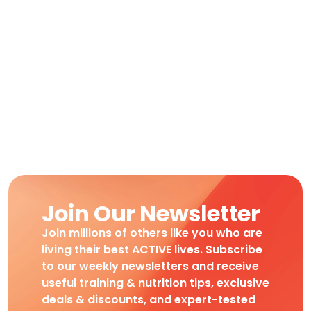
Join Our Newsletter
Join millions of others like you who are
living their best ACTIVE lives. Subscribe
to our weekly newsletters and receive
useful training & nutrition tips, exclusive
deals & discounts, and expert-tested