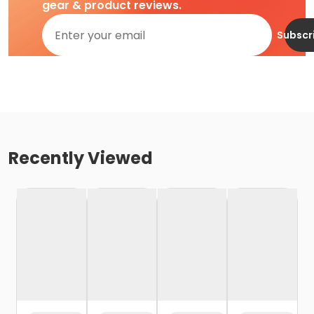
gear & product reviews.
Subscr
Recently Viewed