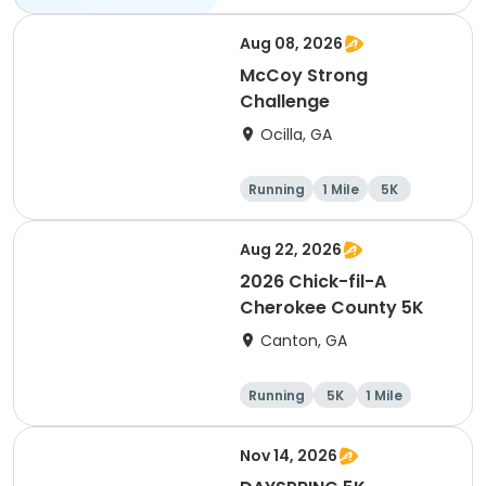
Aug 08, 2026
McCoy Strong
Challenge
Ocilla, GA
Running
1 Mile
5K
Aug 22, 2026
2026 Chick-fil-A
Cherokee County 5K
Canton, GA
Running
5K
1 Mile
Nov 14, 2026