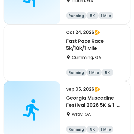
Lilburn, GA
Running
5K
1 Mile
Oct 24, 2026
Fast Pace Race
5k/10k/1 Mile
Cumming, GA
Running
1 Mile
5K
10K
Sep 05, 2026
Georgia Muscadine
Festival 2026 5K & 1-
Mile Fun Run
Wray, GA
Running
5K
1 Mile