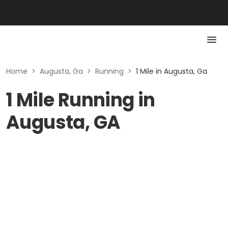
Home
>
Augusta, Ga
>
Running
>
1 Mile in Augusta, Ga
1 Mile Running in
Augusta, GA