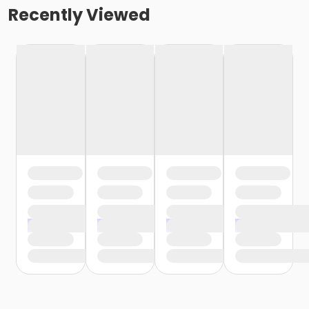
Recently Viewed