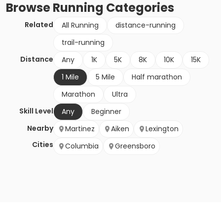
Browse
Running
Categories
Related
All Running
distance-running
trail-running
Distance
Any
1K
5K
8K
10K
15K
1 Mile
5 Mile
Half marathon
Marathon
Ultra
Skill Level
Any
Beginner
Nearby
Martinez
Aiken
Lexington
Cities
Columbia
Greensboro