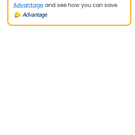
Advantage
and see how you can save.