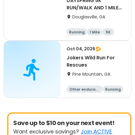
DAYSPRING 5K
RUN/WALK AND 1 MILE
FUN RUN
Douglasville, GA
Running
1 Mile
5K
Oct 04, 2026
Jokers Wild Run For
Rescues
Pine Mountain, GA
Other enduranc
Running
e
5K
1 Mile
Save up to $10 on your next event!
Want exclusive savings?
Join ACTIVE