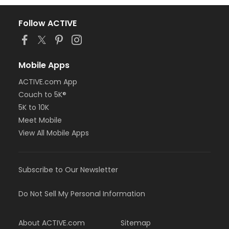
Follow ACTIVE
Mobile Apps
ACTIVE.com App
Couch to 5K®
5K to 10K
Meet Mobile
View All Mobile Apps
Subscribe to Our Newsletter
Do Not Sell My Personal Information
About ACTIVE.com
Sitemap