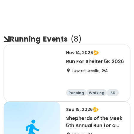
Running
Events
(
8
)
Nov 14, 2026
Run For Shelter 5K 2026
Lawrenceville, GA
Running
Walking
5K
1 Mile
Sep 19, 2026
Shepherds of the Meek
5th Annual Run for a
Mission