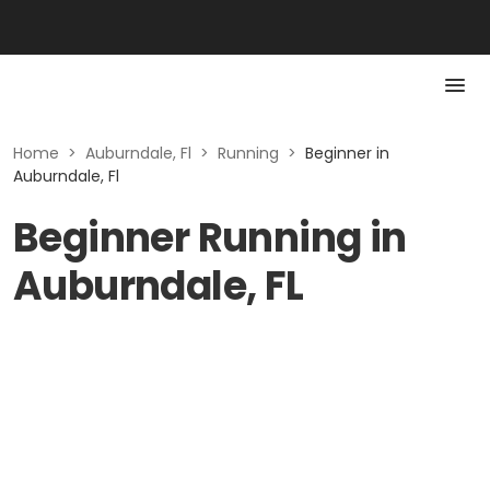
Home
>
Auburndale, Fl
>
Running
>
Beginner in
Auburndale, Fl
Beginner Running in
Auburndale, FL