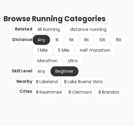
Browse
Running
Categories
Related
All Running
distance-running
Distance
Any
1K
5K
8K
10K
15K
1 Mile
5 Mile
Half marathon
Marathon
Ultra
Skill Level
Any
Beginner
Nearby
Lakeland
Lake Buena Vista
Cities
Kissimmee
Clermont
Brandon