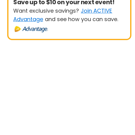
Save up to $10 on your next event!
Want exclusive savings?
Join ACTIVE
Advantage
and see how you can save.