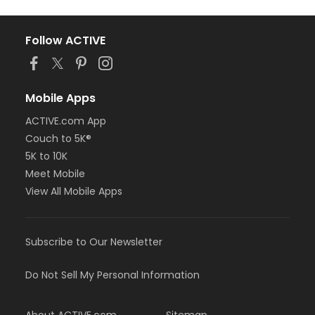
Follow ACTIVE
Mobile Apps
ACTIVE.com App
Couch to 5K®
5K to 10K
Meet Mobile
View All Mobile Apps
Subscribe to Our Newsletter
Do Not Sell My Personal Information