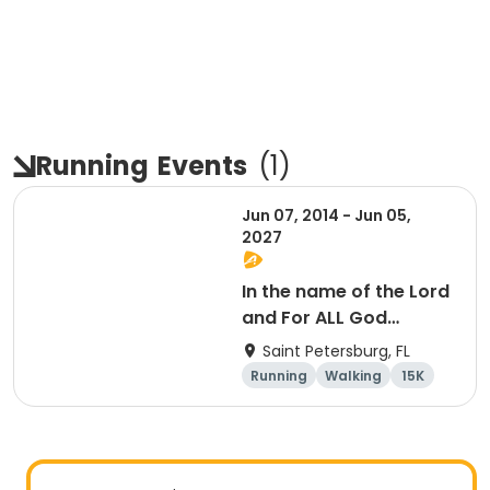
Running
Events
(
1
)
Jun 07, 2014 - Jun 05,
2027
In the name of the Lord
and For ALL God
Continues To Provide
Saint Petersburg, FL
Running
Walking
15K
5K