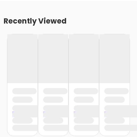
Recently Viewed