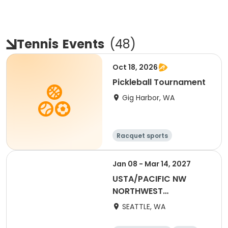
Tennis
Events
(
48
)
Oct 18, 2026
Pickleball Tournament
Gig Harbor, WA
Racquet sports
Jan 08 - Mar 14, 2027
USTA/PACIFIC NW
NORTHWEST
WASHINGTON-2027
SEATTLE, WA
Coed 18-39