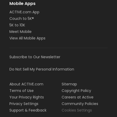
Mobile Apps
ACTIVE.com App
Couch to 5K®
5K to 10K
Meet Mobile
View All Mobile Apps
Subscribe to Our Newsletter
Do Not Sell My Personal Information
About ACTIVE.com
Sitemap
Terms of Use
Copyright Policy
Your Privacy Rights
Careers at Active
Privacy Settings
Community Policies
Support & Feedback
Cookies Settings