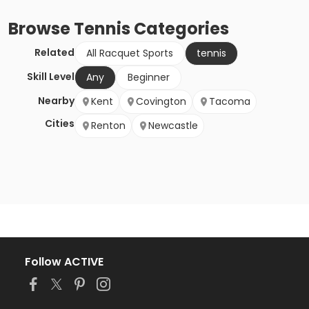
Browse
Tennis
Categories
Related
All Racquet Sports
tennis
Skill Level
Any
Beginner
Nearby
Kent
Covington
Tacoma
Cities
Renton
Newcastle
Follow ACTIVE