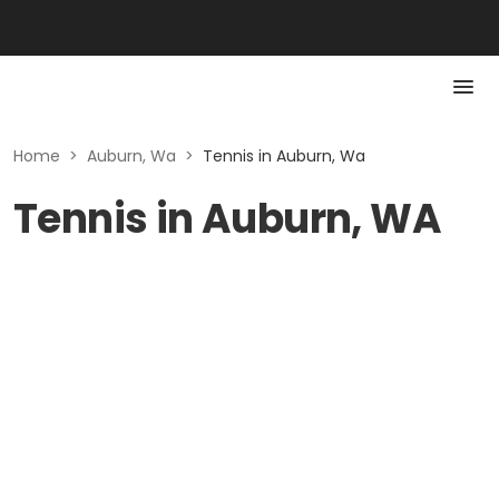
Home
>
Auburn, Wa
>
Tennis in Auburn, Wa
Tennis in Auburn, WA