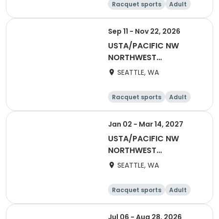
Racquet sports
Adult
All
Sep 11 - Nov 22, 2026
USTA/PACIFIC NW
NORTHWEST
WASHINGTON-2027
SEATTLE, WA
Adult 55 & Over
Racquet sports
Adult
Female
Male
Jan 02 - Mar 14, 2027
USTA/PACIFIC NW
NORTHWEST
WASHINGTON-2027
SEATTLE, WA
Adult 40 & Over
Racquet sports
Adult
Male
Female
Jul 06 - Aug 28, 2026