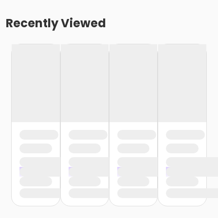
Recently Viewed