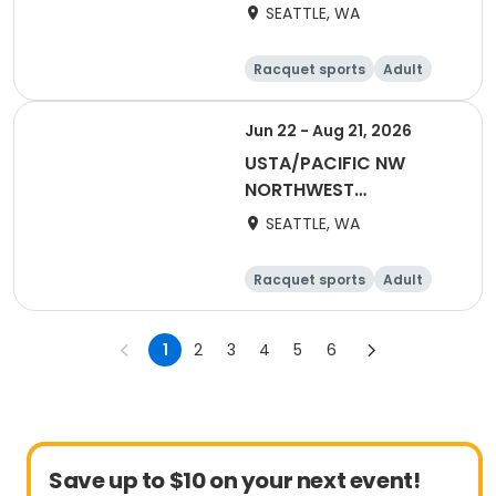
WASHINGTON-2027
SEATTLE, WA
Adult 18 & Over
Racquet sports
Adult
Female
Male
Jun 22 - Aug 21, 2026
USTA/PACIFIC NW
NORTHWEST
WASHINGTON-2026
SEATTLE, WA
Adult 70 & Over
Racquet sports
Adult
All
1
2
3
4
5
6
Save up to $10 on your next event!