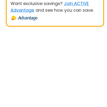
Want exclusive savings?
Join ACTIVE
Advantage
and see how you can save.