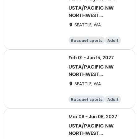
USTA/PACIFIC NW
NORTHWEST
WASHINGTON-Coed
SEATTLE, WA
Social League
Racquet sports
Adult
All
Feb 01 - Jun 15, 2027
USTA/PACIFIC NW
NORTHWEST
WASHINGTON-2027
SEATTLE, WA
NWW Winter Singles
Flex (Counts towards
Racquet sports
Adult
YER)
Female
Male
Mar 08 - Jun 06, 2027
USTA/PACIFIC NW
NORTHWEST