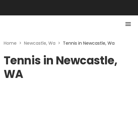
Home
>
Newcastle, Wa
>
Tennis in Newcastle, Wa
Tennis in Newcastle,
WA