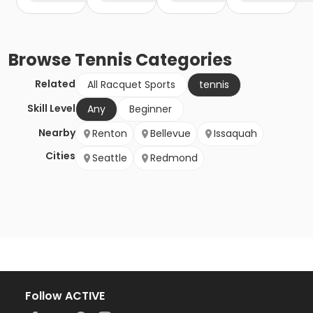
Browse
Tennis
Categories
Related
All Racquet Sports
tennis
Skill Level
Any
Beginner
Nearby
Renton
Bellevue
Issaquah
Cities
Seattle
Redmond
Follow ACTIVE