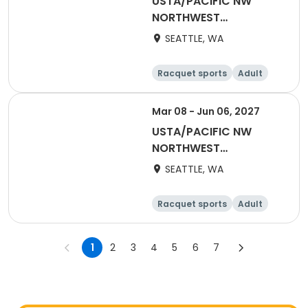
USTA/PACIFIC NW
NORTHWEST
WASHINGTON-2027
SEATTLE, WA
NWW Winter Singles
Flex (Counts towards
Racquet sports
Adult
YER)
Female
Male
Mar 08 - Jun 06, 2027
USTA/PACIFIC NW
NORTHWEST
WASHINGTON-2027
SEATTLE, WA
Adult 18 & Over
Racquet sports
Adult
Female
Male
1
2
3
4
5
6
7