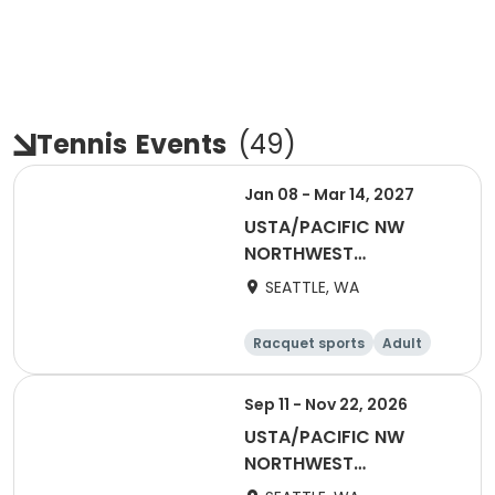
Tennis
Events
(
49
)
Jan 08 - Mar 14, 2027
USTA/PACIFIC NW
NORTHWEST
WASHINGTON-2027
SEATTLE, WA
Coed 18-39
Racquet sports
Adult
All
Sep 11 - Nov 22, 2026
USTA/PACIFIC NW
NORTHWEST
WASHINGTON-2027