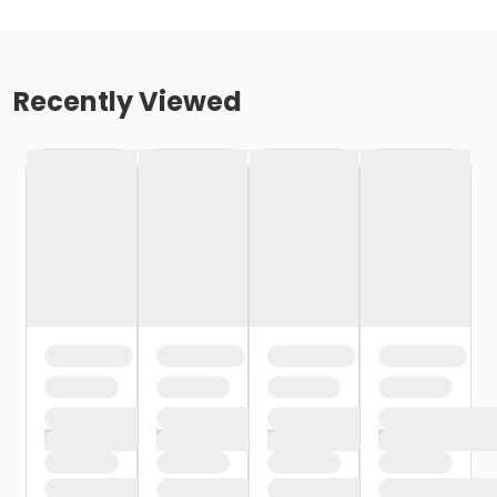
Recently Viewed