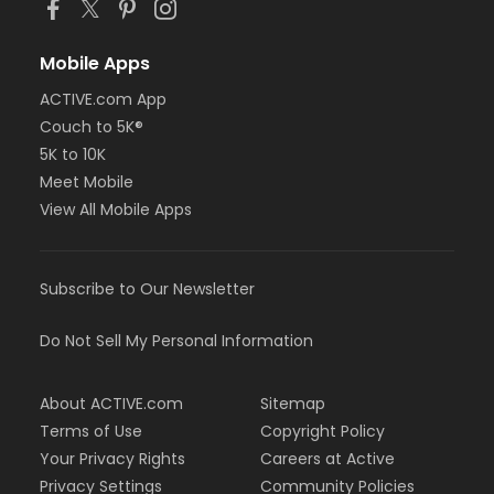
Mobile Apps
ACTIVE.com App
Couch to 5K®
5K to 10K
Meet Mobile
View All Mobile Apps
Subscribe to Our Newsletter
Do Not Sell My Personal Information
About ACTIVE.com
Sitemap
Terms of Use
Copyright Policy
Your Privacy Rights
Careers at Active
Privacy Settings
Community Policies