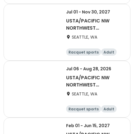
All
Jul 01 - Nov 30, 2027
USTA/PACIFIC NW
NORTHWEST
WASHINGTON-2027
SEATTLE, WA
NWW Summer/Fall Flex
Singles (Counts
Racquet sports
Adult
towards YER)
Male
Female
Jul 06 - Aug 28, 2026
USTA/PACIFIC NW
NORTHWEST
WASHINGTON-Coed
SEATTLE, WA
Social League
Racquet sports
Adult
All
Feb 01 - Jun 15, 2027