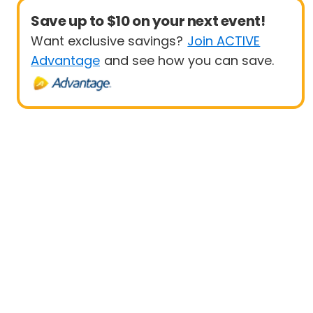
Save up to $10 on your next event!
Want exclusive savings?
Join ACTIVE
Advantage
and see how you can save.