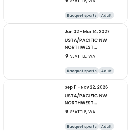
SEATTLE, WA
Adult 55 & Over
Racquet sports
Adult
Female
Male
Jan 02 - Mar 14, 2027
USTA/PACIFIC NW
NORTHWEST
WASHINGTON-2027
SEATTLE, WA
Adult 40 & Over
Racquet sports
Adult
Male
Female
Sep 11 - Nov 22, 2026
USTA/PACIFIC NW
NORTHWEST
WASHINGTON-2027
SEATTLE, WA
Mixed 18 & Over
Racquet sports
Adult