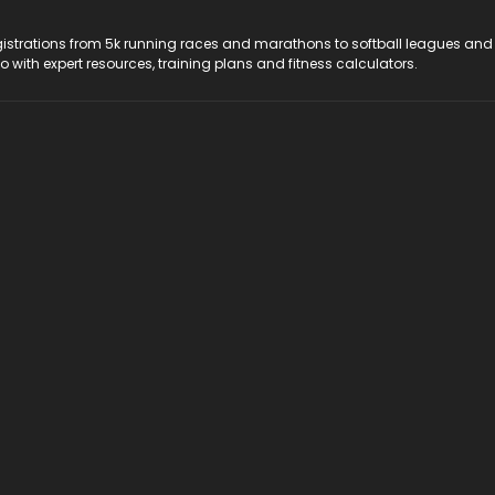
registrations from 5k running races and marathons to softball leagues and
do with expert resources, training plans and fitness calculators.