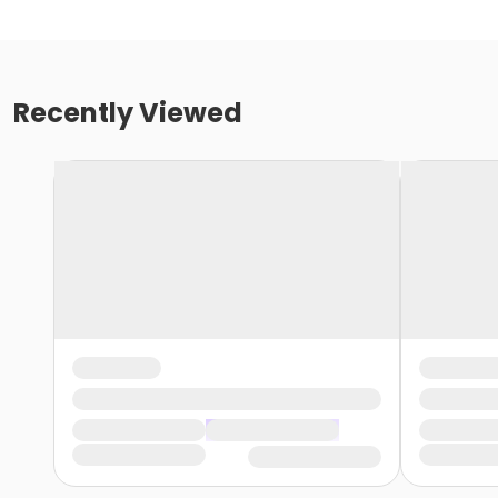
Recently Viewed