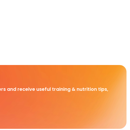
rs and receive useful training & nutrition tips,