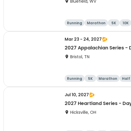
Bluefield, WV
Running
Marathon
5K
10K
Mar 23 - 24, 2027
2027 Appalachian Series - 
Bristol, TN
Running
5K
Marathon
Half
Jul 10, 2027
2027 Heartland Series - Da
Hicksville, OH