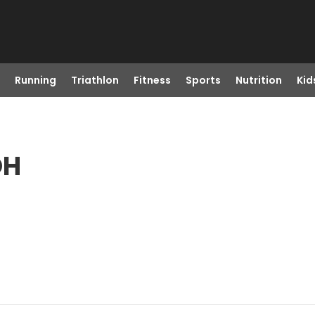
Running
Triathlon
Fitness
Sports
Nutrition
Kid
OH