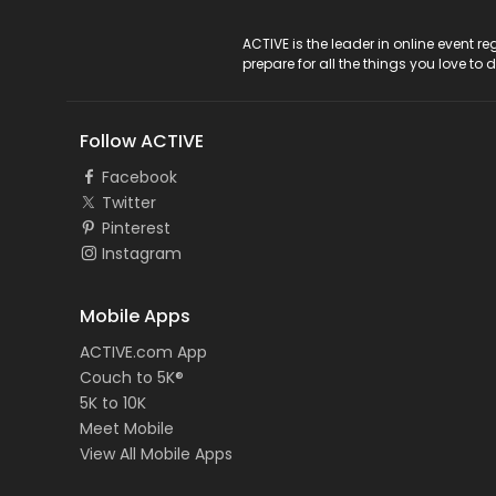
ACTIVE Logo
ACTIVE is the leader in online event 
prepare for all the things you love to 
Follow ACTIVE
Facebook
Twitter
Pinterest
Instagram
Mobile Apps
ACTIVE.com App
Couch to 5K®
5K to 10K
Meet Mobile
View All Mobile Apps