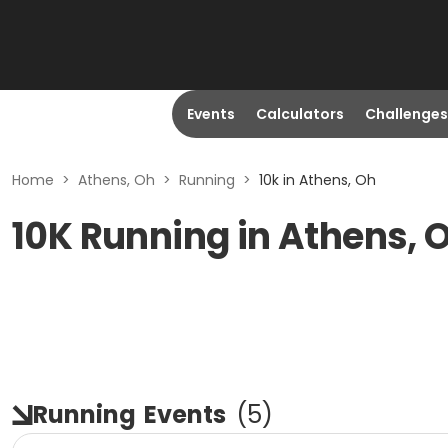
Events
Calculators
Challenges
Home
>
Athens, Oh
>
Running
>
10k in Athens, Oh
10K Running in Athens, 
Running
Events
(
5
)