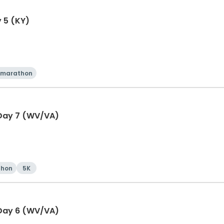
y 5 (KY)
 marathon
 Day 7 (WV/VA)
thon
5K
 Day 6 (WV/VA)