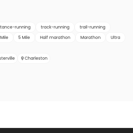
stance-running
track-running
trail-running
 Mile
5 Mile
Half marathon
Marathon
Ultra
terville
Charleston