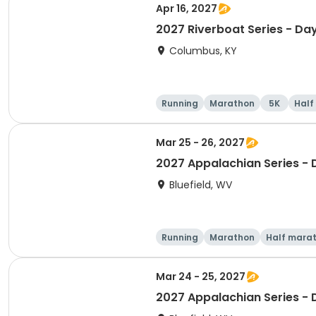
Apr 16, 2027
2027 Riverboat Series - Da
Columbus, KY
Running
Marathon
5K
Half
Mar 25 - 26, 2027
2027 Appalachian Series -
Bluefield, WV
Running
Marathon
Half mara
Mar 24 - 25, 2027
2027 Appalachian Series -