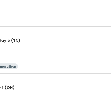
Day 5 (TN)
 marathon
y 1 (OH)