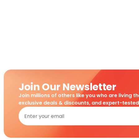
Join Our Newsletter
Join millions of others like you who are living t
exclusive deals & discounts, and expert-teste