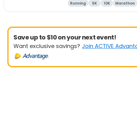
Running
5K
10K
Marathon
Save up to $10 on your next event!
Want exclusive savings?
Join ACTIVE Advant