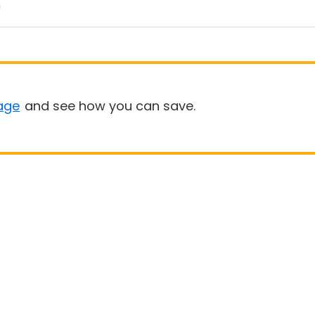
age
and see how you can save.