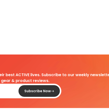
heir best ACTIVE lives. Subscribe to our weekly newslette
d gear & product reviews.
Subscribe Now