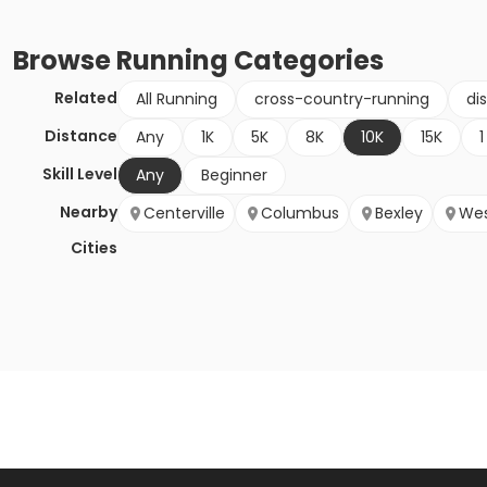
Browse
Running
Categories
Related
All Running
cross-country-running
di
Distance
Any
1K
5K
8K
10K
15K
1
Skill Level
Any
Beginner
Nearby
Centerville
Columbus
Bexley
Wes
Cities