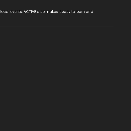
 local events. ACTIVE also makes it easy to learn and