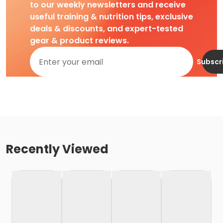
to our weekly newsletters and receive
useful training & nutrition tips, exclusive
deals & discounts, and expert-tested
gear & product reviews.
Subscr
Recently Viewed