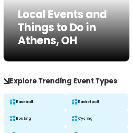
Local Events and
Things to Do in
Athens, OH
Explore Trending Event Types
Baseball
Basketball
Boating
Cycling