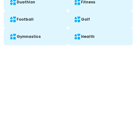
Duathlon
Fitness
Football
Golf
Gymnastics
Health