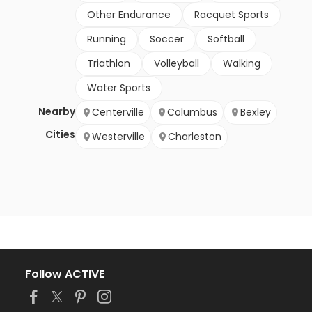
Other Endurance
Racquet Sports
Running
Soccer
Softball
Triathlon
Volleyball
Walking
Water Sports
Nearby
Centerville
Columbus
Bexley
Cities
Westerville
Charleston
Follow ACTIVE