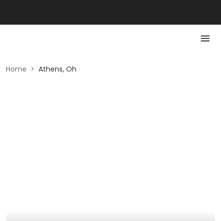
Home
>
Athens, Oh