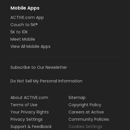
Mobile Apps
ACTIVE.com App
Couch to 5K®
5K to 10K
Meet Mobile
View All Mobile Apps
Subscribe to Our Newsletter
Do Not Sell My Personal Information
About ACTIVE.com
Sitemap
Terms of Use
Copyright Policy
Your Privacy Rights
Careers at Active
Privacy Settings
Community Policies
Support & Feedback
Cookies Settings