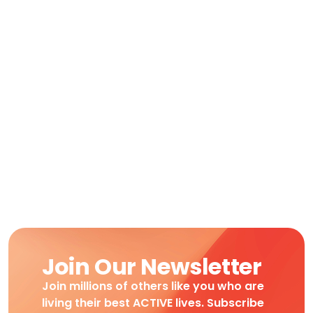
Join Our Newsletter
Join millions of others like you who are
living their best ACTIVE lives. Subscribe