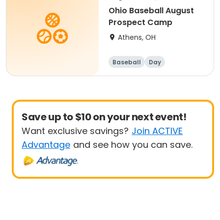
Ohio Baseball August
Prospect Camp
Athens, OH
Baseball
Day
Save up to $10 on your next event!
Want exclusive savings?
Join ACTIVE
Advantage
and see how you can save.