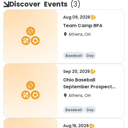
Discover
Events
(
3
)
Aug 09, 2026
Team Camp BPA
Athens, OH
Baseball
Day
Sep 20, 2026
Ohio Baseball
September Prospect
Camp
Athens, OH
Baseball
Day
Aug 16, 2026