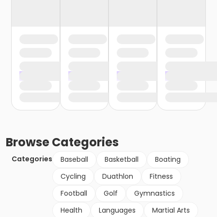
Browse
Categories
Categories
Baseball
Basketball
Boating
Cycling
Duathlon
Fitness
Football
Golf
Gymnastics
Health
Languages
Martial Arts