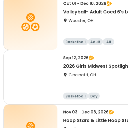
Oct 01 - Dec 10, 2026
Volleyball- Ad
Wooster, OH
Basketball
Adult
All
Sep 12, 2026
2026 Girls Midwest Spotligh
Cincinatti, OH
Basketball
Day
Nov 03 - Dec 08, 2026
Hoop Stars & Little Hoop St