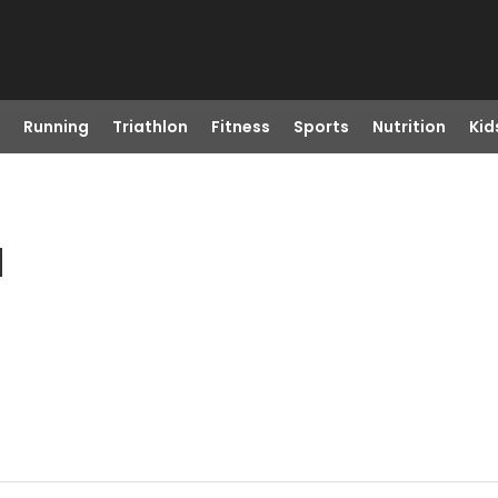
Running
Triathlon
Fitness
Sports
Nutrition
Kid
H