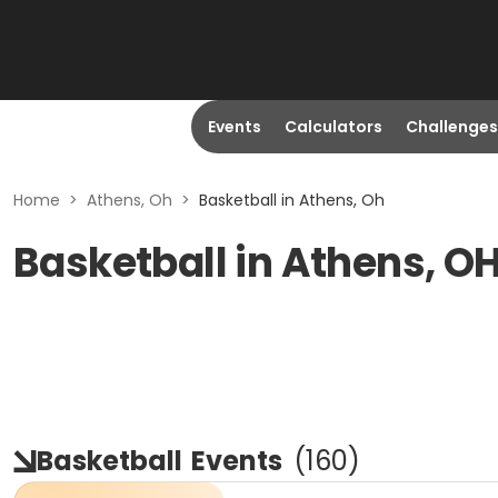
Events
Calculators
Challenges
Home
>
Athens, Oh
>
Basketball in Athens, Oh
Basketball in Athens, O
Basketball
Events
(
160
)