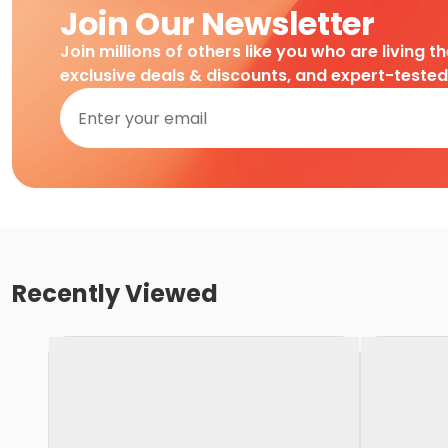
Join Our Newsletter
Join millions of others like you who are living t
exclusive deals & discounts, and expert-teste
Recently Viewed