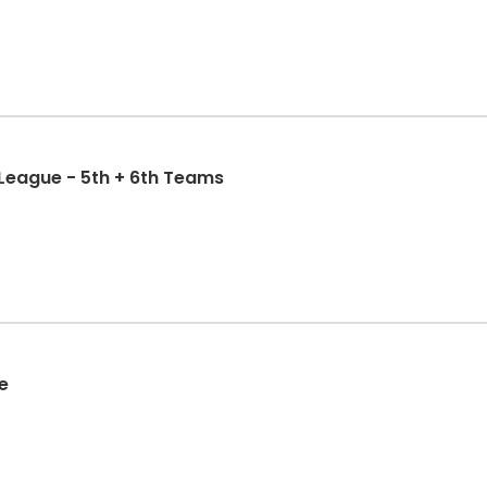
 League - 5th + 6th Teams
e