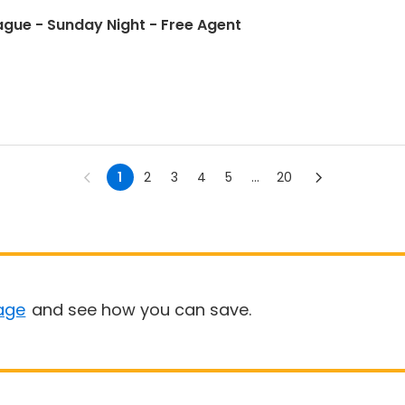
ague - Sunday Night - Free Agent
1
2
3
4
5
...
20
age
and see how you can save.