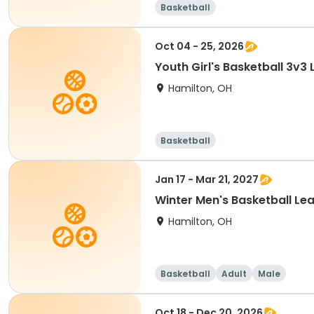
Basketball
Oct 04 - 25, 2026
Youth Girl's Basketball 3v3
Hamilton, OH
Basketball
Jan 17 - Mar 21, 2027
Winter Men's Basketball Le
Hamilton, OH
Basketball
Adult
Male
Oct 18 - Dec 20, 2026