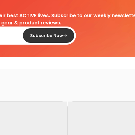
heir best ACTIVE lives. Subscribe to our weekly newslette
d gear & product reviews.
Subscribe Now