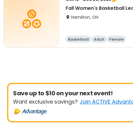
Fall Women's Basketball Le
Hamilton, OH
Basketball
Adult
Female
Save up to $10 on your next event!
Want exclusive savings?
Join ACTIVE Advant