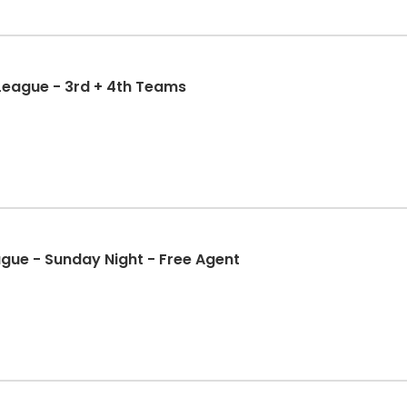
 League - 3rd + 4th Teams
ague - Sunday Night - Free Agent