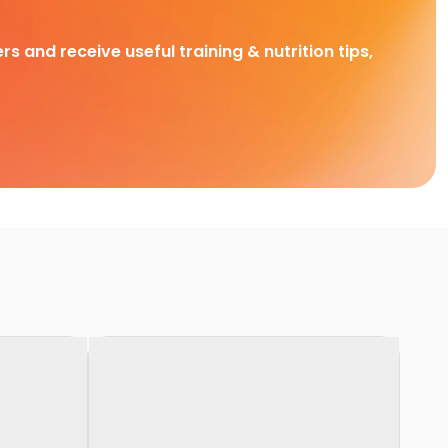
rs and receive useful training & nutrition tips,