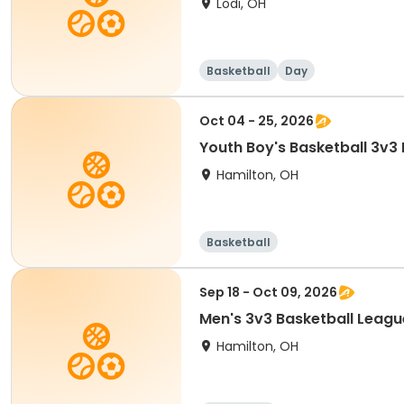
Lodi, OH
Basketball
Day
Oct 04 - 25, 2026
Youth Boy's Basketball 3v3
Hamilton, OH
Basketball
Sep 18 - Oct 09, 2026
Men's 3v3 Basketball Leagu
Hamilton, OH