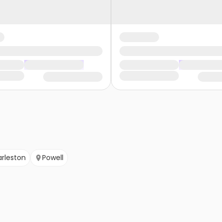
rleston
Powell