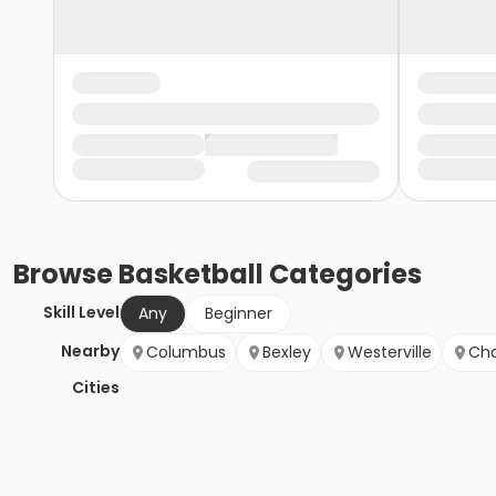
Browse
Basketball
Categories
Skill Level
Any
Beginner
Nearby
Columbus
Bexley
Westerville
Cha
Cities