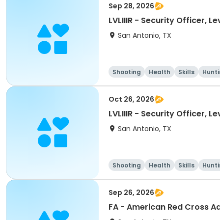
Sep 28, 2026
LVLIIIR - Security Officer, L
San Antonio, TX
Shooting
Health
Skills
Hunt
Oct 26, 2026
LVLIIIR - Security Officer, L
San Antonio, TX
Shooting
Health
Skills
Hunt
Sep 26, 2026
FA - American Red Cross Adu