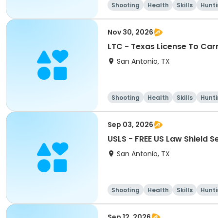
Shooting
Health
Skills
Hunt
Nov 30, 2026
LTC - Texas License To Car
San Antonio, TX
Shooting
Health
Skills
Hunt
Sep 03, 2026
USLS - FREE US Law Shield 
San Antonio, TX
Shooting
Health
Skills
Hunt
Sep 12, 2026