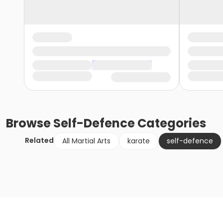
Browse
Self-Defence
Categories
Related
All Martial Arts
karate
self-defence