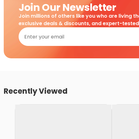
Join Our Newsletter
Join millions of others like you who are living t
exclusive deals & discounts, and expert-teste
Recently Viewed