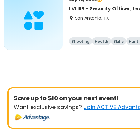
LVLIIIR - Security Officer, L
San Antonio, TX
Shooting
Health
Skills
Hunt
Save up to $10 on your next event!
Want exclusive savings?
Join ACTIVE Advant