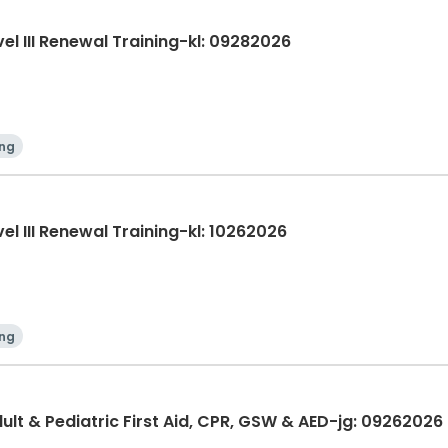
evel III Renewal Training-kl: 09282026
ing
evel III Renewal Training-kl: 10262026
ing
lt & Pediatric First Aid, CPR, GSW & AED-jg: 09262026