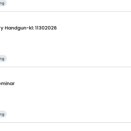
ing
ry Handgun-kl: 11302026
ing
Seminar
ing