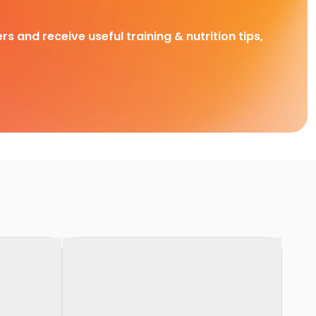
rs and receive useful training & nutrition tips,