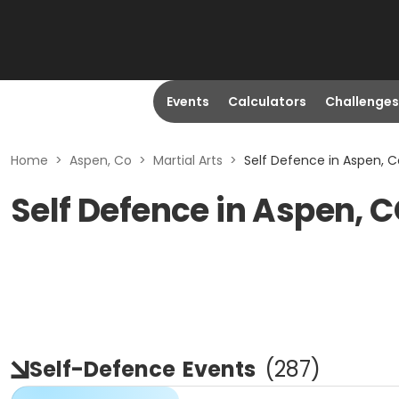
Events
Calculators
Challenges
Home
>
Aspen, Co
>
Martial Arts
>
Self Defence in Aspen, C
Self Defence in Aspen, 
Self-Defence
Events
(
287
)