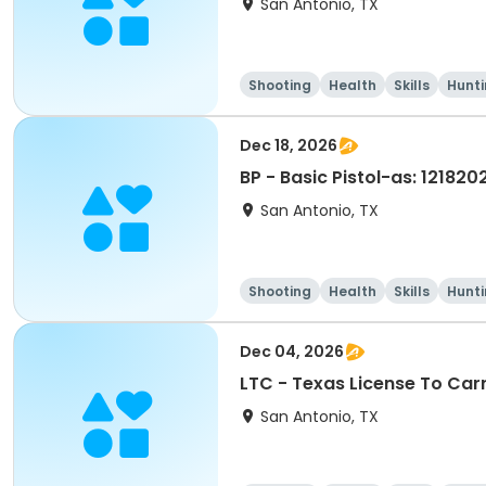
San Antonio, TX
Shooting
Health
Skills
Hunt
Dec 18, 2026
BP - Basic Pistol-as: 121820
San Antonio, TX
Shooting
Health
Skills
Hunt
Dec 04, 2026
LTC - Texas License To Car
San Antonio, TX