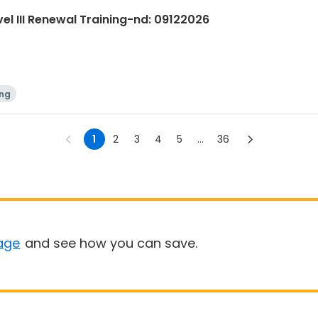
evel III Renewal Training-nd: 09122026
ing
1
2
3
4
5
...
36
age
and see how you can save.