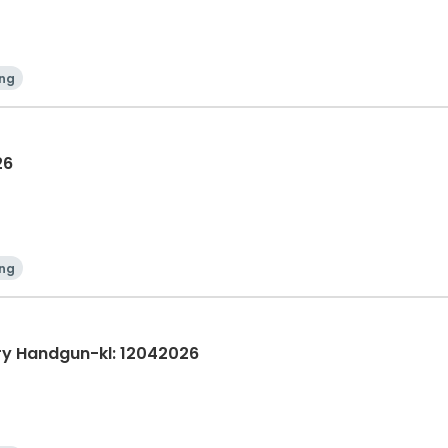
ing
26
ing
ry Handgun-kl: 12042026