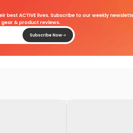
heir best ACTIVE lives. Subscribe to our weekly newslette
d gear & product reviews.
Subscribe Now