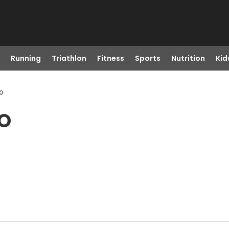
Running
Triathlon
Fitness
Sports
Nutrition
Kid
o
CO