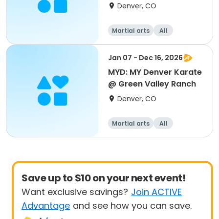
Denver, CO
Martial arts
All
Jan 07 - Dec 16, 2026
MYD: MY Denver Karate
@ Green Valley Ranch
Denver, CO
Martial arts
All
Save up to $10 on your next event!
Want exclusive savings?
Join ACTIVE
Advantage
and see how you can save.