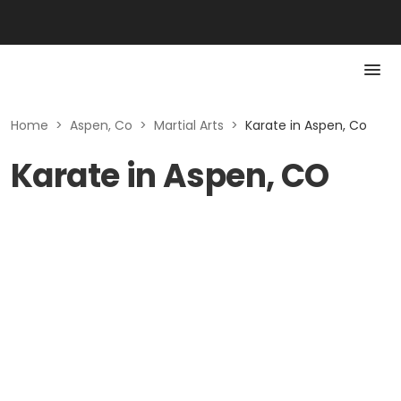
Home
>
Aspen, Co
>
Martial Arts
>
Karate in Aspen, Co
Karate in Aspen, CO