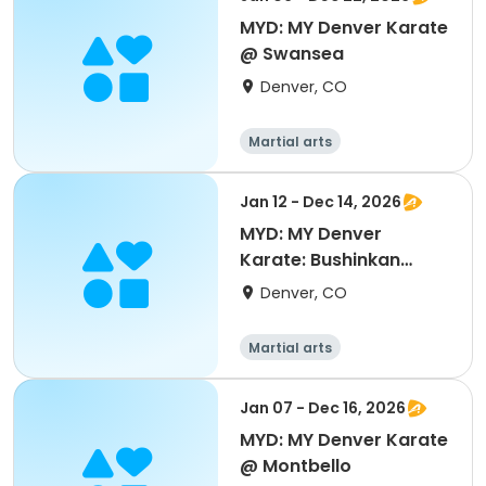
MYD: MY Denver Karate
@ Swansea
Denver, CO
Martial arts
Jan 12 - Dec 14, 2026
MYD: MY Denver
Karate: Bushinkan
Colorado @ Montclair
Denver, CO
Martial arts
Jan 07 - Dec 16, 2026
MYD: MY Denver Karate
@ Montbello