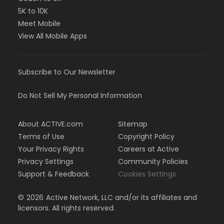
5K to 10K
Meet Mobile
View All Mobile Apps
Subscribe to Our Newsletter
Do Not Sell My Personal Information
About ACTIVE.com
Sitemap
Terms of Use
Copyright Policy
Your Privacy Rights
Careers at Active
Privacy Settings
Community Policies
Support & Feedback
Cookies Settings
©
2026
Active Network, LLC and/or its affiliates and
licensors. All rights reserved.