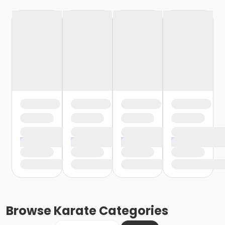
Browse
Karate
Categories