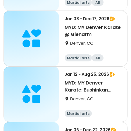
Martial arts
All
Jan 08 - Dec 17, 2026
MYD: MY Denver Karate
@ Glenarm
Denver, CO
Martial arts
All
Jan 12 - Aug 25, 2026
MYD: MY Denver
Karate: Bushinkan
Colorado @ Carla
Denver, CO
Madison
Martial arts
Jan 06 - Dec 22, 2026