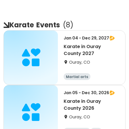
Karate
Events
(
8
)
Jan 04 - Dec 29, 2027
Karate in Ouray
County 2027
Ouray, CO
Martial arts
Jan 05 - Dec 30, 2026
Karate in Ouray
County 2026
Ouray, CO