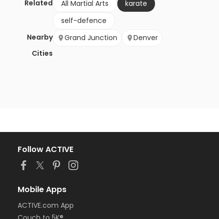
Related
All Martial Arts
karate
self-defence
Nearby
Grand Junction
Denver
Cities
Follow ACTIVE
Mobile Apps
ACTIVE.com App
Couch to 5K®