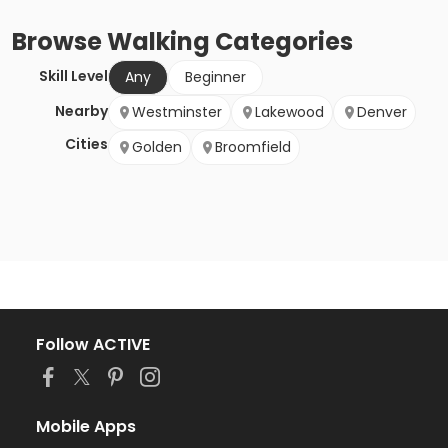
Browse
Walking
Categories
Skill Level
Any
Beginner
Nearby
Westminster
Lakewood
Denver
Cities
Golden
Broomfield
Follow ACTIVE
Mobile Apps