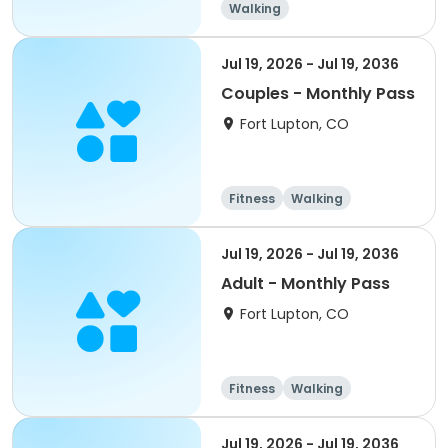
Walking
Jul 19, 2026 - Jul 19, 2036
Couples - Monthly Pass
Fort Lupton, CO
Fitness
Walking
Jul 19, 2026 - Jul 19, 2036
Adult - Monthly Pass
Fort Lupton, CO
Fitness
Walking
Jul 19, 2026 - Jul 19, 2036