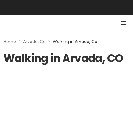
Home
>
Arvada, Co
>
Walking in Arvada, Co
Walking in Arvada, CO