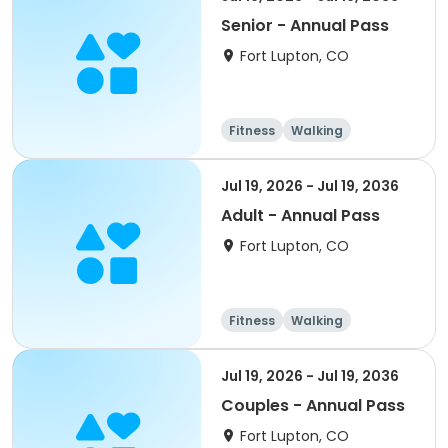
Senior - Annual Pass
Fort Lupton, CO
Fitness
Walking
Jul 19, 2026 - Jul 19, 2036
Adult - Annual Pass
Fort Lupton, CO
Fitness
Walking
Jul 19, 2026 - Jul 19, 2036
Couples - Annual Pass
Fort Lupton, CO