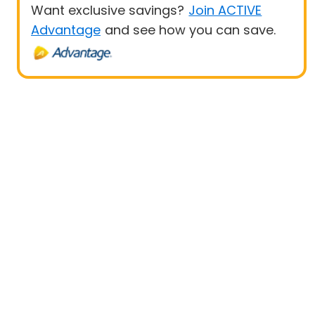
Want exclusive savings?
Join ACTIVE
Advantage
and see how you can save.