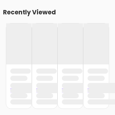
Recently Viewed