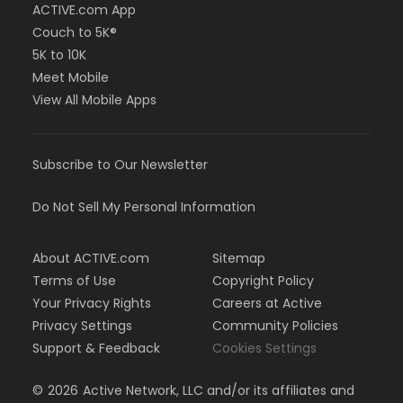
ACTIVE.com App
Couch to 5K®
5K to 10K
Meet Mobile
View All Mobile Apps
Subscribe to Our Newsletter
Do Not Sell My Personal Information
About ACTIVE.com
Sitemap
Terms of Use
Copyright Policy
Your Privacy Rights
Careers at Active
Privacy Settings
Community Policies
Support & Feedback
Cookies Settings
©
2026
Active Network, LLC and/or its affiliates and