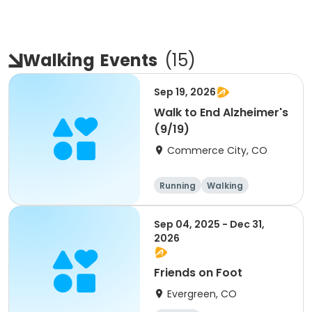
Walking
Events
(
15
)
Sep 19, 2026
Walk to End Alzheimer's
(9/19)
Commerce City, CO
Running
Walking
Sep 04, 2025 - Dec 31,
2026
Friends on Foot
Evergreen, CO