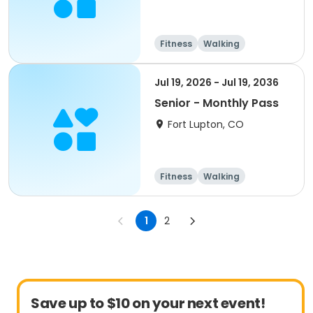
Fitness
Walking
Jul 19, 2026 - Jul 19, 2036
Senior - Monthly Pass
Fort Lupton, CO
Fitness
Walking
1
2
Save up to $10 on your next event!