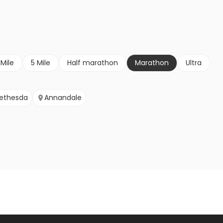
 Mile
5 Mile
Half marathon
Marathon
Ultra
ethesda
Annandale