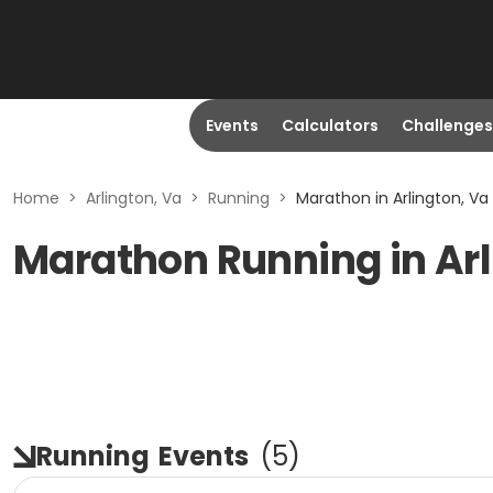
Events
Calculators
Challenges
Home
>
Arlington, Va
>
Running
>
Marathon in Arlington, Va
Marathon Running in Arl
Running
Events
(
5
)