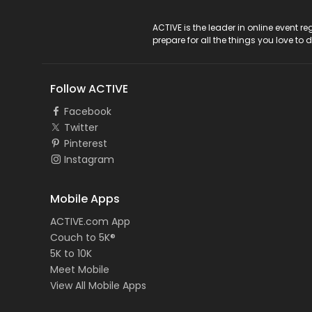
ACTIVE Logo
ACTIVE is the leader in online event 
prepare for all the things you love to 
Follow ACTIVE
Facebook
Twitter
Pinterest
Instagram
Mobile Apps
ACTIVE.com App
Couch to 5K®
5K to 10K
Meet Mobile
View All Mobile Apps