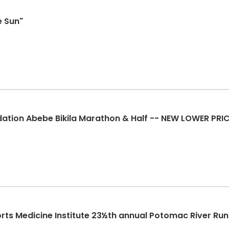
e Sun"
ation Abebe Bikila Marathon & Half -- NEW LOWER PRI
rts Medicine Institute 23½th annual Potomac River Ru