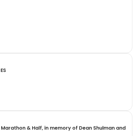
CES
n Marathon & Half, in memory of Dean Shulman and