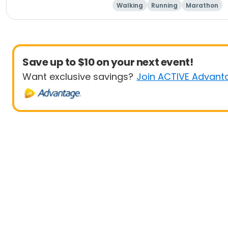
Walking
Running
Marathon
Save up to $10 on your next event!
Want exclusive savings?
Join ACTIVE Advant