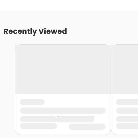
Recently Viewed