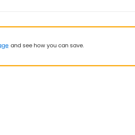
age
and see how you can save.