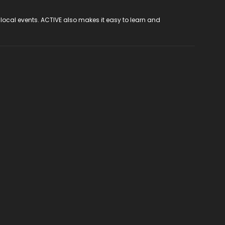
 local events. ACTIVE also makes it easy to learn and