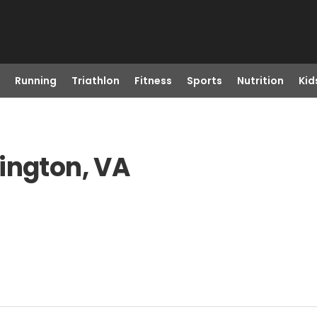
Running
Triathlon
Fitness
Sports
Nutrition
Kid
ington, VA