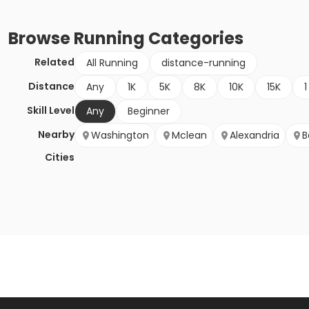
Browse
Running
Categories
Related
All Running
distance-running
Distance
Any
1K
5K
8K
10K
15K
1
Skill Level
Any
Beginner
Nearby
Washington
Mclean
Alexandria
B
Cities