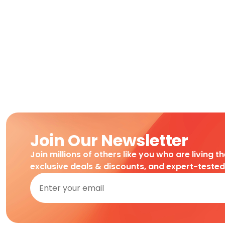
Join Our Newsletter
Join millions of others like you who are living t
exclusive deals & discounts, and expert-teste