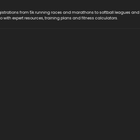
registrations from 5k running races and marathons to softball leagues and
do with expert resources, training plans and fitness calculators.