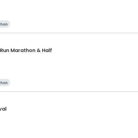
thon
 Run Marathon & Half
thon
val