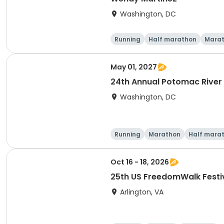
Washington, DC
Running
Half marathon
Mara
May 01, 2027
24th Annual Potomac River
Washington, DC
Running
Marathon
Half mara
Oct 16 - 18, 2026
25th US FreedomWalk Festi
Arlington, VA