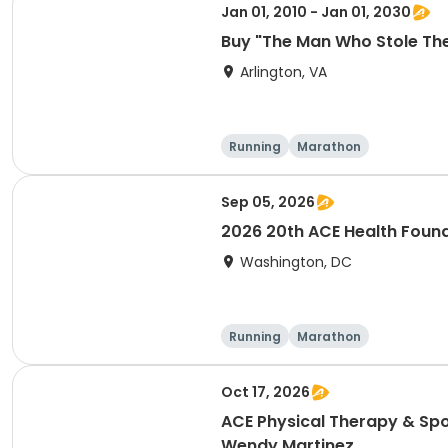
Jan 01, 2010 - Jan 01, 2030
Buy "The Man Who Stole Th
Arlington, VA
Running
Marathon
Sep 05, 2026
2026 20th ACE Health Found
Washington, DC
Running
Marathon
Oct 17, 2026
ACE Physical Therapy & Spo
Wendy Martinez