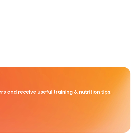
rs and receive useful training & nutrition tips,