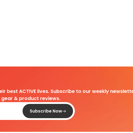
heir best ACTIVE lives. Subscribe to our weekly newslette
d gear & product reviews.
Subscribe Now