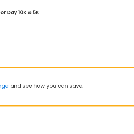
abor Day 10K & 5K
age
and see how you can save.