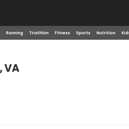
Running
Triathlon
Fitness
Sports
Nutrition
Kid
, VA