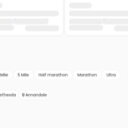
 Mile
5 Mile
Half marathon
Marathon
Ultra
ethesda
Annandale