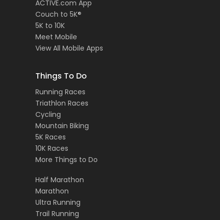
ACTIVE.com App
Couch to 5K®
5K to 10K
Meet Mobile
View All Mobile Apps
Things To Do
Running Races
Triathlon Races
Cycling
Mountain Biking
5K Races
10K Races
More Things to Do
Half Marathon
Marathon
Ultra Running
Trail Running