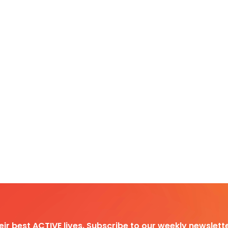
heir best ACTIVE lives. Subscribe to our weekly newslette