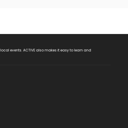
 local events. ACTIVE also makes it easy to learn and