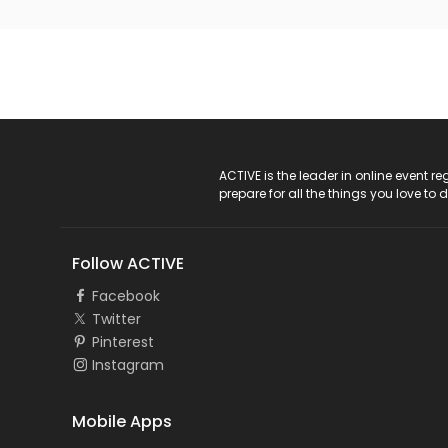
ACTIVE Logo
ACTIVE is the leader in online event 
prepare for all the things you love to 
Follow ACTIVE
Facebook
Twitter
Pinterest
Instagram
Mobile Apps