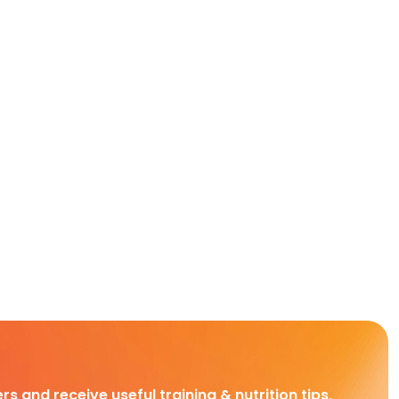
rs and receive useful training & nutrition tips,