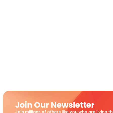
Join Our Newsletter
Join millions of others like you who are living t