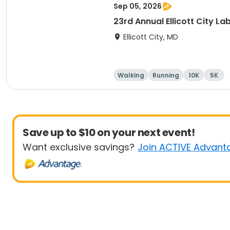
Sep 05, 2026
23rd Annual Ellicott City L
Ellicott City, MD
Walking
Running
10K
5K
Save up to $10 on your next event!
Want exclusive savings?
Join ACTIVE Advant