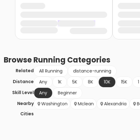
Browse
Running
Categories
Related
All Running
distance-running
Distance
Any
1K
5K
8K
10K
15K
1
Skill Level
Any
Beginner
Nearby
Washington
Mclean
Alexandria
B
Cities