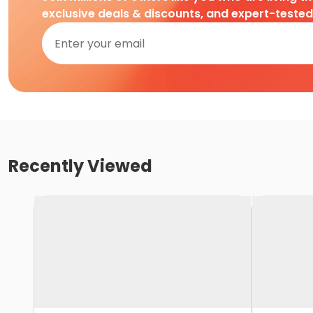
exclusive deals & discounts, and expert-teste
Recently Viewed