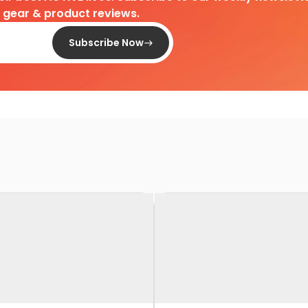
d gear & product reviews.
Subscribe Now