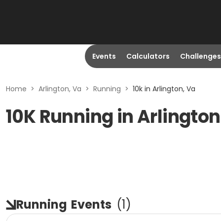
Events
Calculators
Challenges
Home
>
Arlington, Va
>
Running
>
10k in Arlington, Va
10K Running in Arlington
Running
Events
(
1
)