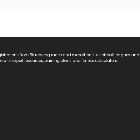
registrations from 5k running races and marathons to softball leagues and
do with expert resources, training plans and fitness calculators.