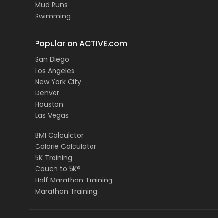
Mud Runs
Swimming
Popular on ACTIVE.com
San Diego
Los Angeles
New York City
Denver
Houston
Las Vegas
BMI Calculator
Calorie Calculator
5K Training
Couch to 5K®
Half Marathon Training
Marathon Training