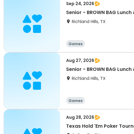
Sep 24, 2026
Senior - BROWN BAG Lunch &
Richland Hills, TX
Games
Aug 27, 2026
Senior - BROWN BAG Lunch 
Richland Hills, TX
Games
Aug 28, 2026
Texas Hold 'Em Poker Tour