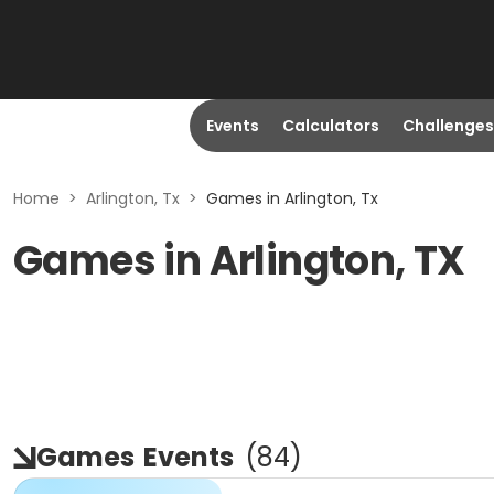
Events
Calculators
Challenges
Home
>
Arlington, Tx
>
Games in Arlington, Tx
Games in Arlington, TX
Games
Events
(
84
)