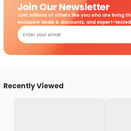
Join Our Newsletter
Join millions of others like you who are living t
exclusive deals & discounts, and expert-teste
Recently Viewed