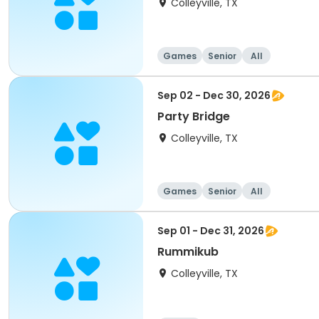
Colleyville, TX
Games
Senior
All
Sep 02 - Dec 30, 2026
Party Bridge
Colleyville, TX
Games
Senior
All
Sep 01 - Dec 31, 2026
Rummikub
Colleyville, TX