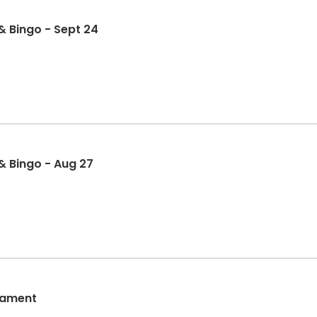
 Bingo - Sept 24
& Bingo - Aug 27
nament