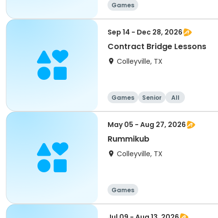
Games
Sep 14 - Dec 28, 2026
Contract Bridge Lessons
Colleyville, TX
Games
Senior
All
May 05 - Aug 27, 2026
Rummikub
Colleyville, TX
Games
Jul 09 - Aug 13, 2026