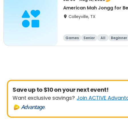
American Mah Jongg for Be
Colleyville, TX
Games
Senior
All
Beginner
Save up to $10 on your next event!
Want exclusive savings?
Join ACTIVE Advant