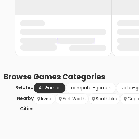
Browse
Games
Categories
Related
All Games
computer-games
video-
Nearby
Irving
Fort Worth
Southlake
Copp
Cities