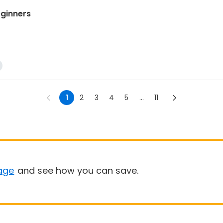
ginners
1
2
3
4
5
...
11
age
and see how you can save.