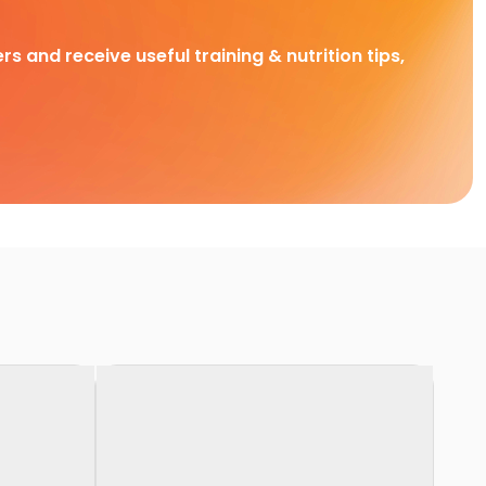
rs and receive useful training & nutrition tips,