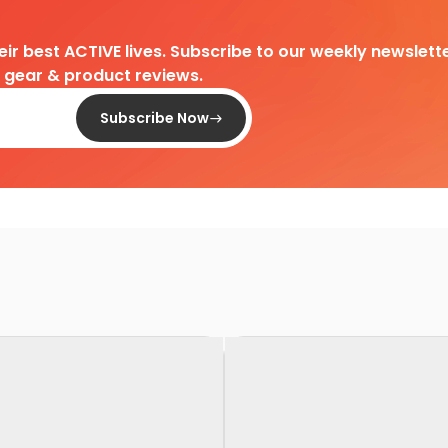
heir best ACTIVE lives. Subscribe to our weekly newslette
d gear & product reviews.
Subscribe Now