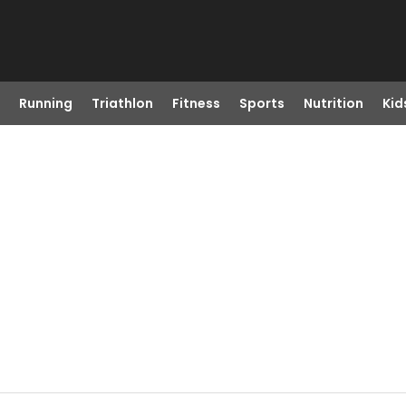
Running
Triathlon
Fitness
Sports
Nutrition
Kid