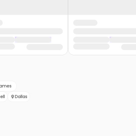
games
ell
Dallas