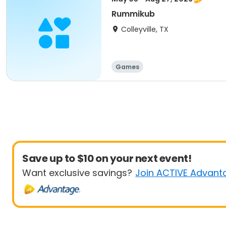
Rummikub
Colleyville, TX
Games
Save up to $10 on your next event!
Want exclusive savings?
Join ACTIVE Advant