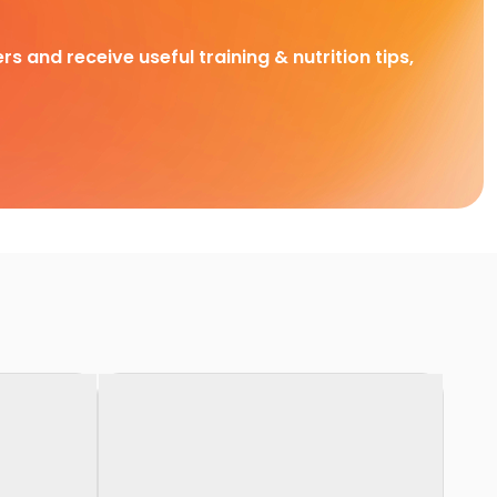
rs and receive useful training & nutrition tips,