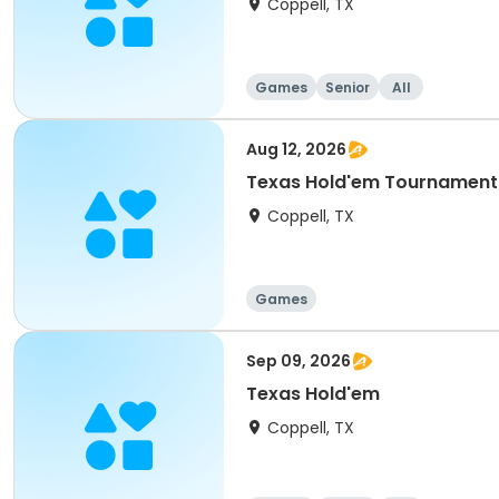
Coppell, TX
Games
Senior
All
Aug 12, 2026
Texas Hold'em Tournament
Coppell, TX
Games
Sep 09, 2026
Texas Hold'em
Coppell, TX