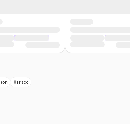
dson
Frisco