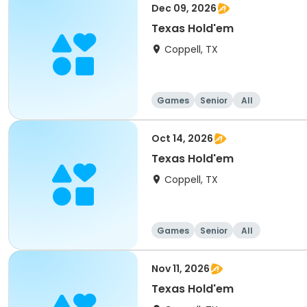
Dec 09, 2026
Texas Hold'em
Coppell, TX
Games
Senior
All
Oct 14, 2026
Texas Hold'em
Coppell, TX
Games
Senior
All
Nov 11, 2026
Texas Hold'em