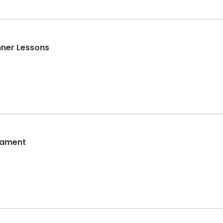
ner Lessons
nament