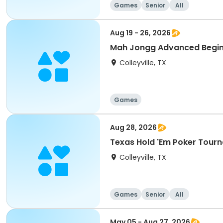
Games
Senior
All
Aug 19 - 26, 2026
Mah Jongg Advanced Begin
Colleyville, TX
Games
Aug 28, 2026
Texas Hold 'Em Poker Tour
Colleyville, TX
Games
Senior
All
May 05 - Aug 27, 2026