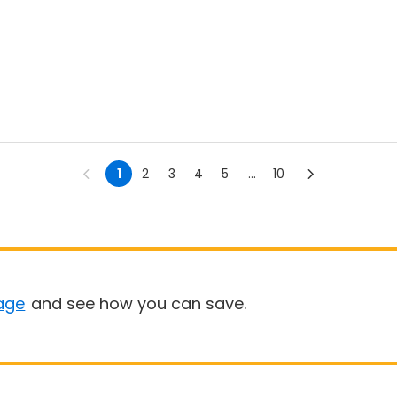
1
2
3
4
5
...
10
age
and see how you can save.