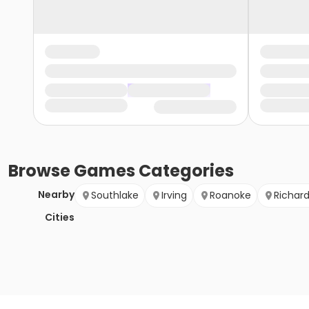
Browse
Games
Categories
Nearby
Southlake
Irving
Roanoke
Richar
Cities