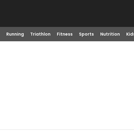
Running
Triathlon
Fitness
Sports
Nutrition
Kid