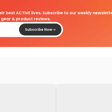
heir best ACTIVE lives. Subscribe to our weekly newslette
d gear & product reviews.
Subscribe Now