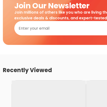
Join Our Newsletter
Join millions of others like you who are living t
exclusive deals & discounts, and expert-teste
Recently Viewed