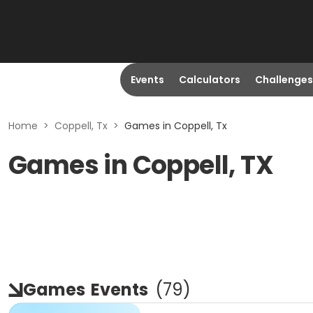
Events
Calculators
Challenges
Home
>
Coppell, Tx
>
Games in Coppell, Tx
Games in Coppell, TX
Games
Events
(
79
)