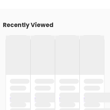
Recently Viewed