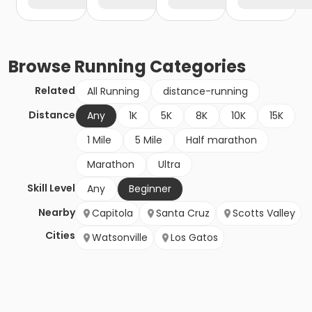
Browse
Running
Categories
Related
All Running
distance-running
Distance
Any
1K
5K
8K
10K
15K
1 Mile
5 Mile
Half marathon
Marathon
Ultra
Skill Level
Any
Beginner
Nearby
Capitola
Santa Cruz
Scotts Valley
Cities
Watsonville
Los Gatos