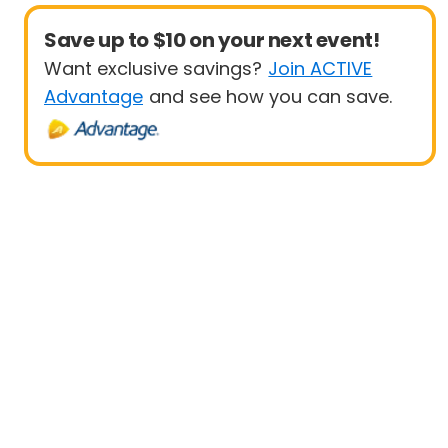
Save up to $10 on your next event!
Want exclusive savings?
Join ACTIVE
Advantage
and see how you can save.