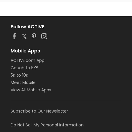
Follow ACTIVE
Mobile Apps
ACTIVE.com App
Couch to 5K®
5K to 10K
Meet Mobile
View All Mobile Apps
Subscribe to Our Newsletter
Do Not Sell My Personal Information