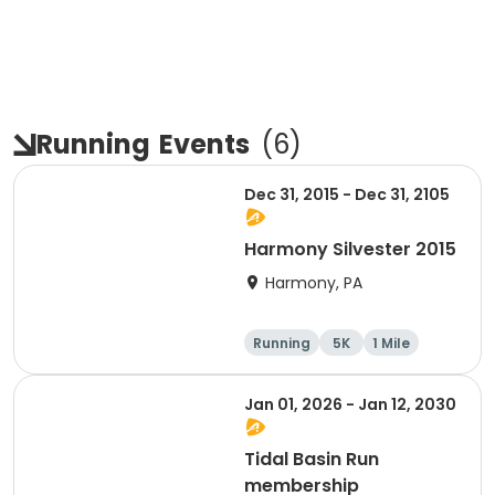
Running
Events
(
6
)
Dec 31, 2015 - Dec 31, 2105
Harmony Silvester 2015
Harmony, PA
Running
5K
1 Mile
Advanced
Jan 01, 2026 - Jan 12, 2030
Tidal Basin Run
membership