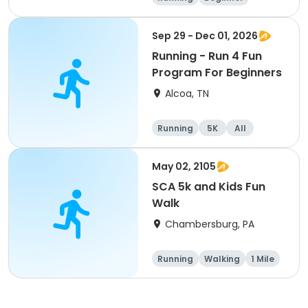
Advanced
Intermediate
Sep 29 - Dec 01, 2026
Running - Run 4 Fun
Program For Beginners
Alcoa, TN
Running
5K
All
Beginner
May 02, 2105
SCA 5k and Kids Fun
Walk
Chambersburg, PA
Running
Walking
1 Mile
5K