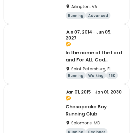
Arlington, VA
Running
Advanced
Beginner
Intermediate
Jun 07, 2014 - Jun 05,
2027
In the name of the Lord
and For ALL God
Continues To Provide
Saint Petersburg, FL
Running
Walking
15K
5K
Jan 01, 2015 - Jan 01, 2030
Chesapeake Bay
Running Club
Solomons, MD
Running
Beginner