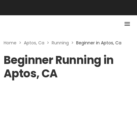
Home
>
Aptos, Ca
>
Running
>
Beginner in Aptos, Ca
Beginner Running in
Aptos, CA