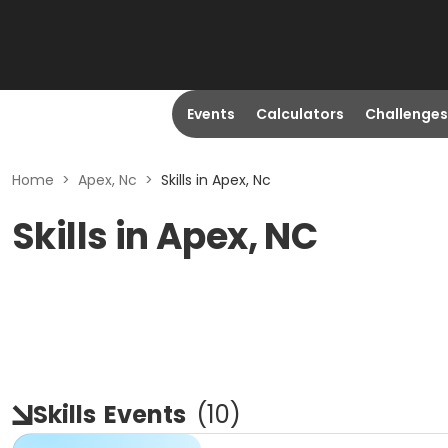
Events
Calculators
Challenges
Home
>
Apex, Nc
>
Skills in Apex, Nc
Skills in Apex, NC
Skills
Events
(
10
)