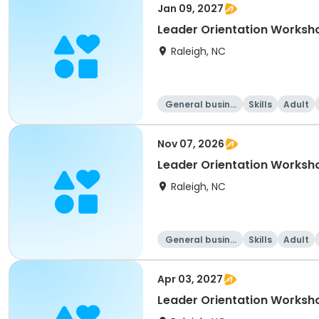
Jan 09, 2027
Leader Orientation Worksh
Raleigh, NC
General busine
Skills
Adult
ss
Nov 07, 2026
Leader Orientation Works
Raleigh, NC
General busine
Skills
Adult
ss
Apr 03, 2027
Leader Orientation Worksho