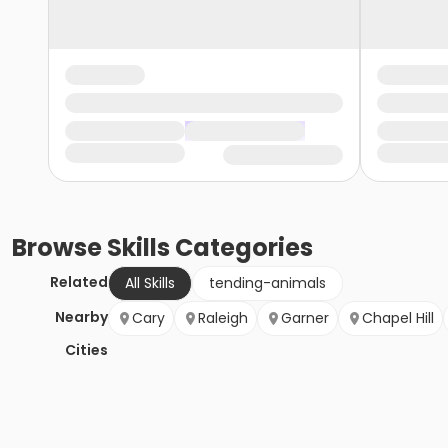
Browse
Skills
Categories
Related
All Skills
tending-animals
Nearby
Cary
Raleigh
Garner
Chapel Hill
Cities