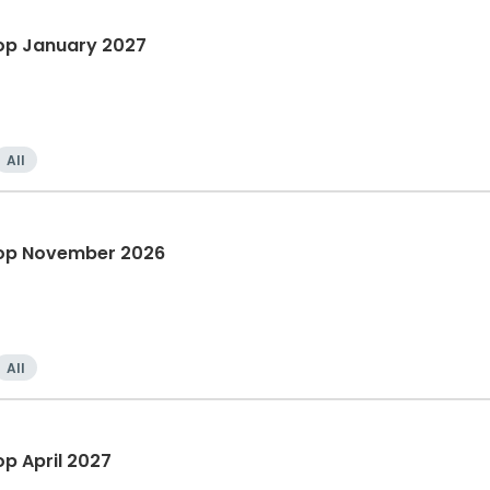
op January 2027
All
hop November 2026
All
p April 2027