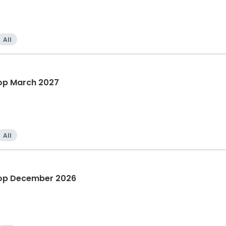
All
op March 2027
All
hop December 2026