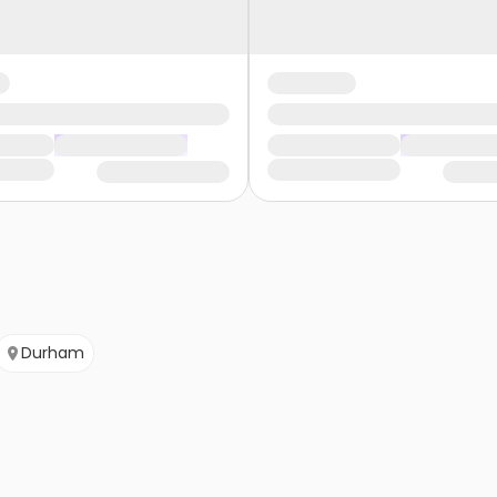
Durham