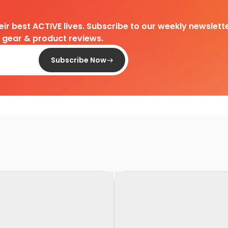
heir best ACTIVE lives. Subscribe to our weekly newslette
d gear & product reviews.
Subscribe Now