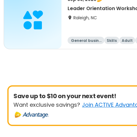
Leader Orientation Works
Raleigh, NC
General busine
Skills
Adult
ss
Save up to $10 on your next event!
Want exclusive savings?
Join ACTIVE Advant