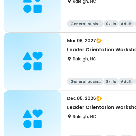
Raleigh, NC
General busine
Skills
Adult
ss
Mar 06, 2027
Leader Orientation Worksh
Raleigh, NC
General busine
Skills
Adult
ss
Dec 05, 2026
Leader Orientation Works
Raleigh, NC