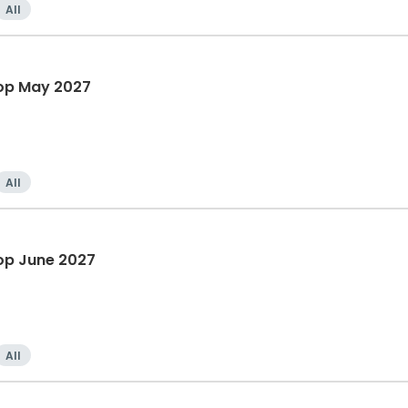
All
hop May 2027
All
op June 2027
All