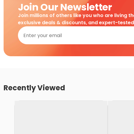
Join Our Newsletter
Join millions of others like you who are living t
exclusive deals & discounts, and expert-teste
Recently Viewed