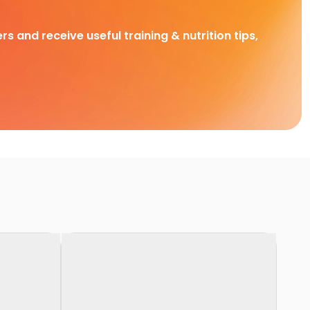
rs and receive useful training & nutrition tips,