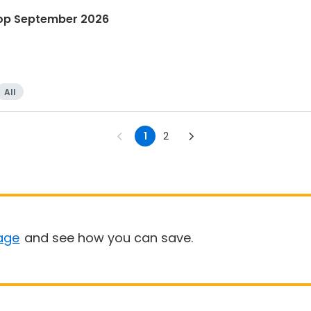
hop September 2026
All
1
2
age
and see how you can save.