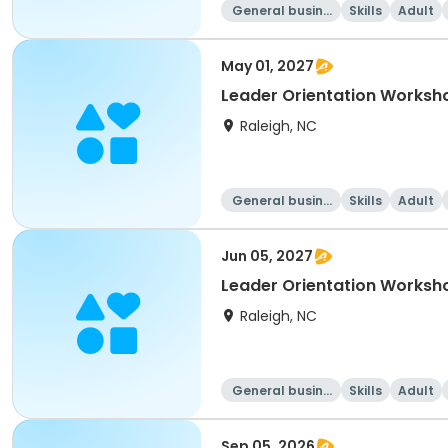
General busine
Skills
Adult
ss
May 01, 2027
Leader Orientation Works
Raleigh, NC
General busine
Skills
Adult
ss
Jun 05, 2027
Leader Orientation Worksh
Raleigh, NC
General busine
Skills
Adult
ss
Sep 05, 2026