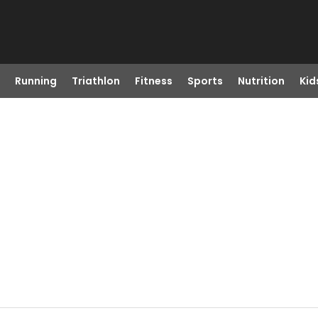
Running
Triathlon
Fitness
Sports
Nutrition
Kid