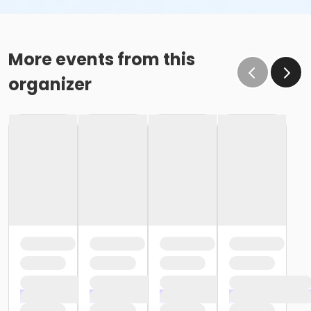
More events from this
organizer