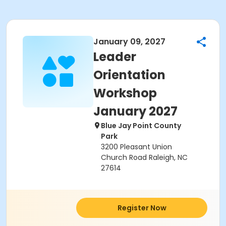
January 09, 2027
Leader
Orientation
Workshop
January 2027
Blue Jay Point County
Park
3200 Pleasant Union
Church Road Raleigh, NC
27614
Register Now