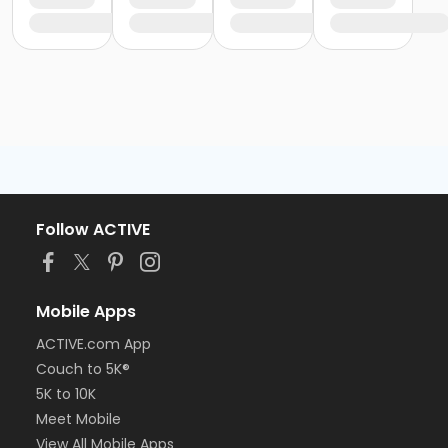
Follow ACTIVE
Mobile Apps
ACTIVE.com App
Couch to 5K®
5K to 10K
Meet Mobile
View All Mobile Apps