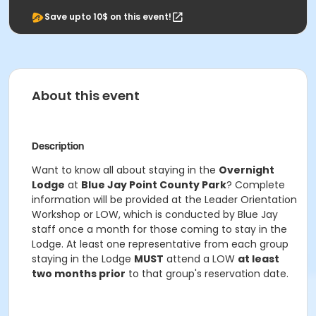
Save upto 10$ on this event!
About this event
Description
Want to know all about staying in the
Overnight
Lodge
at
Blue Jay Point County Park
? Complete
information will be provided at the Leader Orientation
Workshop or LOW, which is conducted by Blue Jay
staff once a month for those coming to stay in the
Lodge. At least one representative from each group
staying in the Lodge
MUST
attend a LOW
at least
two months prior
to that group's reservation date.