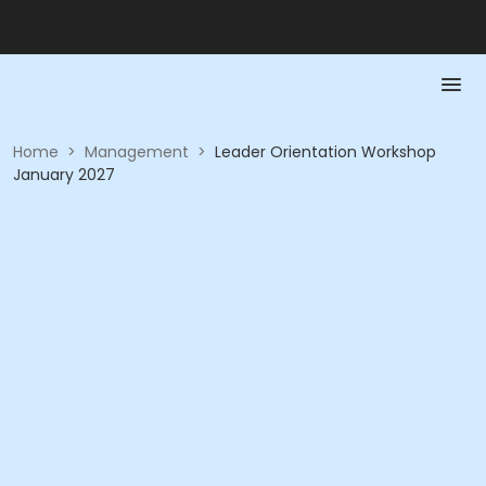
Home
>
Management
>
Leader Orientation Workshop
January 2027