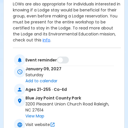
LOWs are also appropriate for individuals interested in
knowing if a Lodge stay would be beneficial for their
group, even before making a Lodge reservation. You
must be present for the entire workshop to be
certified to stay in the Lodge. To read more about
the Lodge and its Environmental Education mission,
check out this
info
.
The LOW will begin at the Blue Jay Center for
Event reminder
Environmental Education--the building near the
parking lot with the flagpole. If you are new to
Blue
January 09, 2027
Jay Point County Park
, we are located at 3200
Saturday
Pleasant Union Church Road in Raleigh. Be sure your
Add to calendar
directions reference Six Forks Road--NOT Falls of
Ages 21-255 · Co-Ed
Neuse Road. Mention of Fall of Neuse Road indicates
faulty directions! Feel free to bring your favorite
Blue Jay Point County Park
morning beverage, and come prepared with weather
3200 Pleasant Union Church Road Raleigh,
appropriate outerwear and walking shoes.
NC 27614
View Map
Age Category
Visit website