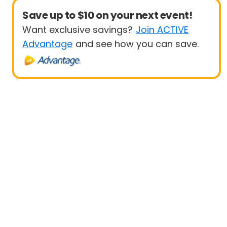
Save up to $10 on your next event!
Want exclusive savings?
Join ACTIVE
Advantage
and see how you can save.