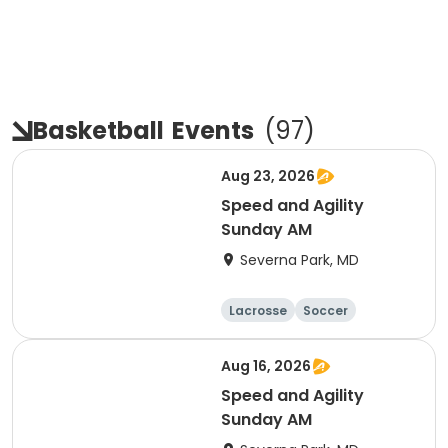
Basketball
Events
(
97
)
Aug 23, 2026
Speed and Agility
Sunday AM
Severna Park, MD
Lacrosse
Soccer
Hockey
Basketball
Aug 16, 2026
Speed and Agility
Sunday AM