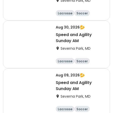
Severna Park, MD
Lacrosse
Soccer
Hockey
Basketball
Aug 30, 2026
Speed and Agility
Sunday AM
Severna Park, MD
Lacrosse
Soccer
Hockey
Basketball
Aug 09, 2026
Speed and Agility
Sunday AM
Severna Park, MD
Lacrosse
Soccer