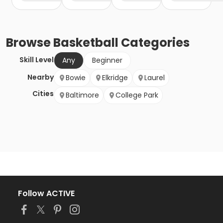
Browse
Basketball
Categories
Skill Level
Any
Beginner
Nearby
Bowie
Elkridge
Laurel
Cities
Baltimore
College Park
Follow ACTIVE