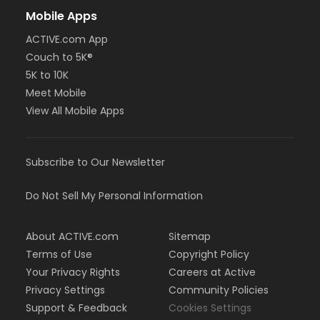
Mobile Apps
ACTIVE.com App
Couch to 5K®
5K to 10K
Meet Mobile
View All Mobile Apps
Subscribe to Our Newsletter
Do Not Sell My Personal Information
About ACTIVE.com
Sitemap
Terms of Use
Copyright Policy
Your Privacy Rights
Careers at Active
Privacy Settings
Community Policies
Support & Feedback
Cookies Settings