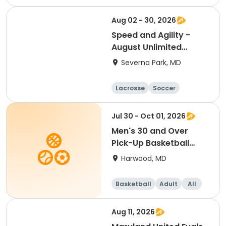
Hockey
Basketball
Aug 02 - 30, 2026
Speed and Agility -
August Unlimited
Sessions
Severna Park, MD
Lacrosse
Soccer
Hockey
Basketball
Jul 30 - Oct 01, 2026
Men's 30 and Over
Pick-Up Basketball
(SCRC)
Harwood, MD
Basketball
Adult
All
Aug 11, 2026