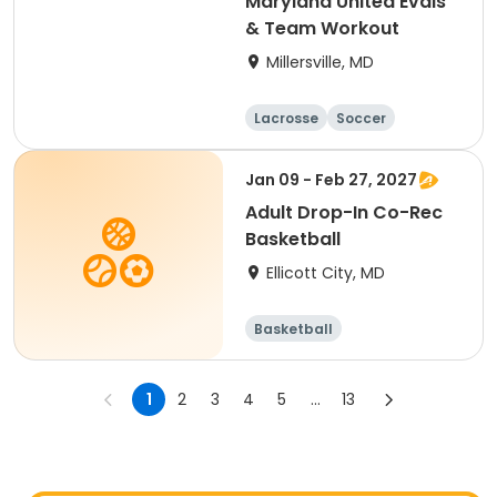
Maryland United Evals
& Team Workout
Millersville, MD
Lacrosse
Soccer
Hockey
Basketball
Jan 09 - Feb 27, 2027
Adult Drop-In Co-Rec
Basketball
Ellicott City, MD
Basketball
1
2
3
4
5
...
13