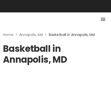
Home
>
Annapolis, Md
>
Basketball in Annapolis, Md
Basketball in
Annapolis, MD