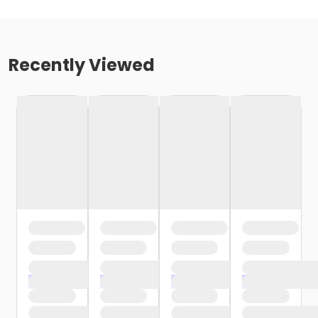
Recently Viewed