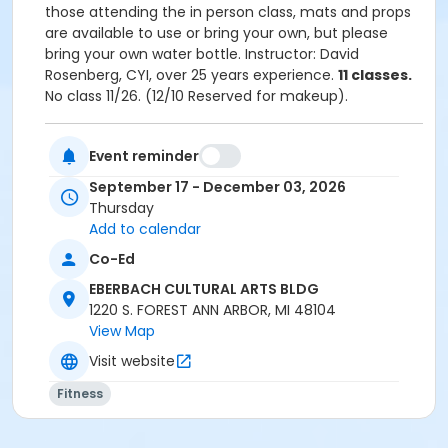
those attending the in person class, mats and props
are available to use or bring your own, but please
bring your own water bottle. ​Instructor: David
Rosenberg, CYI, over 25 years experience.
11 classes.
No class 11/26. (12/10 Reserved for makeup).
To participate in the online/virtual format you
Event reminder
will need access to the internet via a computer,
September 17 - December 03, 2026
tablet, or smartphone. Your device will need a
Thursday
built in camera/microphone or a webcam if
Add to calendar
you'd like to communicate directly with the
instructor.
Co-Ed
Residents in the AAPS district boundaries ages
EBERBACH CULTURAL ARTS BLDG
65+ may be eligible for a 25% discount off one
1220 S. FOREST ANN ARBOR, MI 48104
class per term. Registration must be completed
View Map
over the phone (734) 994-2300 ext. 0, Monday-
Friday between 8am-5pm. Please click on the
Visit website
following link for more information:
Senior Adult
Fitness
Discount Policy
Grades