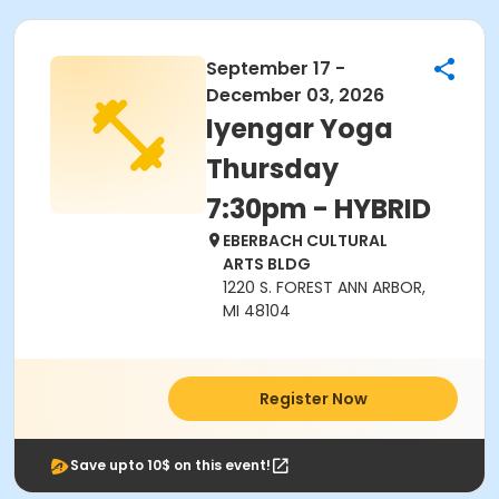
September 17 -
December 03, 2026
Iyengar Yoga
Thursday
7:30pm - HYBRID
EBERBACH CULTURAL
ARTS BLDG
1220 S. FOREST ANN ARBOR,
MI 48104
Register Now
Save upto 10$ on this event!