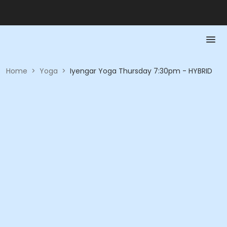
Home
>
Yoga
>
Iyengar Yoga Thursday 7:30pm - HYBRID