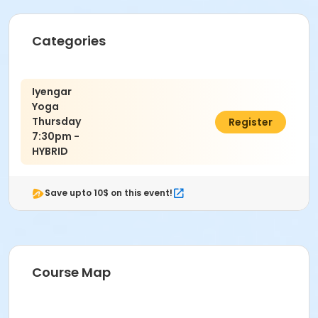
10th Grade - Adult
Categories
Location
CULTURAL ARTS BLDG D (Dance) at EBERBACH
CULTURAL ARTS BLDG
Iyengar
Instructor
Yoga
Thursday
$135.00
Register
David Rosenberg
7:30pm -
HYBRID
Save upto 10$ on this event!
Course Map