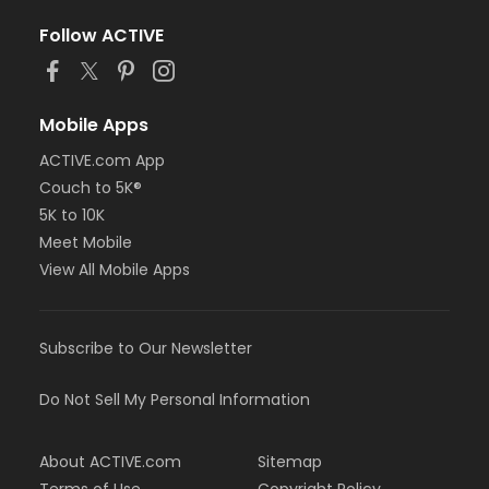
Follow ACTIVE
Mobile Apps
ACTIVE.com App
Couch to 5K®
5K to 10K
Meet Mobile
View All Mobile Apps
Subscribe to Our Newsletter
Do Not Sell My Personal Information
About ACTIVE.com
Sitemap