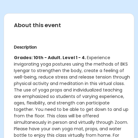
About this event
Description
Grades: 10th - Adult. Level 1 - 4.​
Experience
invigorating yoga postures using the methods of BKS
Iyengar to strengthen the body, create a feeling of
well-being, reduce stress and release tension through
physical activity and meditation in this virtual class.
The use of yoga props and individualized teaching
are emphasized so students of varying experience,
ages, flexibility, and strength can participate
together. You need to be able to get down to and up
from the floor.​​ This class will be offered
simultaneously in person and virtually through Zoom.
Please have your own yoga mat, props, and water
bottle to enjoy this class virtually from home. For