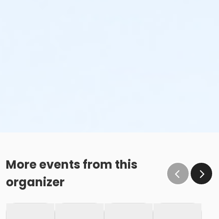
More events from this
organizer