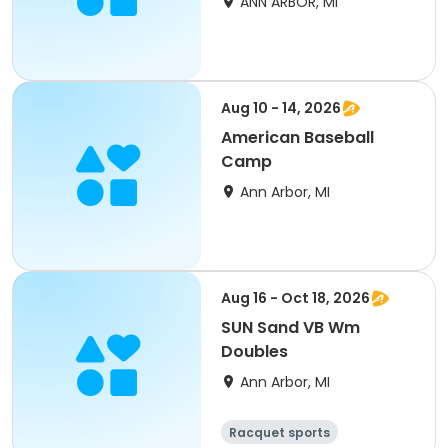
ANN ARBOR, MI
Aug 10 - 14, 2026
American Baseball
Camp
Ann Arbor, MI
Aug 16 - Oct 18, 2026
SUN Sand VB Wm
Doubles
Ann Arbor, MI
Racquet sports