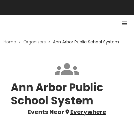
Home
>
Organizers
>
Ann Arbor Public School System
Ann Arbor Public
School System
Events Near
Everywhere