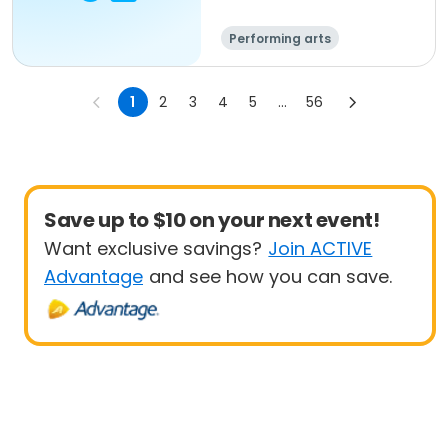
Performing arts
1
2
3
4
5
...
56
Save up to $10 on your next event!
Want exclusive savings?
Join ACTIVE
Advantage
and see how you can save.