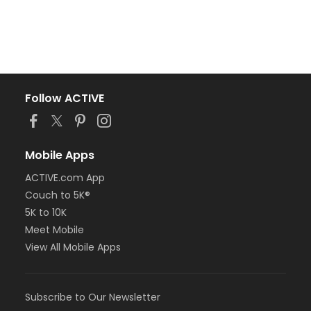
Follow ACTIVE
Mobile Apps
ACTIVE.com App
Couch to 5K®
5K to 10K
Meet Mobile
View All Mobile Apps
Subscribe to Our Newsletter