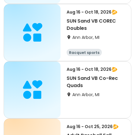
Aug 16 - Oct 18, 2026
SUN Sand VB COREC
Doubles
Ann Arbor, MI
Racquet sports
Aug 16 - Oct 18, 2026
SUN Sand VB Co-Rec
Quads
Ann Arbor, MI
Aug 16 - Oct 25, 2026