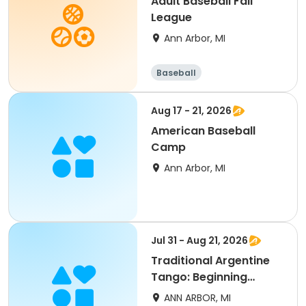
Adult Baseball Fall
League
Ann Arbor, MI
Baseball
Aug 17 - 21, 2026
American Baseball
Camp
Ann Arbor, MI
Jul 31 - Aug 21, 2026
Traditional Argentine
Tango: Beginning
(Level 1) (Summer)
ANN ARBOR, MI