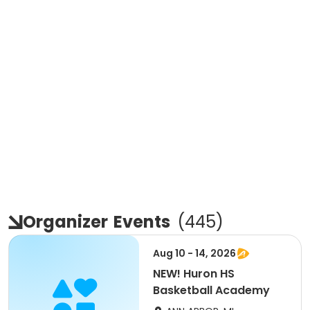
Organizer
Events
(
445
)
Aug 10 - 14, 2026
NEW! Huron HS
Basketball Academy