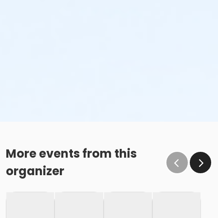
More events from this
organizer