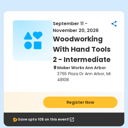
September 11 -
November 20, 2026
Woodworking
With Hand Tools
2 - Intermediate
Maker Works Ann Arbor
3765 Plaza Dr Ann Arbor, MI
48108
Register Now
Save upto 10$ on this event!