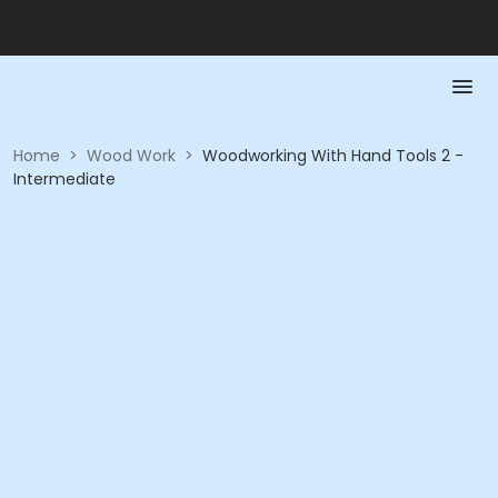
Home
>
Wood Work
>
Woodworking With Hand Tools 2 -
Intermediate