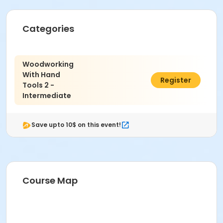
September 4th.
Instructor: Aaron Landy.
10 classes.
No class on 10/9.
Categories
Woodworking
With Hand
$219.00
Register
Tools 2 -
Intermediate
Save upto 10$ on this event!
Course Map