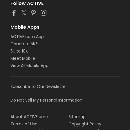
Follow ACTIVE
Mobile Apps
ACTIVE.com App
Couch to 5K®
5K to 10K
Meet Mobile
View All Mobile Apps
Subscribe to Our Newsletter
Do Not Sell My Personal Information
About ACTIVE.com
Sitemap
Terms of Use
Copyright Policy