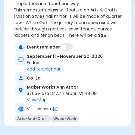
simple tools in a functionalway.
This semester's class will feature an Arts & Crafts
(Mission Style) hall mirror. It will be made of quarter
sawn White Oak. The joinery techniques used will
include through mortises, sawn tenons, curves,
rabbets and tenon pegs. There will be a
$25
materials fee
to cover the cost of lumber and
Event reminder
hardware.
NOTE: This does NOT include the
mirror!
September 11 - November 20, 2026
All required tools will be provided! However, if the
Friday
student would like to provide some of their own tools
Add to calendar
here is a suggested list:
Co-Ed
-6” 4R ruler (Imperial/inches) such as the Shinwa
brand-3 good quality chisels in 1/4, 3/8 and 3/4 sizes.
Maker Works Ann Arbor
A suggested brand is the NarexRichter brand-A
3765 Plaza Dr Ann Arbor, MI 48108
woodworking marking knife. A suggested brand is the
View Map
Lee Valley plastic handle model-A 4” square. A
Visit website
suggested brand is the iGaging 4" Precision Double
Square-A low angle block plane-A joinery back saw
Arts-And-Crafts
Wood-Work
such as a dovetail saw.
Last day to register will be Wednesday,