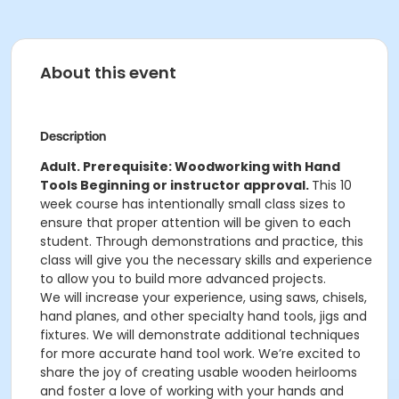
About this event
Description
Adult. Prerequisite: Woodworking with Hand
Tools Beginning or instructor approval.
This 10
week course has intentionally small class sizes to
ensure that proper attention will be given to each
student. Through demonstrations and practice, this
class will give you the necessary skills and experience
to allow you to build more advanced projects.
We will increase your experience, using saws, chisels,
hand planes, and other specialty hand tools, jigs and
fixtures. We will demonstrate additional techniques
for more accurate hand tool work. We’re excited to
share the joy of creating usable wooden heirlooms
and foster a love of working with your hands and