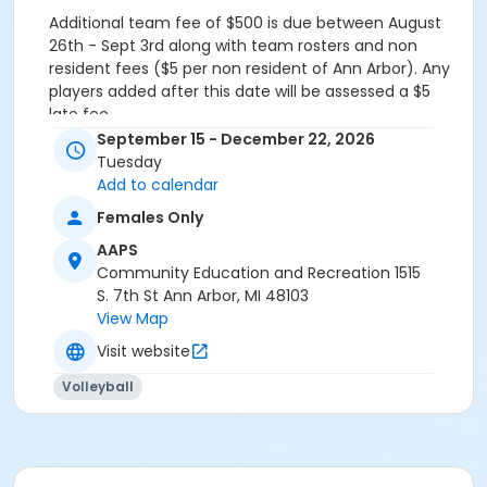
Additional team fee of
$500
is due between August
26th - Sept 3rd along with team rosters and non
resident fees ($5 per non resident of Ann Arbor). Any
players added after this date will be assessed a $5
late fee.
September 15 - December 22, 2026
Grades
Tuesday
Adult
Add to calendar
Females Only
AAPS
Community Education and Recreation 1515
S. 7th St Ann Arbor, MI 48103
View Map
Visit website
Volleyball