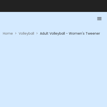
Home
>
Volleyball
>
Adult Volleyball - Women's Tweener