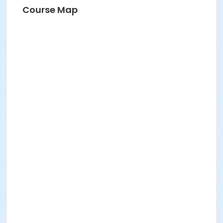
Course Map