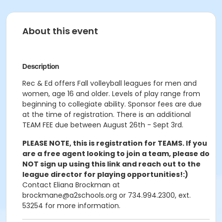
About this event
Description
Rec & Ed offers Fall volleyball leagues for men and
women, age 16 and older. Levels of play range from
beginning to collegiate ability. Sponsor fees are due
at the time of registration. There is an additional
TEAM FEE due between August 26th - Sept 3rd.
PLEASE NOTE, this is registration for TEAMS. If you
are a free agent looking to join a team, please do
NOT sign up using this link and reach out to the
league director for playing opportunities!:)
Contact Eliana Brockman at
brockmane@a2schools.org or 734.994.2300, ext.
53254 for more information.