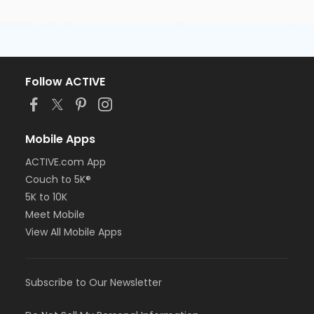
Follow ACTIVE
Mobile Apps
ACTIVE.com App
Couch to 5K®
5K to 10K
Meet Mobile
View All Mobile Apps
Subscribe to Our Newsletter