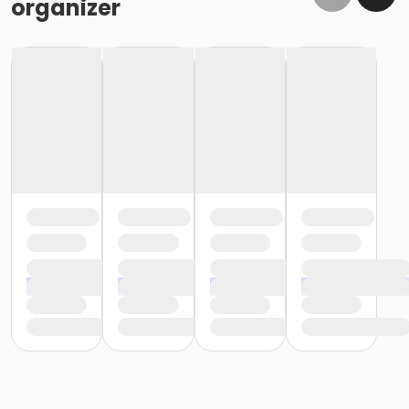
organizer