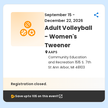
September 15 -
December 22, 2026
Adult Volleyball
- Women's
Tweener
AAPS
Community Education
and Recreation 1515 S. 7th
St Ann Arbor, MI 48103
Registration closed.
Save upto 10$ on this event!