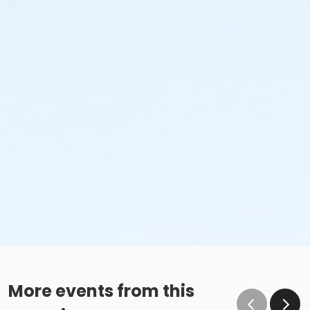
More events from this