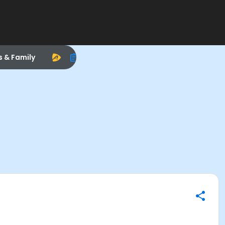
s & Family