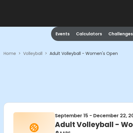
Events
Calculators
Challenges
Home
>
Volleyball
>
Adult Volleyball - Women's Open
September 15 - December 22, 2
Adult Volleyball - 