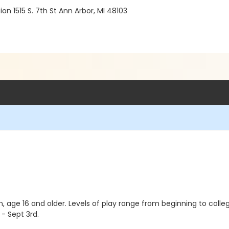
 1515 S. 7th St Ann Arbor, MI 48103
 age 16 and older. Levels of play range from beginning to collegi
- Sept 3rd.