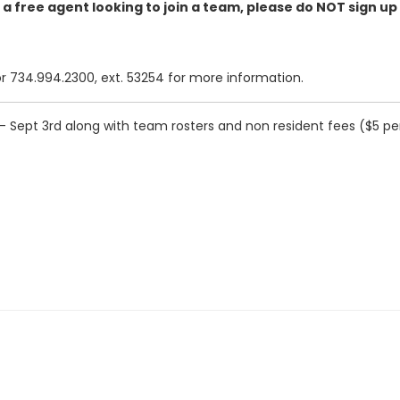
e a free agent looking to join a team, please do NOT sign up
734.994.2300, ext. 53254 for more information.
 Sept 3rd along with team rosters and non resident fees ($5 per