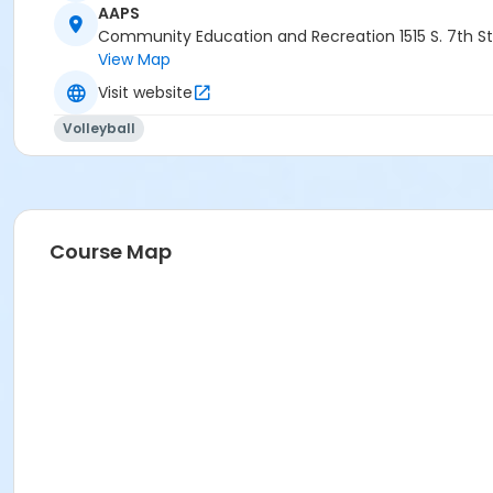
AAPS
Community Education and Recreation 1515 S. 7th St
View Map
Visit website
Volleyball
Course Map