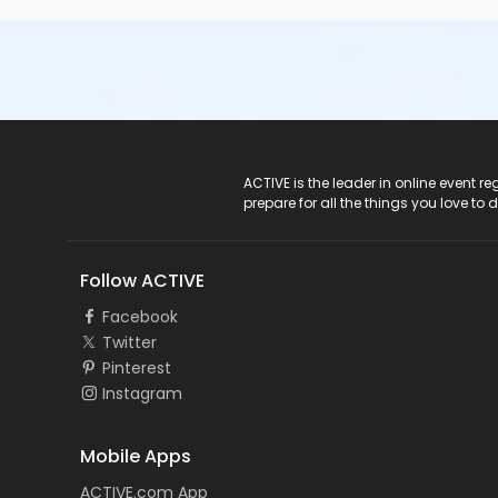
ACTIVE Logo
ACTIVE is the leader in online event 
prepare for all the things you love to 
Follow ACTIVE
Facebook
Twitter
Pinterest
Instagram
Mobile Apps
ACTIVE.com App