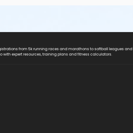
registrations from 5k running races and marathons to softball leagues and
do with expert resources, training plans and fitness calculators.