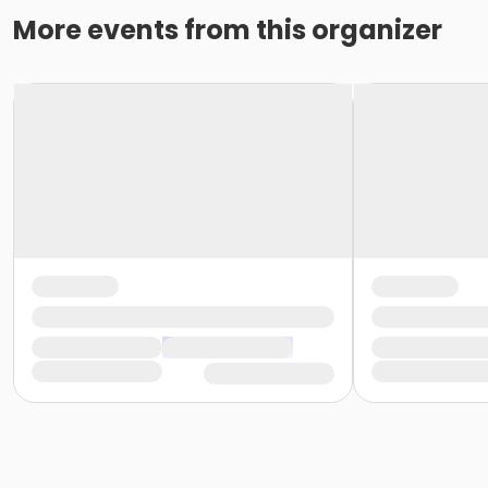
More events from this organizer