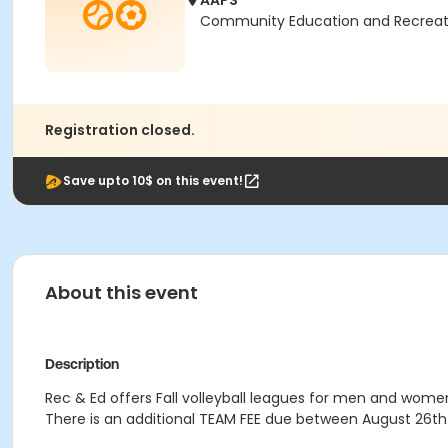
AAPS
Community Education and Recreation
Registration closed.
Save upto 10$ on this event!
About this event
Description
Rec & Ed offers Fall volleyball leagues for men and women,
There is an additional TEAM FEE due between August 26th 