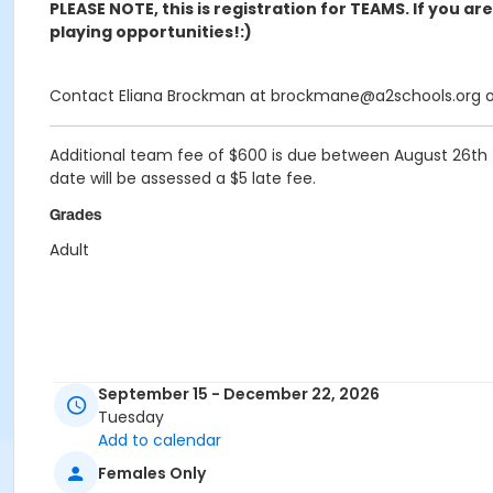
PLEASE NOTE, this is registration for TEAMS. If you ar
playing opportunities!:)
Contact Eliana Brockman at brockmane@a2schools.org or 
Additional team fee of
$600
is due between August 26th -
date will be assessed a $5 late fee.
Grades
Adult
September 15 - December 22, 2026
Tuesday
Add to calendar
Females Only