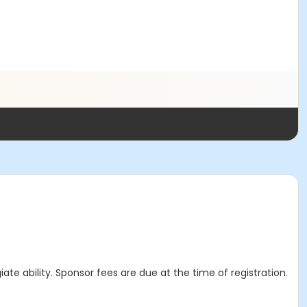
ate ability. Sponsor fees are due at the time of registration.