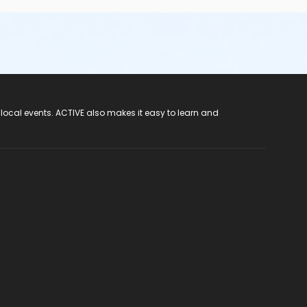
 local events. ACTIVE also makes it easy to learn and