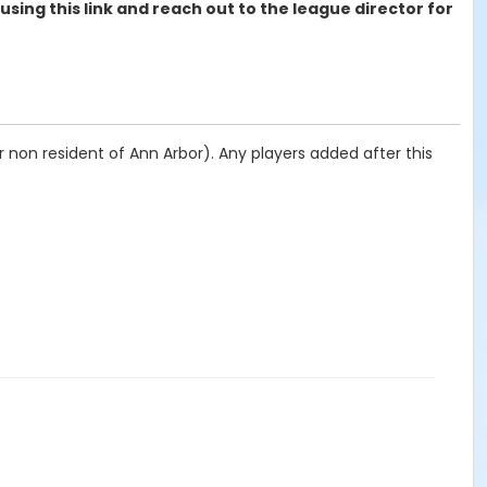
 using this link and reach out to the league director for
 non resident of Ann Arbor). Any players added after this