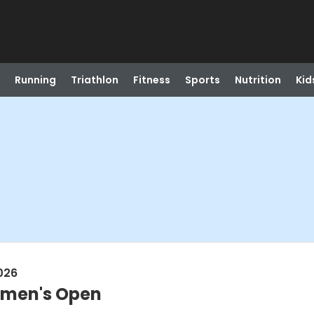
Running
Triathlon
Fitness
Sports
Nutrition
Kid
026
Women's Open