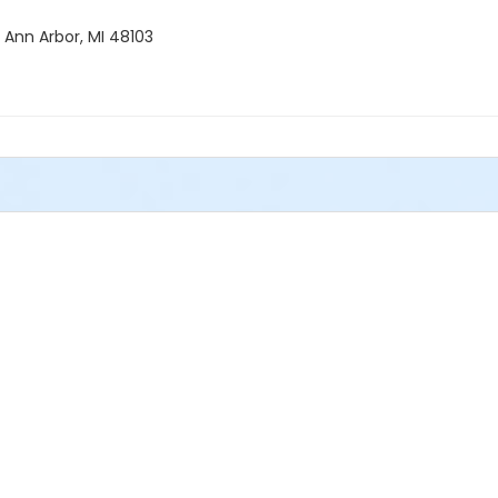
 Ann Arbor, MI 48103