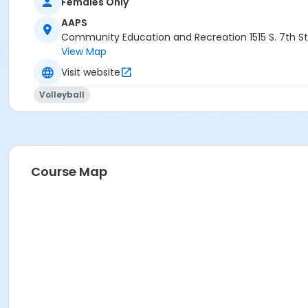
Females Only
AAPS
Community Education and Recreation 1515 S. 7th St
View Map
Visit website
Volleyball
Course Map