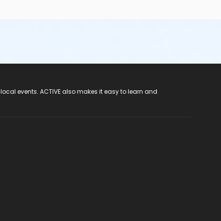
 local events. ACTIVE also makes it easy to learn and