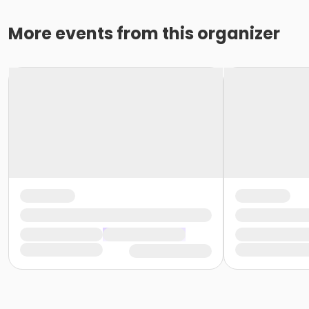
More events from this organizer