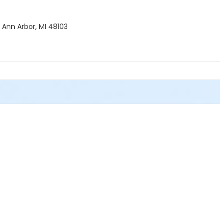
 Ann Arbor, MI 48103