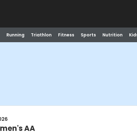
Running
Triathlon
Fitness
Sports
Nutrition
Kid
026
omen's AA