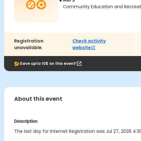
AAPS
Community Education and Recreation
Registration
Check activity
unavailable.
website
Save upto 10$ on this event!
About this event
Description
The last day for Internet Registration was Jul 27, 2026 4:3