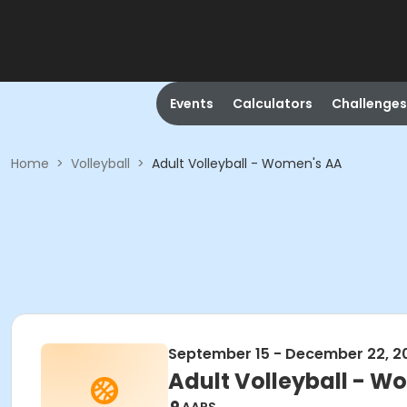
Events
Calculators
Challenges
Home
>
Volleyball
>
Adult Volleyball - Women's AA
September 15 - December 22, 2
Adult Volleyball - W