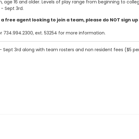
 age 16 and older. Levels of play range from beginning to collegi
- Sept 3rd.
e a free agent looking to join a team, please do NOT sign up
734.994.2300, ext. 53254 for more information.
 Sept 3rd along with team rosters and non resident fees ($5 per