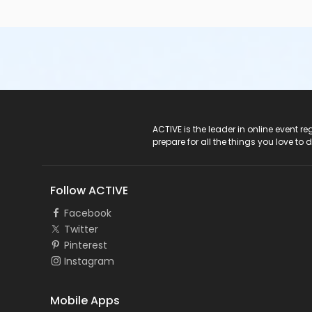
ACTIVE Logo
ACTIVE is the leader in online event 
prepare for all the things you love to 
Follow ACTIVE
Facebook
Twitter
Pinterest
Instagram
Mobile Apps