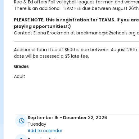
Rec & Ed offers Fall volleyball leagues for men and women,
There is an additional TEAM FEE due between August 26th 
PLEASE NOTE, this is registration for TEAMS. If you ar
playing opportunities!:)
Contact Eliana Brockman at brockmane@a2schools.org or 
Additional team fee of
$500
is due between August 26th -
date will be assessed a $5 late fee.
Grades
Adult
September 15 - December 22, 2026
Tuesday
Add to calendar