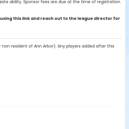
ate ability. Sponsor fees are due at the time of registration.
 using this link and reach out to the league director for
 non resident of Ann Arbor). Any players added after this