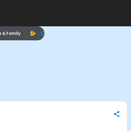
s & Family