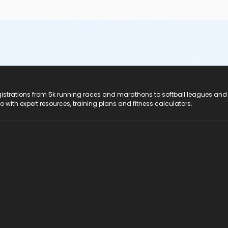
registrations from 5k running races and marathons to softball leagues and
do with expert resources, training plans and fitness calculators.