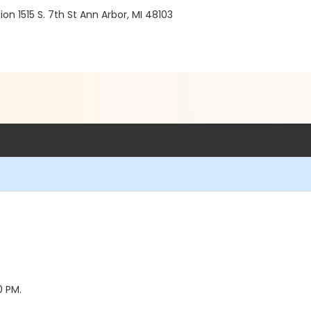
 1515 S. 7th St Ann Arbor, MI 48103
0 PM.