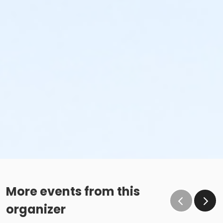
More events from this
organizer