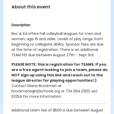
About this event
Description
Rec & Ed offers Fall volleyball leagues for men and
women, age 16 and older. Levels of play range from
beginning to collegiate ability. Sponsor fees are due
at the time of registration. There is an additional
TEAM FEE due between August 27th - Sept 3rd.
PLEASE NOTE, this is registration for TEAMS. If you
are a free agent looking to join a team, please do
NOT sign up using this link and reach out to the
league director for playing opportunities!:)
Contact Eliana Brockman at
brockmane@a2schools.org or 734.994.2300, ext.
53254 for more information.
Additional team fee of
$500
is due between August