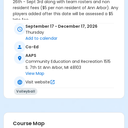
26th - Sept 3rd along with team rosters and non
resident fees ($5 per non resident of Ann Arbor). Any
players added after this date will be assessed a $5
late fee.
September 17 - December 17, 2026
Grades
Thursday
Adult
Add to calendar
Co-Ed
AAPS
Community Education and Recreation 1515
S. 7th St Ann Arbor, MI 48103
View Map
Visit website
Volleyball
Course Map