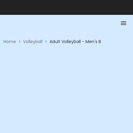
Home
>
Volleyball
>
Adult Volleyball - Men's B