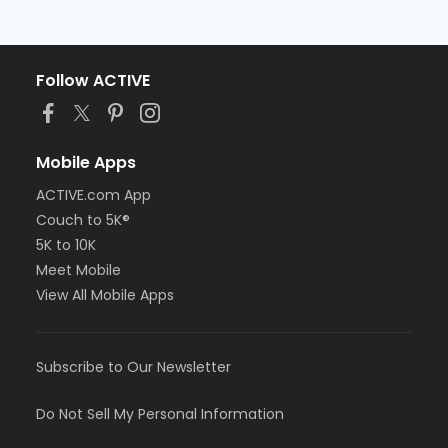
Follow ACTIVE
Mobile Apps
ACTIVE.com App
Couch to 5K®
5K to 10K
Meet Mobile
View All Mobile Apps
Subscribe to Our Newsletter
Do Not Sell My Personal Information