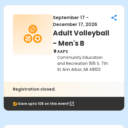
September 17 -
December 17, 2026
Adult Volleyball
- Men's B
AAPS
Community Education
and Recreation 1515 S. 7th
St Ann Arbor, MI 48103
Registration closed.
Save upto 10$ on this event!