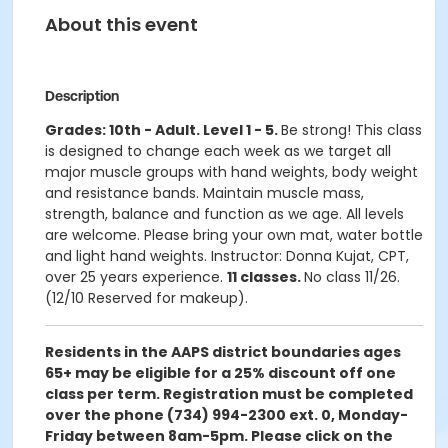
About this event
Description
Grades: 10th - Adult. Level 1 - 5.
Be strong! This class
is designed to change each week as we target all
major muscle groups with hand weights, body weight
and resistance bands. Maintain muscle mass,
strength, balance and function as we age. All levels
are welcome. Please bring your own mat, water bottle
and light hand weights. Instructor: Donna Kujat, CPT,
over 25 years experience.
11 classes.
No class 11/26.
(12/10 Reserved for makeup).
Residents in the AAPS district boundaries ages
65+ may be eligible for a 25% discount off one
class per term. Registration must be completed
over the phone (734) 994-2300 ext. 0, Monday-
Friday between 8am-5pm. Please click on the