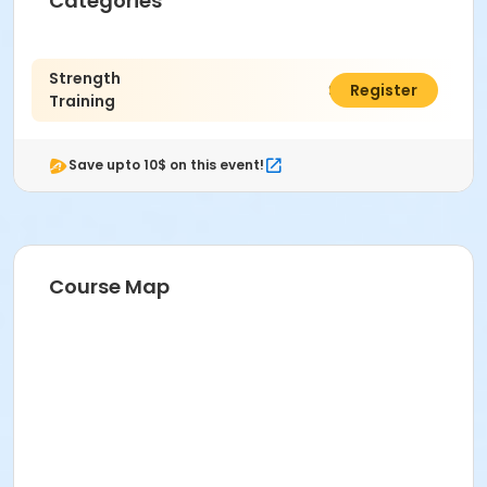
Categories
Strength
$125.00
Register
Training
Save upto 10$ on this event!
Course Map