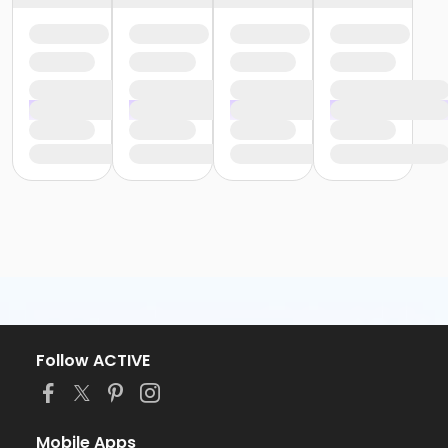
Follow ACTIVE
Mobile Apps