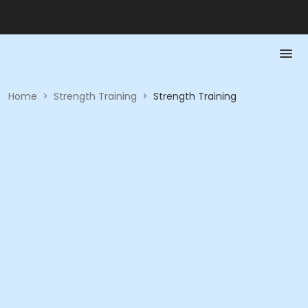
Home
>
Strength Training
>
Strength Training