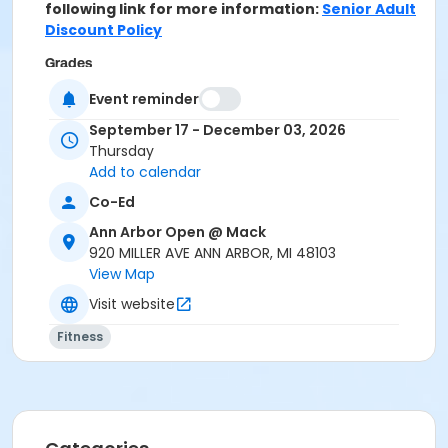
following link for more information:
Senior Adult
Discount Policy
Grades
10th Grade - Adult
Event reminder
September 17 - December 03, 2026
Location
Thursday
MACK GYM at Ann Arbor Open @ Mack
Add to calendar
Instructor
Co-Ed
Donna Kujat
Ann Arbor Open @ Mack
920 MILLER AVE ANN ARBOR, MI 48103
View Map
Visit website
Fitness