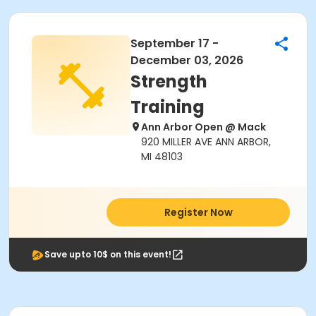
September 17 -
December 03, 2026
Strength
Training
Ann Arbor Open @ Mack
920 MILLER AVE ANN ARBOR,
MI 48103
Register Now
Save upto 10$ on this event!