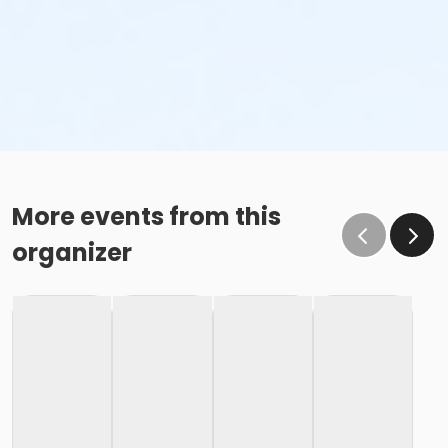
More events from this
organizer