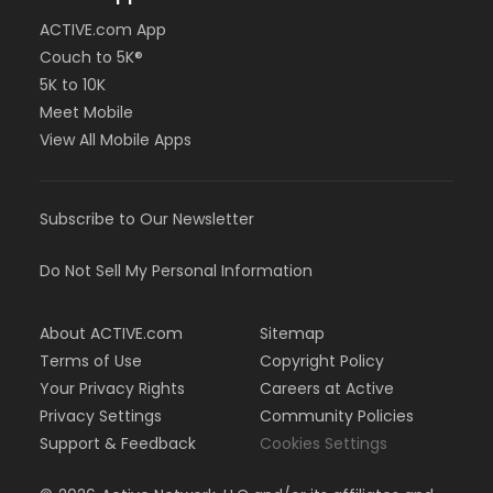
ACTIVE.com App
Couch to 5K®
5K to 10K
Meet Mobile
View All Mobile Apps
Subscribe to Our Newsletter
Do Not Sell My Personal Information
About ACTIVE.com
Sitemap
Terms of Use
Copyright Policy
Your Privacy Rights
Careers at Active
Privacy Settings
Community Policies
Support & Feedback
Cookies Settings