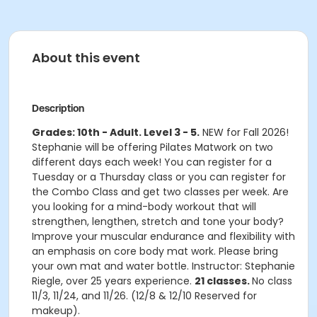
About this event
Description
Grades: 10th - Adult. Level 3 - 5.
NEW for Fall 2026!
Stephanie will be offering Pilates Matwork on two
different days each week! You can register for a
Tuesday or a Thursday class or you can register for
the Combo Class and get two classes per week. Are
you looking for a mind-body workout that will
strengthen, lengthen, stretch and tone your body?
Improve your muscular endurance and flexibility with
an emphasis on core body mat work. Please bring
your own mat and water bottle. Instructor: Stephanie
Riegle, over 25 years experience.
21 classes.
No class
11/3, 11/24, and 11/26. (12/8 & 12/10 Reserved for
makeup).