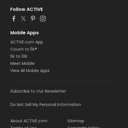
Follow ACTIVE
Mobile Apps
ACTIVE.com App
Couch to 5K®
5K to 10K
Meet Mobile
View All Mobile Apps
Subscribe to Our Newsletter
Do Not Sell My Personal Information
About ACTIVE.com
Sitemap