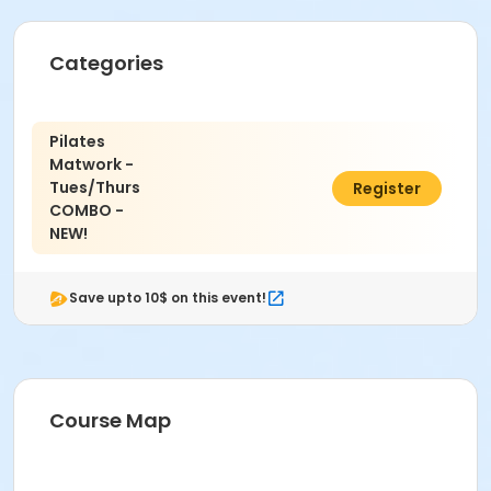
Categories
Pilates
Matwork -
Tues/Thurs
$195.00
Register
COMBO -
NEW!
Save upto 10$ on this event!
Course Map