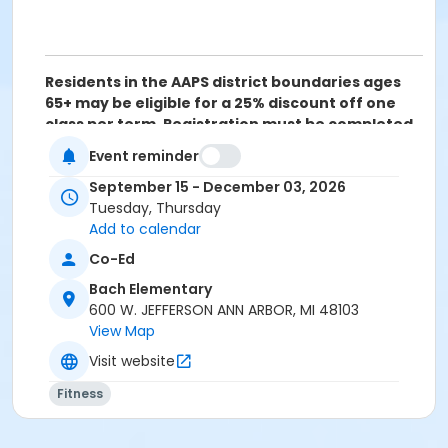
Residents in the AAPS district boundaries ages
65+ may be eligible for a 25% discount off one
class per term. Registration must be completed
over the phone (734) 994-2300 ext. 0, Monday-
Event reminder
Friday between 8am-5pm. Please click on the
following link for more information:
Senior Adult
September 15 - December 03, 2026
Discount Policy
Tuesday, Thursday
Add to calendar
Grades
Co-Ed
10th Grade - Adult
Bach Elementary
Location
600 W. JEFFERSON ANN ARBOR, MI 48103
View Map
BACH GYM at Bach Elementary
Visit website
Instructor
Fitness
Stephanie Riegle