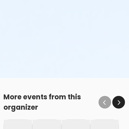
More events from this
organizer