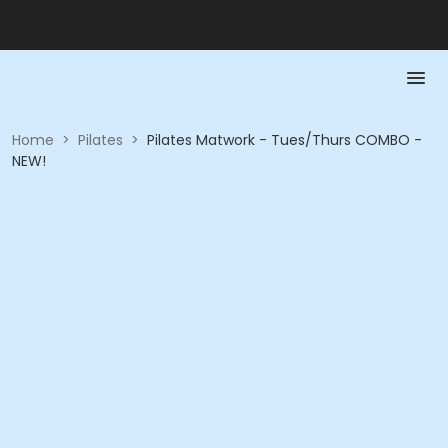
Home
>
Pilates
>
Pilates Matwork - Tues/Thurs COMBO -
NEW!