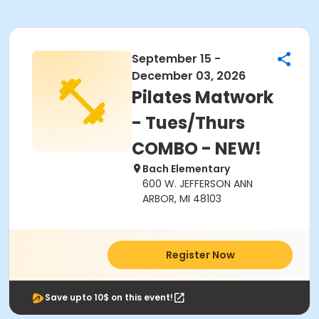
September 15 -
December 03, 2026
Pilates Matwork
- Tues/Thurs
COMBO - NEW!
Bach Elementary
600 W. JEFFERSON ANN
ARBOR, MI 48103
Register Now
Save upto 10$ on this event!