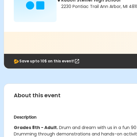
Rudolf Steiner High School
2230 Pontiac Trail Ann Arbor, MI 481
Save upto 10$ on this event!
About this event
Description
Grades 8th - Adult.
Drum and dream with us in a fun 90 
Drumming through demonstrations and hands-on activities