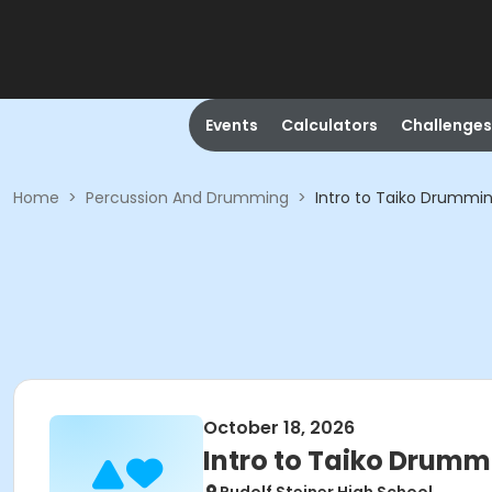
Events
Calculators
Challenges
Home
>
Percussion And Drumming
>
Intro to Taiko Drummi
October 18, 2026
Intro to Taiko Drumm