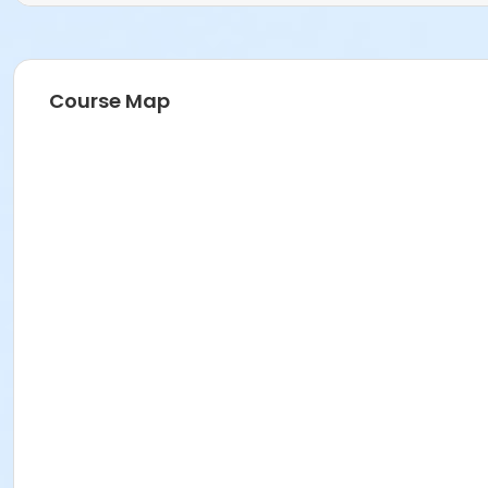
Course Map