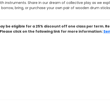
with instruments. Share in our dream of collective play as we e
borrow, bring, or purchase your own pair of wooden drum sticks (
may be eligible for a 25% discount off one class per term.
ease click on the following link for more information:
Sen