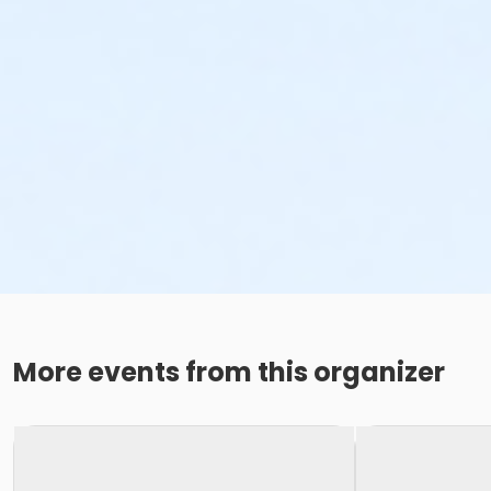
More events from this organizer