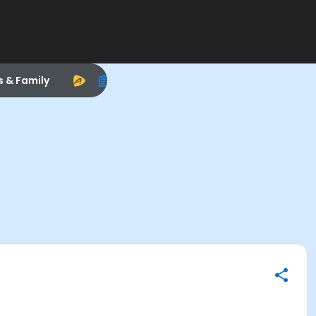
s & Family