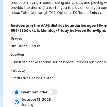
practice moving in space, using our voices, and playing 
provide the drums (taiko) for you to play on, and you can 
Lakes Taiko Center (GLTC). Optional $10/bachi.
1 class.
Residents in the AAPS district boundaries ages 65+ 
994-2300 ext. 0, Monday-Friday between 8am-5pm. Pl
Grades
8th Grade - Adult
Location
Rudolf Steiner Assembly Hall at Rudolf Steiner High School
Instructor
Great Lakes Taiko Center
Event reminder
October 18, 2026
Sunday