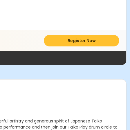
Register Now
ful artistry and generous spirit of Japanese Taiko
o performance and then join our Taiko Play drum circle to