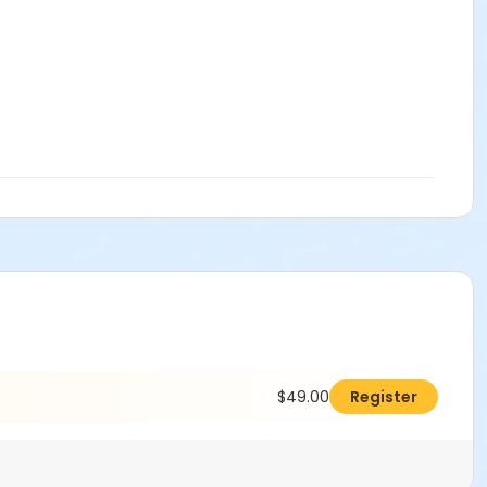
$49.00
Register