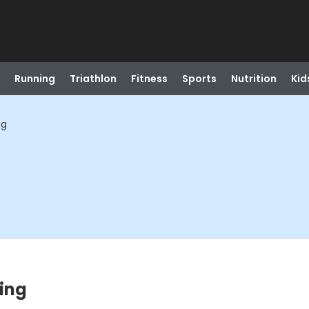
Running
Triathlon
Fitness
Sports
Nutrition
Kid
ng
ing