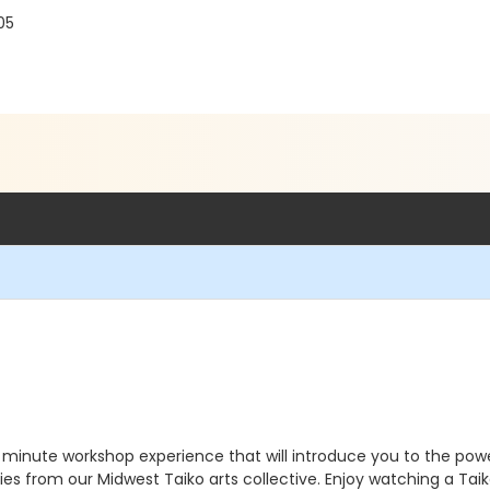
05
minute workshop experience that will introduce you to the power
 from our Midwest Taiko arts collective. Enjoy watching a Taik