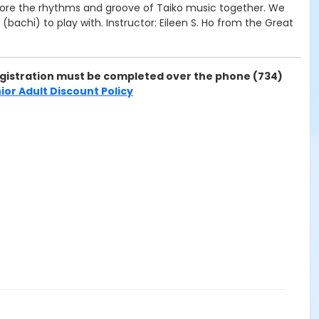
xplore the rhythms and groove of Taiko music together. We
bachi) to play with. Instructor: Eileen S. Ho from the Great
 Registration must be completed over the phone (734)
ior Adult Discount Policy