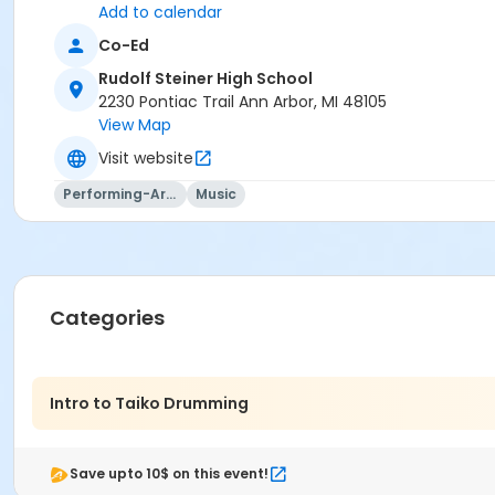
Add to calendar
Co-Ed
Rudolf Steiner High School
2230 Pontiac Trail Ann Arbor, MI 48105
View Map
Visit website
Performing-Arts
Music
Categories
Intro to Taiko Drumming
Save upto 10$ on this event!