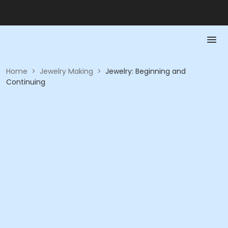
Home
>
Jewelry Making
>
Jewelry: Beginning and
Continuing