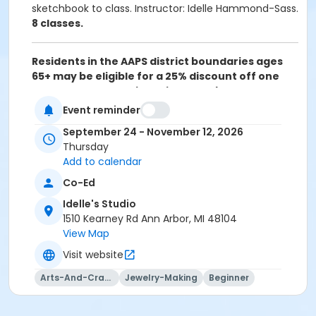
sketchbook to class. Instructor: Idelle Hammond-Sass.
8 classes.
Residents in the AAPS district boundaries ages
65+ may be eligible for a 25% discount off one
class per term. Registration must be completed
over the phone (734) 994-2300 ext. 0, Monday-
Event reminder
Friday between 8am-5pm. Please click on the
September 24 - November 12, 2026
following link for more information:
Senior Adult
Thursday
Discount Policy
Add to calendar
Grades
Co-Ed
9th Grade - Adult
Idelle's Studio
1510 Kearney Rd Ann Arbor, MI 48104
Location
View Map
Idelle's Studio at Idelle's Studio
Visit website
Instructor
Arts-And-Crafts
Jewelry-Making
Beginner
Idelle Hammond-Sass