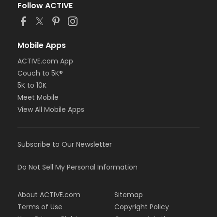
Follow ACTIVE
Mobile Apps
ACTIVE.com App
Couch to 5K®
5K to 10K
Meet Mobile
View All Mobile Apps
Subscribe to Our Newsletter
Do Not Sell My Personal Information
About ACTIVE.com
Sitemap
Terms of Use
Copyright Policy