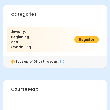
Categories
Jewelry:
Beginning
$285.00
Register
and
Continuing
Save upto 10$ on this event!
Course Map