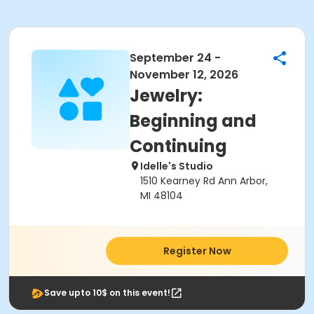
September 24 -
November 12, 2026
Jewelry:
Beginning and
Continuing
Idelle's Studio
1510 Kearney Rd Ann Arbor,
MI 48104
Register Now
Save upto 10$ on this event!