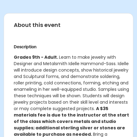
About this event
Description
Grades 9th - Adult.
Learn to make jewelry with
Designer and Metalsmith Idelle Hammond-Sass. Idelle
will introduce design concepts, show historical jewelry
and Sculptural forms, and demonstrate soldering,
roller printing, cold connections, forming, etching and
enameling in her well-equipped studio. Samples using
these techniques will be shown. Students will design
jewelry projects based on their skill level and interests
or may complete suggested projects.
A $35
materials fee is due to the instructor at the start
of the class which covers metals and studio
supplies; additional sterling silver or stones are
available to purchase as needed.
Bring a