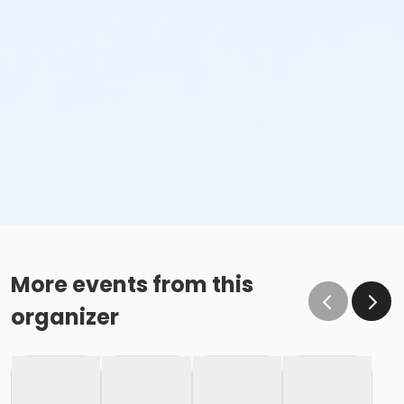
More events from this
organizer