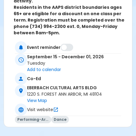
activity.
Residents in the AAPS district boundaries ages
65+ are eligible for a discount on one class per
term. Registration must be completed over the
phone (734) 994-2300 ext. 0, Monday-Friday
between 8am-5pm.
Grades
Event reminder
Adult
September 15 - December 01, 2026
Tuesday
Location
Add to calendar
CULTURAL ARTS BLDG D (Dance) at EBERBACH
Co-Ed
CULTURAL ARTS BLDG
EBERBACH CULTURAL ARTS BLDG
Instructor
1220 S. FOREST ANN ARBOR, MI 48104
Lisa Dietz
View Map
Visit website
Performing-Arts
Dance