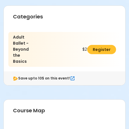
Categories
Adult
Ballet -
Beyond
$265.00
Register
the
Basics
Save upto 10$ on this event!
Course Map