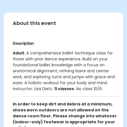
About this event
Description
Adult.
A comprehensive ballet technique class for
those with prior dance experience. Build on your
foundational ballet knowledge with a focus on
anatomical alignment, refining barre and center
work, and exploring turns and jumps with grace and
ease. A holistic workout for your body and mind.
Instructor: Lisa Dietz.
11 classes.
No class 10/6.
In order to keep dirt and debris at a minimum,
shoes worn outdoors are not allowed on the
dance room floor. Please change into whatever
(indoor-only) footwear is appropriate for your