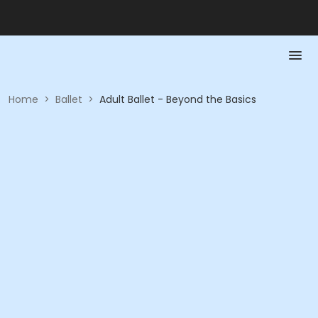
Home
>
Ballet
>
Adult Ballet - Beyond the Basics