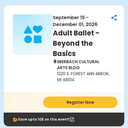
September 15 -
December 01, 2026
Adult Ballet -
Beyond the
Basics
EBERBACH CULTURAL
ARTS BLDG
1220 S. FOREST ANN ARBOR,
MI 48104
Register Now
Save upto 10$ on this event!