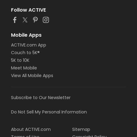
Follow ACTIVE
Mobile Apps
ACTIVE.com App
Couch to 5K®
5K to 10K
Meet Mobile
View All Mobile Apps
Subscribe to Our Newsletter
Do Not Sell My Personal Information
About ACTIVE.com
Sitemap