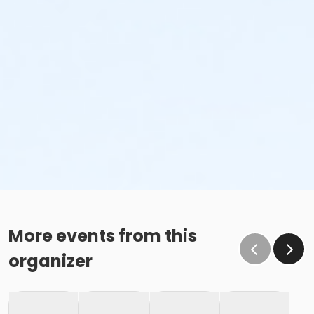
More events from this
organizer