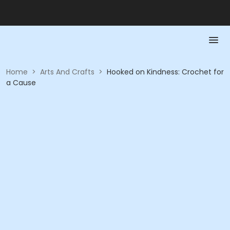
Home
>
Arts And Crafts
>
Hooked on Kindness: Crochet for
a Cause