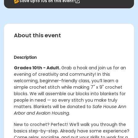
Save upto 10$ on this event!
About this event
Description
Grades 10th - Adult.
Grab a hook and join us for an
evening of creativity and community! In this
welcoming, beginner-friendly class, you’ll learn a
simple crochet stitch while making 7" x 9" crochet
blocks. We will assemble our blocks into blankets for
people in need — so every stitch you make truly
matters. Blankets will be donated to
Safe House Ann
Arbor and Avalon Housing.
New to crochet? Perfect! We’ll walk you through the
basics step-by-step. Already have some experience?
Come relax, socialize, and put your skills to work for a