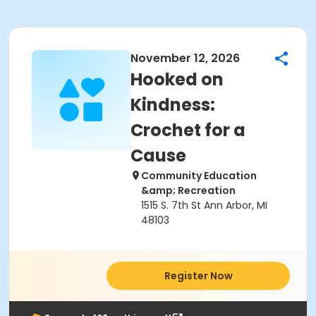
November 12, 2026
Hooked on
Kindness:
Crochet for a
Cause
Community Education
&amp; Recreation
1515 S. 7th St Ann Arbor, MI
48103
Register Now