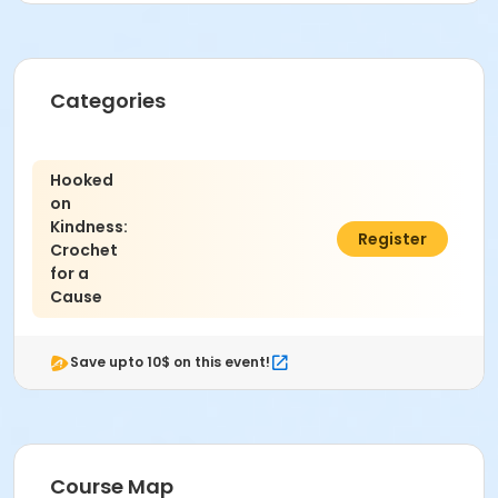
Grades
10th Grade - Adult
Location
Categories
REC & ED LARGE CONFERENCE ROOM at Community
Education & Recreation
Hooked
on
Kindness:
$35.00
Register
Crochet
for a
Cause
Save upto 10$ on this event!
Course Map