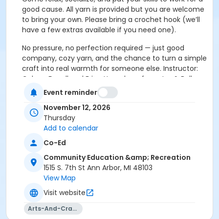
good cause. All yarn is provided but you are welcome
to bring your own. Please bring a crochet hook (we’ll
have a few extras available if you need one).
No pressure, no perfection required — just good
company, cozy yarn, and the chance to turn a simple
craft into real warmth for someone else. Instructor:
Coleen Farrell and Erica Humphrey from Jax & Belle
Designs. Sign up for both dates at once and save $5!
Event reminder
(Series: ID# 1984.501).
November 12, 2026
Thursday
Add to calendar
Co-Ed
Residents in the AAPS district boundaries ages
65+ may be eligible for a 25% discount off one
Community Education &amp; Recreation
class per term. Registration must be completed
1515 S. 7th St Ann Arbor, MI 48103
over the phone (734) 994-2300 ext. 0, Monday-
View Map
Friday between 8am-5pm. Please click on the
Visit website
following link for more information:
Senior Adult
Discount Policy
Arts-And-Crafts