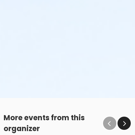
More events from this
organizer