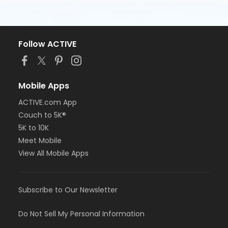
Follow ACTIVE
Mobile Apps
ACTIVE.com App
Couch to 5K®
5K to 10K
Meet Mobile
View All Mobile Apps
Subscribe to Our Newsletter
Do Not Sell My Personal Information