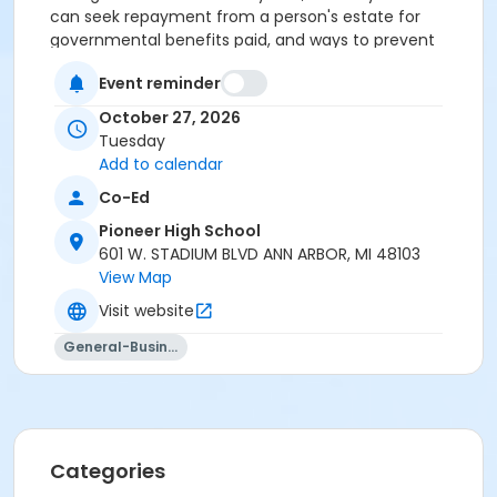
can seek repayment from a person's estate for
governmental benefits paid, and ways to prevent
that from happening. Attendees receive a Personal
Event reminder
Affairs Organizer. Register additional people for only
$10 each! Instructor: Christopher Lindsay, Elder Law
October 27, 2026
attorney.
1 class.
Tuesday
Add to calendar
Register a second person for only $10!
Co-Ed
Residents in the AAPS district boundaries ages
Pioneer High School
65+ may be eligible for a 25% discount off one
601 W. STADIUM BLVD ANN ARBOR, MI 48103
class per term. Registration must be completed
View Map
over the phone (734) 994-2300 ext. 0, Monday-
Friday between 8am-5pm. Please click on the
Visit website
following link for more information:
Senior Adult
General-Business
Discount Policy
Grades
Adult
Categories
Location