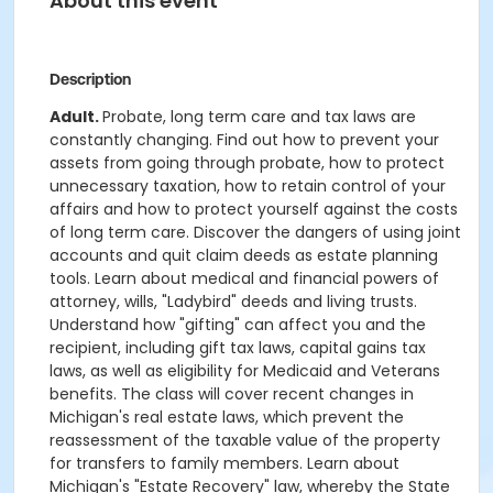
About this event
Description
Adult.
Probate, long term care and tax laws are
constantly changing. Find out how to prevent your
assets from going through probate, how to protect
unnecessary taxation, how to retain control of your
affairs and how to protect yourself against the costs
of long term care. Discover the dangers of using joint
accounts and quit claim deeds as estate planning
tools. Learn about medical and financial powers of
attorney, wills, "Ladybird" deeds and living trusts.
Understand how "gifting" can affect you and the
recipient, including gift tax laws, capital gains tax
laws, as well as eligibility for Medicaid and Veterans
benefits. The class will cover recent changes in
Michigan's real estate laws, which prevent the
reassessment of the taxable value of the property
for transfers to family members. Learn about
Michigan's "Estate Recovery" law, whereby the State