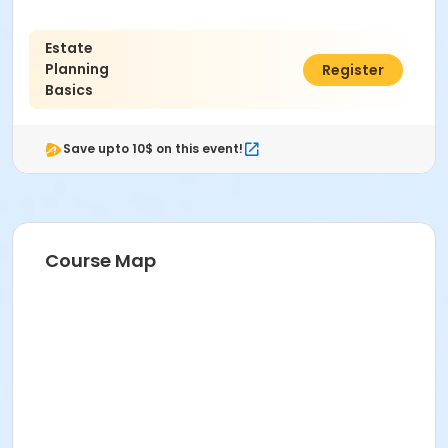
PIONEER ROOM D205 at Pioneer High School
Instructor
Estate
Planning
$25.00
Register
Christopher T. Lindsay
Basics
Save upto 10$ on this event!
Course Map