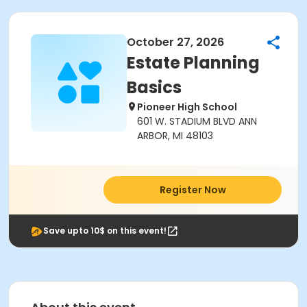
October 27, 2026
Estate Planning
Basics
Pioneer High School
601 W. STADIUM BLVD ANN
ARBOR, MI 48103
Register Now
Save upto 10$ on this event!