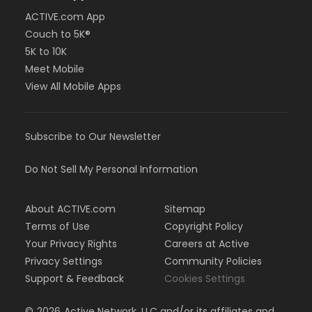
ACTIVE.com App
Couch to 5K®
5K to 10K
Meet Mobile
View All Mobile Apps
Subscribe to Our Newsletter
Do Not Sell My Personal Information
About ACTIVE.com
Sitemap
Terms of Use
Copyright Policy
Your Privacy Rights
Careers at Active
Privacy Settings
Community Policies
Support & Feedback
Cookies Settings
©
2026
Active Network, LLC and/or its affiliates and