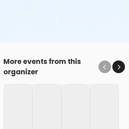
More events from this
organizer