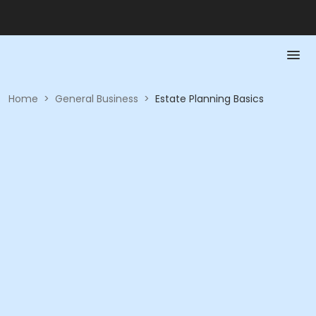
Home
>
General Business
>
Estate Planning Basics