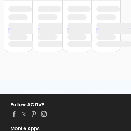
Follow ACTIVE
Mobile Apps