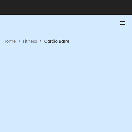
Home
>
Fitness
>
Cardio Barre