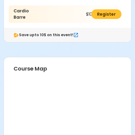
Cardio
$109.00
Register
Barre
Save upto 10$ on this event!
Course Map