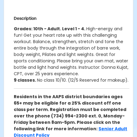
Description
Grades: 10th - Adult. Level 1 - 4.
High-energy and
fun! Get your heart rate up with this challenging
workout. Balance, strengthen, stretch and tone the
entire body through the integration of barre work,
body weight, Pilates and light weights. Great for
sports conditioning. Please bring your own mat, water
bottle and light hand weights. Instructor: Donna Kujat,
CPT, over 25 years experience.
9 classes.
No class 10/10. (12/5 Reserved for makeup).
Residents in the AAPS district boundaries ages
65+ may be eligible for a 25% discount off one
class per term. Registration must be completed
over the phone (734) 994-2300 ext. 0, Monday-
Friday between 8am-5pm. Please click on the
following link for more information:
Senior Adult
Discount Policy