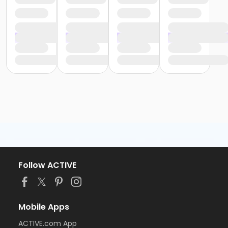
Follow ACTIVE
Mobile Apps
ACTIVE.com App