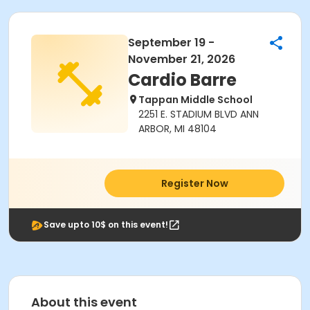
September 19 -
November 21, 2026
Cardio Barre
Tappan Middle School
2251 E. STADIUM BLVD ANN
ARBOR, MI 48104
Register Now
Save upto 10$ on this event!
About this event