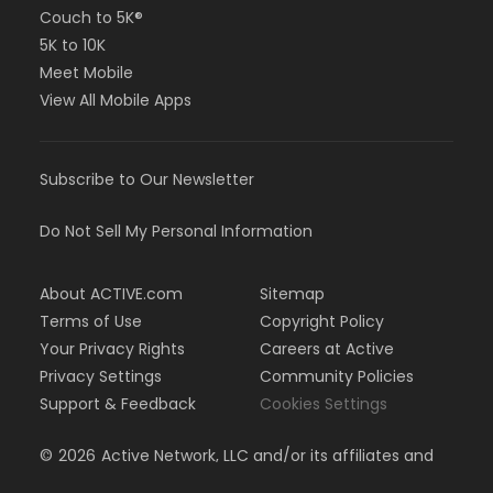
Couch to 5K®
5K to 10K
Meet Mobile
View All Mobile Apps
Subscribe to Our Newsletter
Do Not Sell My Personal Information
About ACTIVE.com
Sitemap
Terms of Use
Copyright Policy
Your Privacy Rights
Careers at Active
Privacy Settings
Community Policies
Support & Feedback
Cookies Settings
©
2026
Active Network, LLC and/or its affiliates and
licensors. All rights reserved.