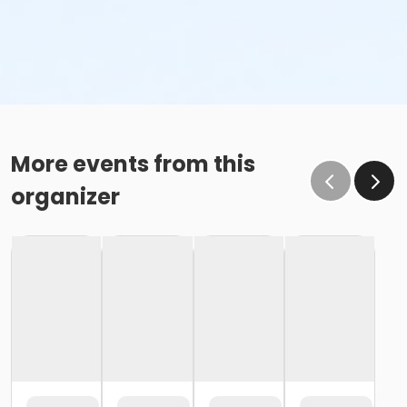
More events from this
organizer