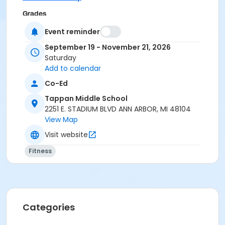
Grades
10th Grade - Adult
Event reminder
September 19 - November 21, 2026
Location
Saturday
TAPPAN REC ROOM at Tappan Middle School
Add to calendar
Instructor
Co-Ed
Donna Kujat
Tappan Middle School
2251 E. STADIUM BLVD ANN ARBOR, MI 48104
View Map
Visit website
Fitness
Categories