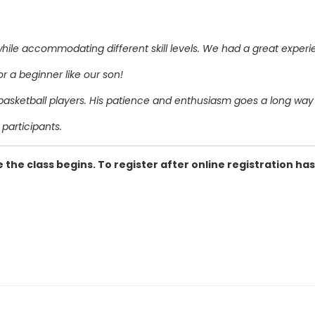
ile accommodating different skill levels. We had a great experi
or a beginner like our son!
sketball players. His patience and enthusiasm goes a long way t
participants.
 the class begins. To register after online registration has