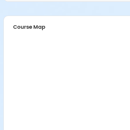
Course Map