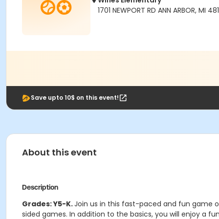
Wines Elementary
1701 NEWPORT RD ANN ARBOR, MI 48
Save upto 10$ on this event!
About this event
Description
Grades: Y5-K.
Join us in this fast-paced and fun game of
sided games. In addition to the basics, you will enjoy a fu