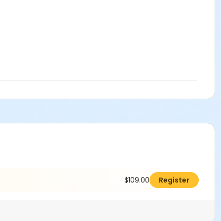
$109.00
Register