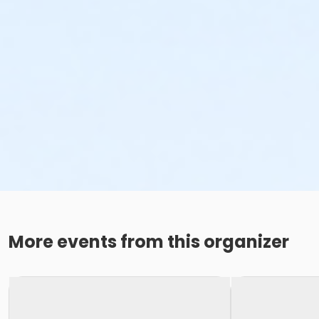
More events from this organizer