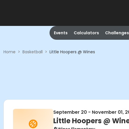
Events
Calculators
Challenges
Home
>
Basketball
>
Little Hoopers @ Wines
September 20 - November 01, 2
Little Hoopers @ Win