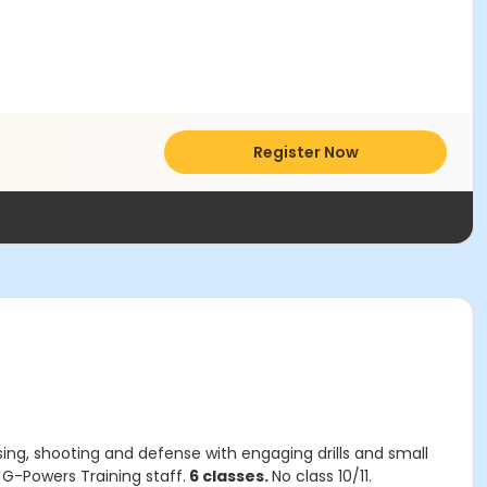
Register Now
sing, shooting and defense with engaging drills and small
: G-Powers Training staff.
6 classes.
No class 10/11.