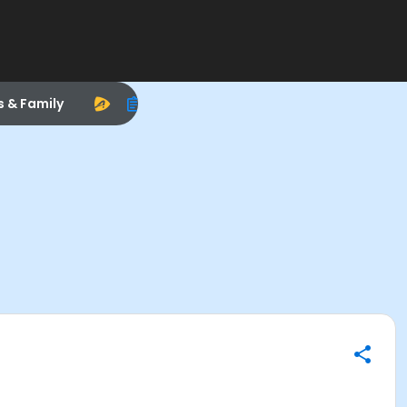
s & Family