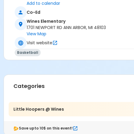
G-Powers Training (Grek Powers)
Add to calendar
Co-Ed
Wines Elementary
1701 NEWPORT RD ANN ARBOR, MI 48103
View Map
Visit website
Basketball
Categories
Little Hoopers @ Wines
Save upto 10$ on this event!