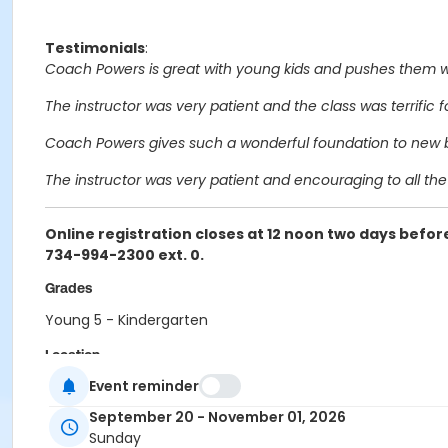
Testimonials
:
Coach Powers is great with young kids and pushes them wh
The instructor was very patient and the class was terrific f
Coach Powers gives such a wonderful foundation to new ba
The instructor was very patient and encouraging to all the 
Online registration closes at 12 noon two days before
734-994-2300 ext. 0.
Grades
Young 5 - Kindergarten
Location
Event reminder
WINES GYM at Wines Elementary
September 20 - November 01, 2026
Instructor
Sunday