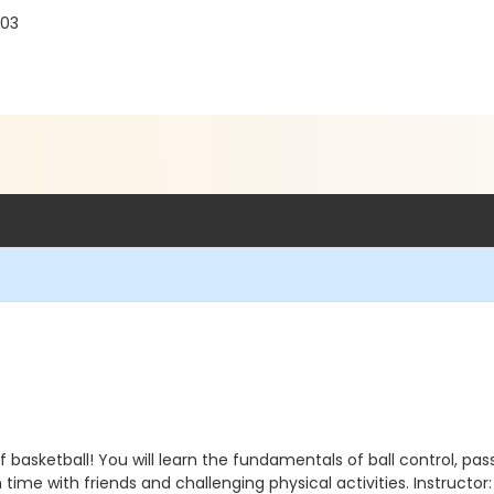
103
 basketball! You will learn the fundamentals of ball control, pas
n time with friends and challenging physical activities. Instructor