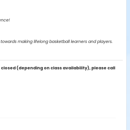
ence!
owards making lifelong basketball learners and players.
 closed (depending on class availability), please call