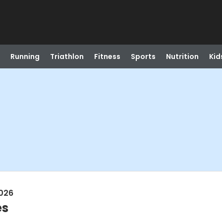
Running
Triathlon
Fitness
Sports
Nutrition
Kid
026
es