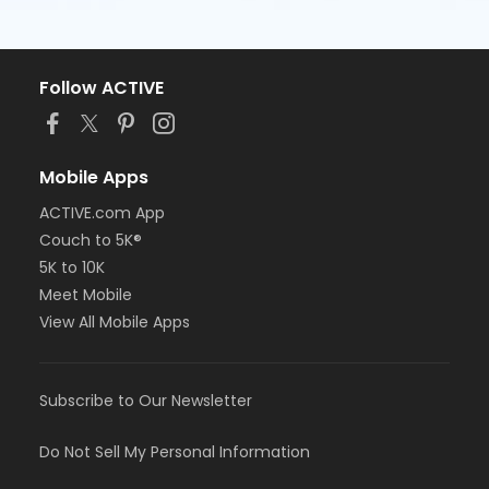
Follow ACTIVE
Mobile Apps
ACTIVE.com App
Couch to 5K®
5K to 10K
Meet Mobile
View All Mobile Apps
Subscribe to Our Newsletter
Do Not Sell My Personal Information