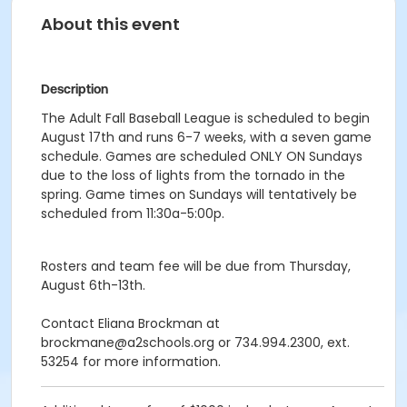
About this event
Description
The Adult Fall Baseball League is scheduled to begin
August 17th and runs 6-7 weeks, with a seven game
schedule. Games are scheduled ONLY ON Sundays
due to the loss of lights from the tornado in the
spring. Game times on Sundays will tentatively be
scheduled from 11:30a-5:00p.
Rosters and team fee will be due from Thursday,
August 6th-13th.
Contact Eliana Brockman at
brockmane@a2schools.org or 734.994.2300, ext.
53254 for more information.