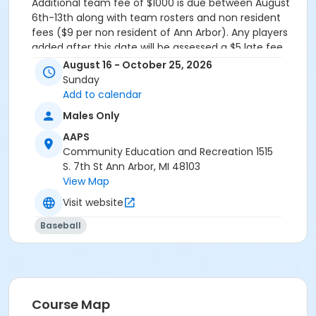
Additional team fee of
$1000
is due between August
6th-13th along with team rosters and non resident
fees ($9 per non resident of Ann Arbor). Any players
added after this date will be assessed a $5 late fee.
August 16 - October 25, 2026
Grades
Sunday
11th Grade - Adult
Add to calendar
Males Only
AAPS
Community Education and Recreation 1515
S. 7th St Ann Arbor, MI 48103
View Map
Visit website
Baseball
Course Map