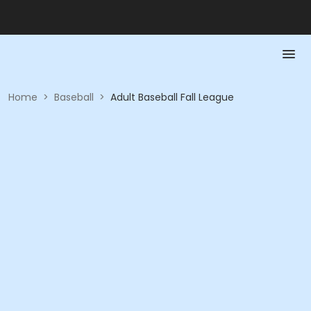
Home
>
Baseball
>
Adult Baseball Fall League