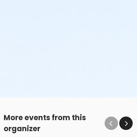
More events from this
organizer