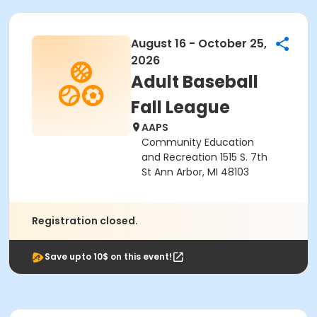
August 16 - October 25,
2026
Adult Baseball
Fall League
AAPS
Community Education
and Recreation 1515 S. 7th
St Ann Arbor, MI 48103
Registration closed.
Save upto 10$ on this event!