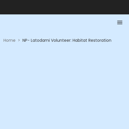
Home
>
NP- Latodami Volunteer: Habitat Restoration