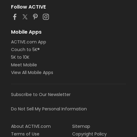
Follow ACTIVE
Mobile Apps
ACTIVE.com App
Couch to 5K®
5K to 10K
Meet Mobile
View All Mobile Apps
Subscribe to Our Newsletter
Do Not Sell My Personal Information
About ACTIVE.com
Sitemap
Terms of Use
Copyright Policy