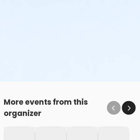
More events from this
organizer