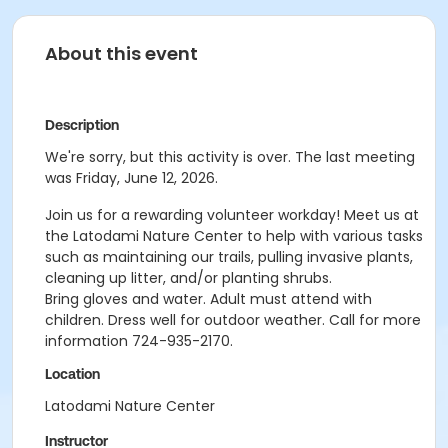
About this event
Description
We're sorry, but this activity is over. The last meeting
was Friday, June 12, 2026.
Join us for a rewarding volunteer workday! Meet us at
the Latodami Nature Center to help with various tasks
such as maintaining our trails, pulling invasive plants,
cleaning up litter, and/or planting shrubs.
Bring gloves and water. Adult must attend with
children. Dress well for outdoor weather.
Call for more
information 724-935-2170.
Location
Latodami Nature Center
Instructor