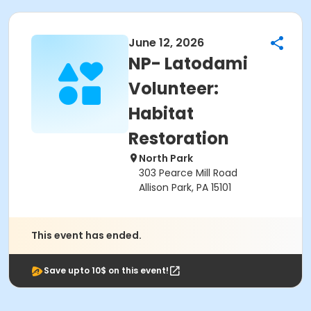
June 12, 2026
NP- Latodami
Volunteer:
Habitat
Restoration
North Park
303 Pearce Mill Road
Allison Park, PA 15101
This event has ended.
Save upto 10$ on this event!