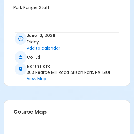
Park Ranger Staff
June 12, 2026
Friday
Add to calendar
Co-Ed
North Park
303 Pearce Mill Road Allison Park, PA 15101
View Map
Course Map