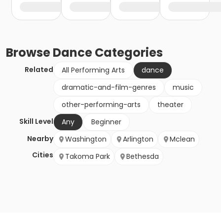
Browse
Dance
Categories
Related
All Performing Arts
dance
dramatic-and-film-genres
music
other-performing-arts
theater
Skill Level
Any
Beginner
Nearby
Washington
Arlington
Mclean
Cities
Takoma Park
Bethesda