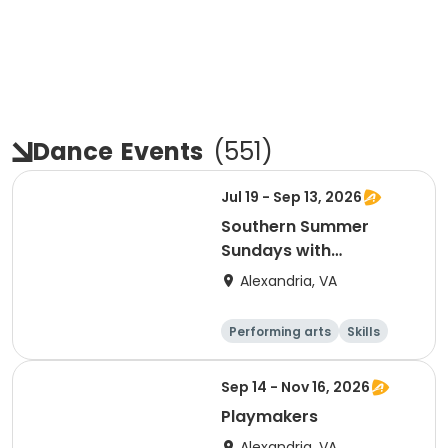
Dance
Events
(
551
)
Jul 19 - Sep 13, 2026
Southern Summer
Sundays with
Tennessee Williams
Alexandria, VA
Performing arts
Skills
Arts and crafts
Day
Sep 14 - Nov 16, 2026
Playmakers
Alexandria, VA