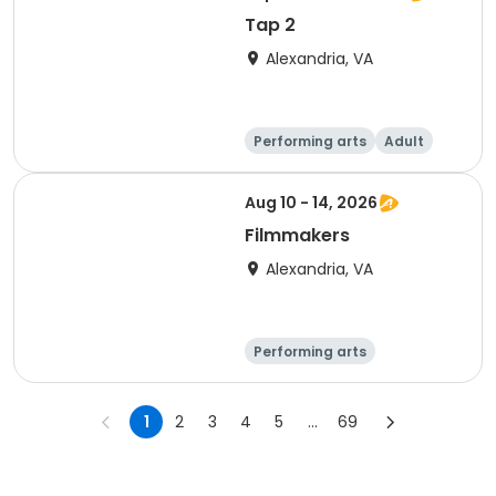
Tap 2
Alexandria, VA
Performing arts
Adult
Day
Aug 10 - 14, 2026
Filmmakers
Alexandria, VA
Performing arts
Arts and crafts
Day
1
2
3
4
5
...
69