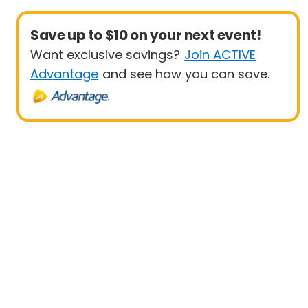
Save up to $10 on your next event!
Want exclusive savings?
Join ACTIVE
Advantage
and see how you can save.