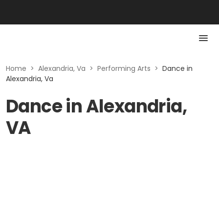
Home
>
Alexandria, Va
>
Performing Arts
>
Dance in
Alexandria, Va
Dance in Alexandria,
VA