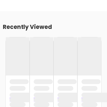
Recently Viewed