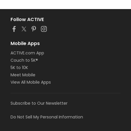
Follow ACTIVE
Mobile Apps
ACTIVE.com App
Couch to 5K®
5K to 10K
Meet Mobile
View All Mobile Apps
Subscribe to Our Newsletter
Do Not Sell My Personal Information