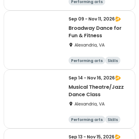
Performing arts
Arts and crafts
Literature
Day
Sep 09 - Nov 11, 2026
Broadway Dance for
Fun & Fitness
Alexandria, VA
Performing arts
Skills
Day
Sep 14 - Nov 16, 2026
Musical Theatre/Jazz
Dance Class
Alexandria, VA
Performing arts
Skills
Day
Sep 13 - Nov 15, 2026