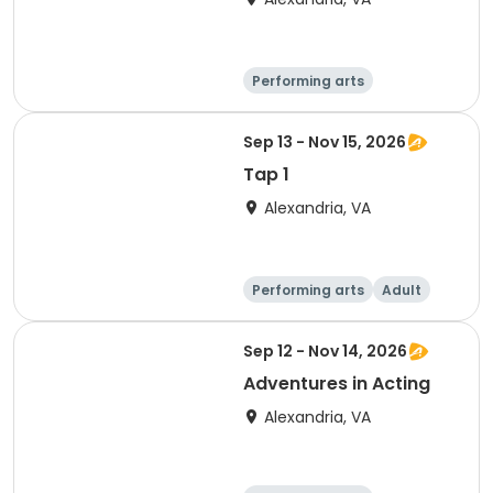
Performing arts
Arts and crafts
Literature
Day
Sep 13 - Nov 15, 2026
Tap 1
Alexandria, VA
Performing arts
Adult
Day
Sep 12 - Nov 14, 2026
Adventures in Acting
Alexandria, VA